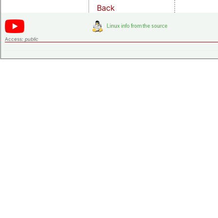
Back
Access:
public