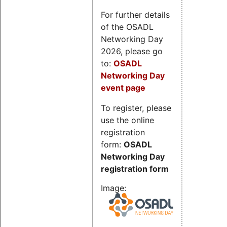
For further details
of the OSADL
Networking Day
2026, please go
to:
OSADL
Networking Day
event page
To register, please
use the online
registration
form:
OSADL
Networking Day
registration form
Image: