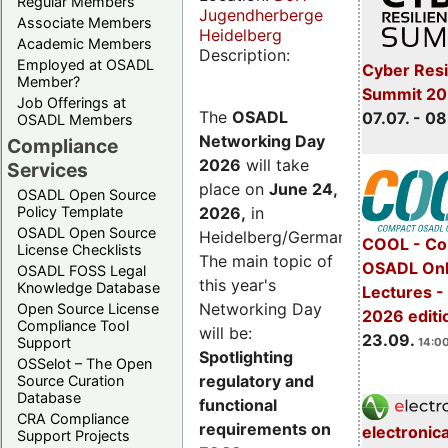
Regular Members
Jugendherberge
Associate Members
Heidelberg
Academic Members
Description:
Employed at OSADL
Cyber Resi
Member?
Summit 2
Job Offerings at
The
OSADL
07.07. - 08
OSADL Members
Networking Day
Compliance
2026
will take
Services
place on
June 24,
OSADL Open Source
2026
,
in
Policy Template
OSADL Open Source
Heidelberg/Germany.
COOL - Co
License Checklists
The main topic of
OSADL Onl
OSADL FOSS Legal
this year's
Knowledge Database
Lectures 
Networking Day
Open Source License
2026 editi
Compliance Tool
will be:
23.09.
Support
14:00
Spotlighting
OSSelot – The Open
regulatory and
Source Curation
Database
functional
CRA Compliance
requirements on
electronic
Support Projects