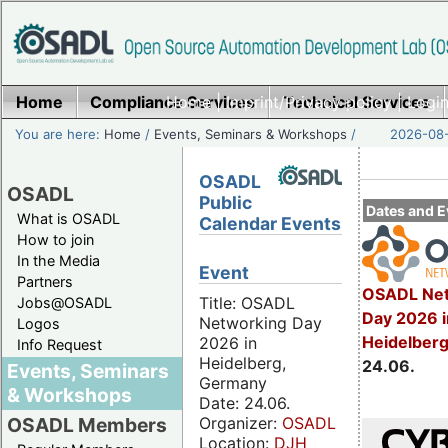
Home
Compliance Services
Home
|
Imprint/Privacy policy
Technical Services
|
Login
You are here:
Home
/
Events, Seminars & Workshops
/
2026-08-
OSADL
OSADL
Public
Dates and E
What is OSADL
Calendar Events
How to join
In the Media
Event
Partners
OSADL Net
Title: OSADL
Jobs@OSADL
Day 2026 i
Networking Day
Logos
Heidelber
2026 in
Info Request
Heidelberg,
24.06.
Events, Seminars
Germany
& Workshops
Date: 24.06.
Organizer:
OSADL
OSADL Members
Location:
DJH