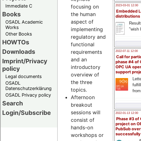
Immediate C
focusing on
2023-03-01 12:00
Embedded L
Books
the human
distributions
aspect of
OSADL Academic
Result
Works
implementing
"wish l
Other Books
regulatory and
HOWTOs
functional
Downloads
requirements
2022-07-11 12:00
Call for parti
and an
Imprint/Privacy
phase #4 of
introductory
OPC UA ope
policy
support proj
overview of
Legal documents
Lette
the three
OSADL
fulfi
Datenschutzerklärung
topics.
from
OSADL Privacy policy
Afternoon
Search
breakout
Login/Subscribe
sessions will
2022-01-13 12:00
Phase #3 of
consist of
project on 
hands-on
PubSub over
successfull
workshops or
A