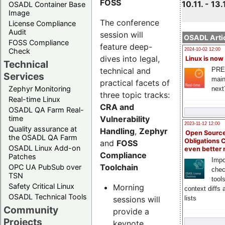
FOSS
10.11. - 13.
OSADL Container Base
Image
The conference
License Compliance
Audit
session will
OSADL Artic
FOSS Compliance
feature deep-
Check
2024-10-02 12:00
dives into legal,
Linux is now
Technical
technical and
PRE
Services
main
practical facets of
Zephyr Monitoring
next
three topic tracks:
Real-time Linux
CRA and
OSADL QA Farm Real-
Vulnerability
time
2023-11-12 12:00
Quality assurance at
Handling
,
Zephyr
Open Source
the OSADL QA Farm
Obligations 
and
FOSS
OSADL Linux Add-on
even better
Compliance
Patches
Impo
Toolchain
OPC UA PubSub over
chec
TSN
tool
Safety Critical Linux
Morning
context diffs
OSADL Technical Tools
sessions will
lists
Community
provide a
Projects
keynote