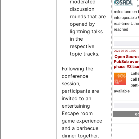
moderated
i
discussion
milestone on 
rounds that are
interoperable
opened by
real-time Eth
reached
lightning talks
in the
respective
2021-02-09 12:00
topic tracks.
Open Sourc
PubSub over
phase #3 la
Following the
Lette
conference
call 
session,
part
participants are
available
invited to an
entertaining
Escape room
go
game experience
and a barbecue
dinner together.