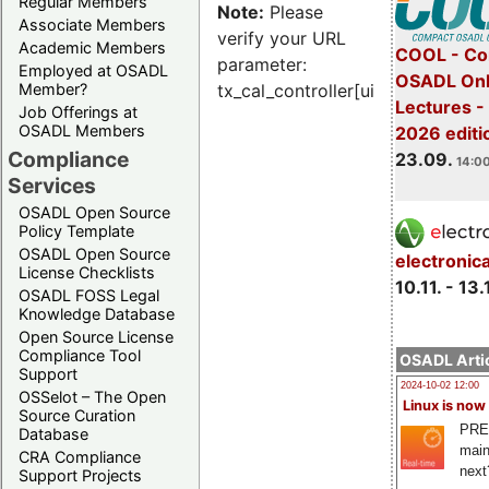
Regular Members
Note:
Please
Associate Members
verify your URL
Academic Members
COOL - Co
parameter:
Employed at OSADL
OSADL Onl
Member?
tx_cal_controller[uid]
Lectures 
Job Offerings at
OSADL Members
2026 editi
Compliance
23.09.
14:00
Services
OSADL Open Source
Policy Template
OSADL Open Source
electronic
License Checklists
10.11. - 13.
OSADL FOSS Legal
Knowledge Database
Open Source License
Compliance Tool
OSADL Artic
Support
2024-10-02 12:00
OSSelot – The Open
Linux is now
Source Curation
PRE
Database
main
CRA Compliance
next
Support Projects