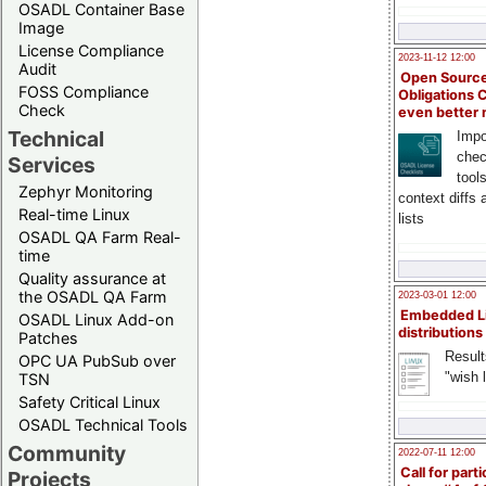
OSADL Container Base
Image
License Compliance
2023-11-12 12:00
Audit
Open Source
FOSS Compliance
Obligations 
Check
even better
Technical
Impo
chec
Services
tool
Zephyr Monitoring
context diffs
Real-time Linux
lists
OSADL QA Farm Real-
time
Quality assurance at
the OSADL QA Farm
2023-03-01 12:00
Embedded L
OSADL Linux Add-on
distributions
Patches
Result
OPC UA PubSub over
"wish l
TSN
Safety Critical Linux
OSADL Technical Tools
Community
2022-07-11 12:00
Call for parti
Projects