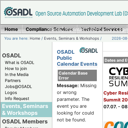
Home
Compliance Services
Home
|
Imprint/Privacy policy
Technical Services
|
Login
You are here:
Home
/
Events, Seminars & Workshops
/
2026-08-
OSADL
OSADL
Public
Dates and E
What is OSADL
Calendar Events
How to join
Calendar Base
In the Media
Error
Partners
Message:
Missing
Jobs@OSADL
or wrong
Cyber Resi
Logos
Info Request
parameter. The
Summit 2
Events, Seminars
event you are
07.07. - 08
& Workshops
looking for could
not be found.
OSADL Members