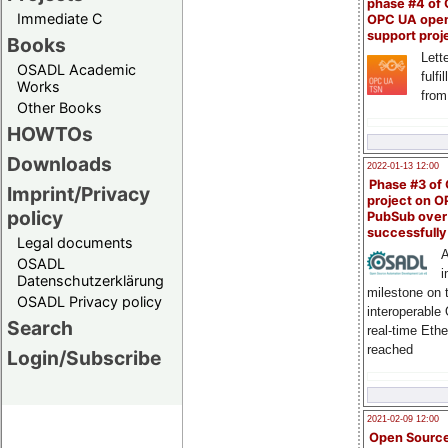
phase #4 of
Immediate C
OPC UA ope
support proj
Books
Lette
OSADL Academic
fulfi
Works
from
Other Books
HOWTOs
Downloads
2022-01-13 12:00
Phase #3 of
Imprint/Privacy
project on 
policy
PubSub over
successfull
Legal documents
A
OSADL
i
Datenschutzerklärung
milestone on 
OSADL Privacy policy
interoperable
Search
real-time Eth
reached
Login/Subscribe
2021-02-09 12:00
Open Sourc