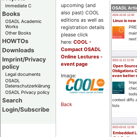
upcoming (and
Immediate C
OSADL Artic
also past) COOL
Books
2024-10-02 12:00
editions as well as
Linux is now
OSADL Academic
Works
registration details
PRE
Other Books
main
please click
next
HOWTOs
here:
COOL
-
Compact OSADL
Downloads
Online Lectures -
Imprint/Privacy
2023-11-12 12:00
event page
policy
Open Source
Obligations 
Legal documents
Image:
even better
OSADL
Impo
Datenschutzerklärung
chec
OSADL Privacy policy
tool
Search
context diffs
Back
lists
Login/Subscribe
2023-03-01 12:00
Embedded L