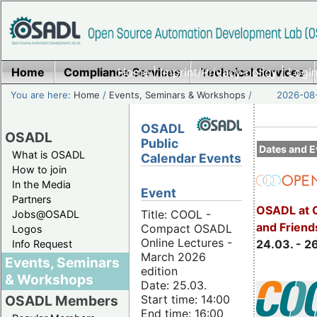
Home
Compliance Services
Home
|
Imprint/Privacy policy
Technical Services
|
Login
You are here:
Home
/
Events, Seminars & Workshops
/
2026-08-
OSADL
OSADL
Public
Dates and E
What is OSADL
Calendar Events
How to join
In the Media
Event
Partners
OSADL at 
Title: COOL -
Jobs@OSADL
and Friend
Compact OSADL
Logos
Online Lectures -
24.03. - 2
Info Request
March 2026
Events, Seminars
edition
& Workshops
Date: 25.03.
Start time: 14:00
OSADL Members
End time: 16:00