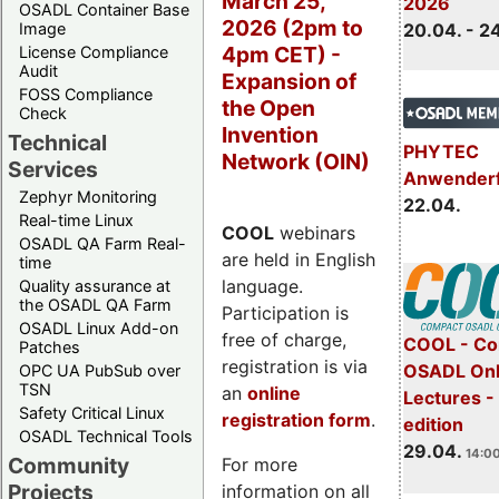
March 25,
2026
OSADL Container Base
2026 (2pm to
Image
20.04. - 2
4pm CET) -
License Compliance
Audit
Expansion of
FOSS Compliance
the Open
Check
Invention
Technical
PHYTEC
Network (OIN)
Services
Anwender
Zephyr Monitoring
22.04.
Real-time Linux
COOL
webinars
OSADL QA Farm Real-
are held in English
time
language.
Quality assurance at
the OSADL QA Farm
Participation is
OSADL Linux Add-on
free of charge,
COOL - Co
Patches
registration is via
OSADL Onl
OPC UA PubSub over
TSN
an
online
Lectures -
Safety Critical Linux
registration form
.
edition
OSADL Technical Tools
29.04.
14:00
Community
For more
Projects
information on all