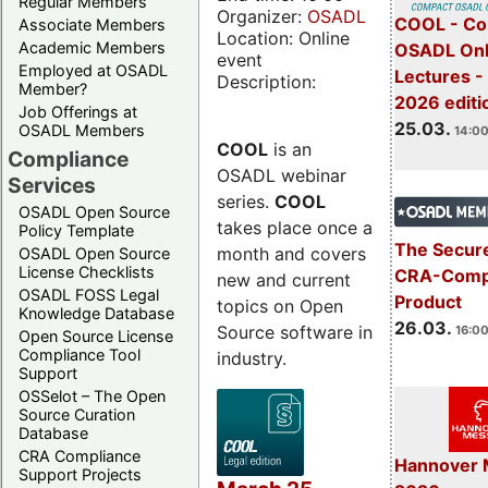
Regular Members
Organizer:
OSADL
COOL - Co
Associate Members
Location: Online
Academic Members
OSADL Onl
event
Employed at OSADL
Lectures -
Description:
Member?
2026 editi
Job Offerings at
25.03.
OSADL Members
14:00
COOL
is an
Compliance
OSADL webinar
Services
series.
COOL
OSADL Open Source
takes place once a
Policy Template
The Secure
month and covers
OSADL Open Source
License Checklists
CRA-Compl
new and current
OSADL FOSS Legal
Product
topics on Open
Knowledge Database
26.03.
Source software in
16:00
Open Source License
Compliance Tool
industry.
Support
OSSelot – The Open
Source Curation
Database
CRA Compliance
Hannover 
Support Projects