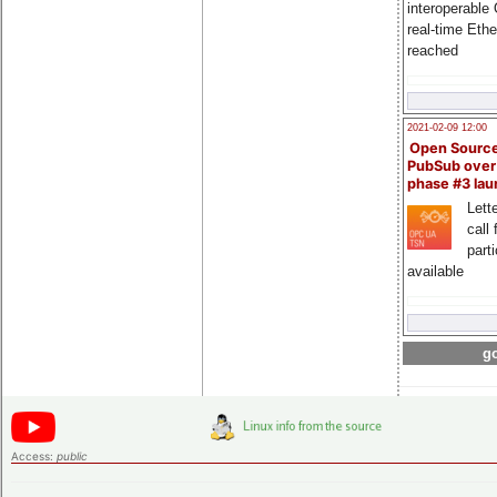
interoperable
real-time Eth
reached
2021-02-09 12:00
Open Sourc
PubSub over
phase #3 la
Lette
call 
part
available
go
Access:
public