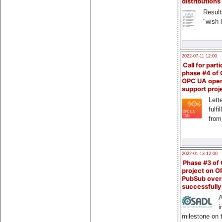
distributions
Result
"wish l
2022-07-11 12:00
Call for parti
phase #4 of
OPC UA ope
support proj
Lette
fulfi
from
2022-01-13 12:00
Phase #3 of
project on 
PubSub over
successfull
A
i
milestone on 