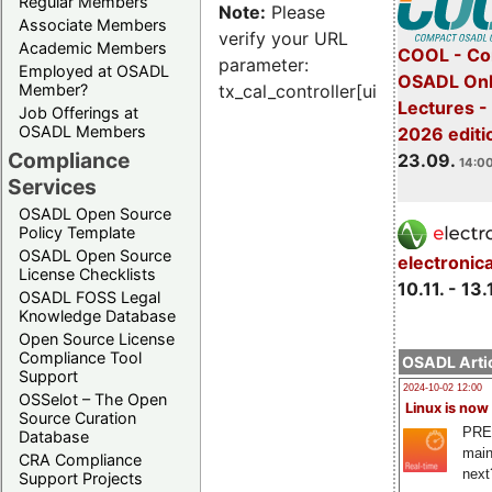
Regular Members
Note:
Please
Associate Members
verify your URL
Academic Members
COOL - Co
parameter:
Employed at OSADL
OSADL Onl
Member?
tx_cal_controller[uid]
Lectures 
Job Offerings at
OSADL Members
2026 editi
Compliance
23.09.
14:00
Services
OSADL Open Source
Policy Template
OSADL Open Source
electronic
License Checklists
10.11. - 13.
OSADL FOSS Legal
Knowledge Database
Open Source License
Compliance Tool
OSADL Artic
Support
2024-10-02 12:00
OSSelot – The Open
Linux is now
Source Curation
PRE
Database
main
CRA Compliance
next
Support Projects