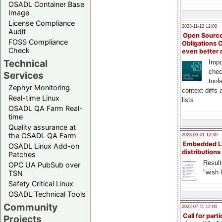
OSADL Container Base
Image
License Compliance
2023-11-12 12:00
Audit
Open Source
FOSS Compliance
Obligations 
Check
even better
Technical
Impo
chec
Services
tool
Zephyr Monitoring
context diffs
Real-time Linux
lists
OSADL QA Farm Real-
time
Quality assurance at
the OSADL QA Farm
2023-03-01 12:00
Embedded L
OSADL Linux Add-on
distributions
Patches
Result
OPC UA PubSub over
"wish l
TSN
Safety Critical Linux
OSADL Technical Tools
Community
2022-07-11 12:00
Call for parti
Projects