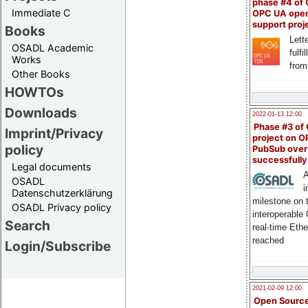
phase #4 of
Immediate C
OPC UA ope
support proj
Books
Lette
OSADL Academic
fulfi
Works
from
Other Books
HOWTOs
Downloads
2022-01-13 12:00
Phase #3 of
Imprint/Privacy
project on 
policy
PubSub over
successfull
Legal documents
A
OSADL
i
Datenschutzerklärung
milestone on 
OSADL Privacy policy
interoperable
Search
real-time Eth
reached
Login/Subscribe
2021-02-09 12:00
Open Sourc