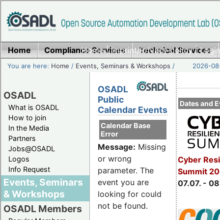
Home
Compliance Services
Home
|
Imprint/Privacy policy
Technical Services
|
Login
You are here:
Home
/
Events, Seminars & Workshops
/
2026-08-
OSADL
OSADL
Public
Dates and E
What is OSADL
Calendar Events
How to join
Calendar Base
In the Media
Error
Partners
Message:
Missing
Jobs@OSADL
or wrong
Cyber Resi
Logos
Info Request
parameter. The
Summit 2
Events, Seminars
event you are
07.07. - 08
& Workshops
looking for could
not be found.
OSADL Members