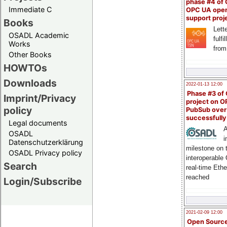
phase #4 of
Immediate C
OPC UA ope
support proj
Books
Lette
OSADL Academic
fulfi
Works
from
Other Books
HOWTOs
Downloads
2022-01-13 12:00
Phase #3 of
Imprint/Privacy
project on 
policy
PubSub over
successfull
Legal documents
A
OSADL
i
Datenschutzerklärung
milestone on 
OSADL Privacy policy
interoperable
Search
real-time Eth
reached
Login/Subscribe
2021-02-09 12:00
Open Sourc