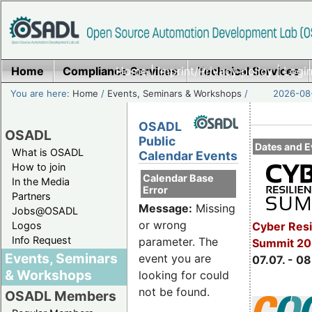
Home
Compliance Services
Home
|
Imprint/Privacy policy
Technical Services
|
Login
You are here:
Home
/
Events, Seminars & Workshops
/
2026-08-
OSADL
OSADL
Public
Dates and E
What is OSADL
Calendar Events
How to join
Calendar Base
In the Media
Error
Partners
Message:
Missing
Jobs@OSADL
or wrong
Cyber Resi
Logos
Info Request
parameter. The
Summit 2
Events, Seminars
event you are
07.07. - 08
& Workshops
looking for could
not be found.
OSADL Members