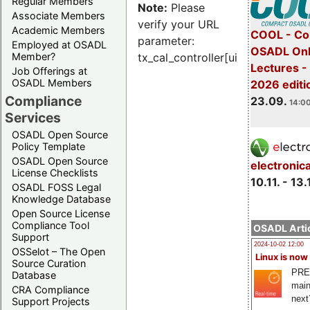
Regular Members
Note:
Please
Associate Members
verify your URL
Academic Members
COOL - Co
parameter:
Employed at OSADL
OSADL Onl
Member?
tx_cal_controller[uid]
Lectures 
Job Offerings at
OSADL Members
2026 editi
Compliance
23.09.
14:00
Services
OSADL Open Source
Policy Template
OSADL Open Source
electronic
License Checklists
10.11. - 13.
OSADL FOSS Legal
Knowledge Database
Open Source License
Compliance Tool
OSADL Artic
Support
2024-10-02 12:00
OSSelot – The Open
Linux is now
Source Curation
PRE
Database
main
CRA Compliance
next
Support Projects