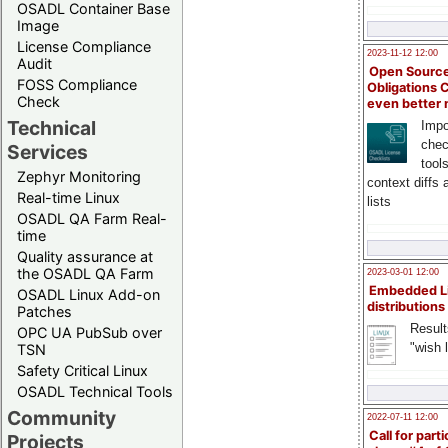
OSADL Container Base
Image
License Compliance
2023-11-12 12:00
Audit
Open Source
FOSS Compliance
Obligations 
Check
even better
Technical
Impo
chec
Services
tool
Zephyr Monitoring
context diffs
Real-time Linux
lists
OSADL QA Farm Real-
time
Quality assurance at
the OSADL QA Farm
2023-03-01 12:00
Embedded L
OSADL Linux Add-on
distributions
Patches
Result
OPC UA PubSub over
"wish l
TSN
Safety Critical Linux
OSADL Technical Tools
Community
2022-07-11 12:00
Call for parti
Projects