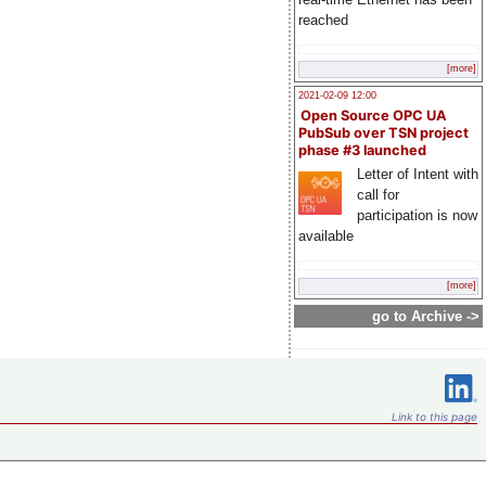
reached
[more]
2021-02-09 12:00
Open Source OPC UA
PubSub over TSN project
phase #3 launched
Letter of Intent with
call for
participation is now
available
[more]
go to Archive ->
Link to this page