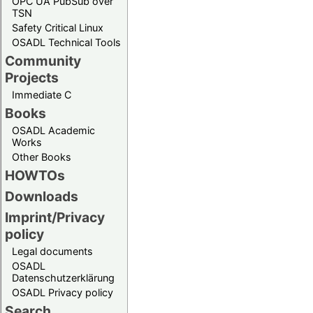
OPC UA PubSub over
TSN
Safety Critical Linux
OSADL Technical Tools
Community
Projects
Immediate C
Books
OSADL Academic
Works
Other Books
HOWTOs
Downloads
Imprint/Privacy
policy
Legal documents
OSADL
Datenschutzerklärung
OSADL Privacy policy
Search