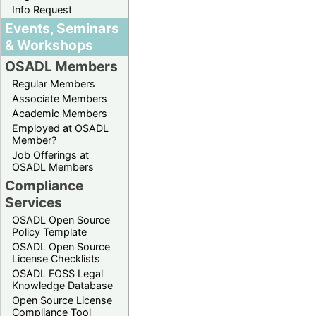
Info Request
Events, Seminars
& Workshops
OSADL Members
Regular Members
Associate Members
Academic Members
Employed at OSADL
Member?
Job Offerings at
OSADL Members
Compliance
Services
OSADL Open Source
Policy Template
OSADL Open Source
License Checklists
OSADL FOSS Legal
Knowledge Database
Open Source License
Compliance Tool