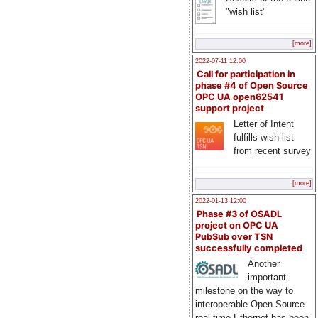
"wish list"
[more]
2022-07-11 12:00
Call for participation in
phase #4 of Open Source
OPC UA open62541
support project
Letter of Intent
fulfills wish list
from recent survey
[more]
2022-01-13 12:00
Phase #3 of OSADL
project on OPC UA
PubSub over TSN
successfully completed
Another
important
milestone on the way to
interoperable Open Source
real-time Ethernet has been