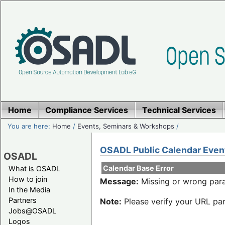
Home
Compliance Services
Technical Services
You are here:
Home
/
Events, Seminars & Workshops
/
OSADL Public Calendar Even
OSADL
Calendar Base Error
What is OSADL
How to join
Message:
Missing or wrong para
In the Media
Partners
Note:
Please verify your URL par
Jobs@OSADL
Logos