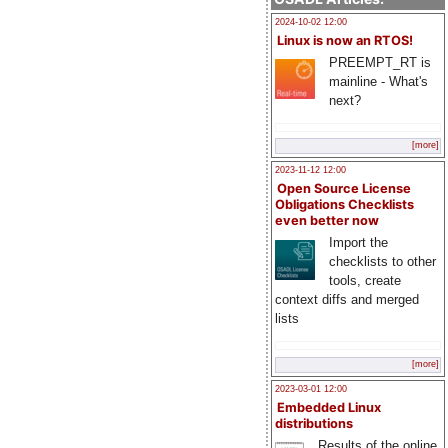
2024-10-02 12:00
Linux is now an RTOS!
PREEMPT_RT is
mainline - What's
next?
[more]
2023-11-12 12:00
Open Source License
Obligations Checklists
even better now
Import the
checklists to other
tools, create
context diffs and merged
lists
[more]
2023-03-01 12:00
Embedded Linux
distributions
Results of the online