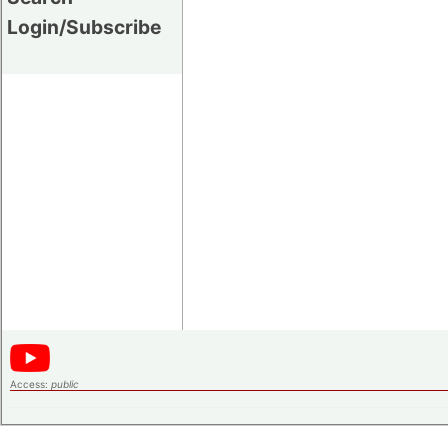
Login/Subscribe
Access:
public