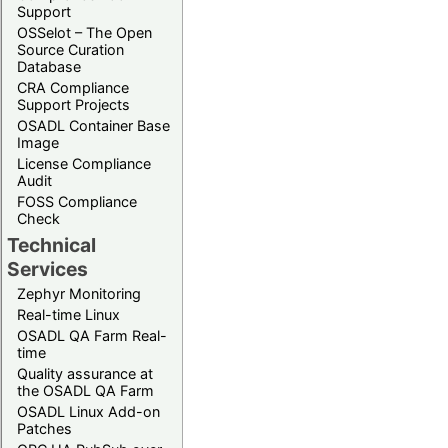
Support
OSSelot – The Open
Source Curation
Database
CRA Compliance
Support Projects
OSADL Container Base
Image
License Compliance
Audit
FOSS Compliance
Check
Technical
Services
Zephyr Monitoring
Real-time Linux
OSADL QA Farm Real-
time
Quality assurance at
the OSADL QA Farm
OSADL Linux Add-on
Patches