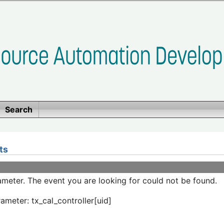
Search
ts
meter. The event you are looking for could not be found.
ameter: tx_cal_controller[uid]