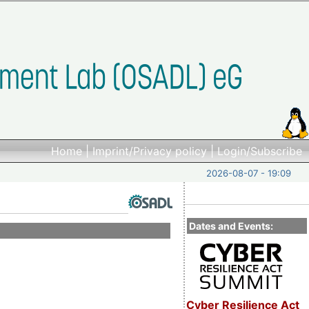
Home
|
Imprint/Privacy policy
|
Login/Subscribe
2026-08-07 - 19:09
Dates and Events:
Cyber Resilience Act