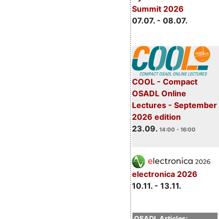
Summit 2026
07.07. - 08.07.
COOL - Compact
OSADL Online
Lectures - September
2026 edition
23.09.
14:00 - 16:00
electronica 2026
10.11. - 13.11.
OSADL Articles: