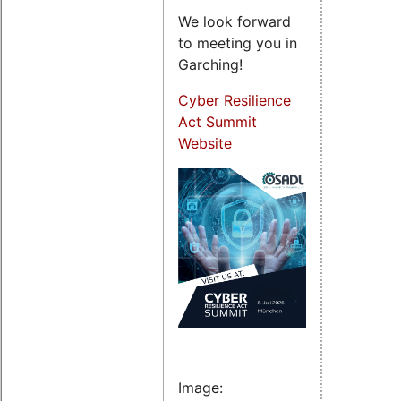
We look forward
to meeting you in
Garching!
Cyber Resilience
Act Summit
Website
Image: