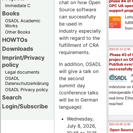
phase #4 of
chat on how Open
Immediate C
OPC UA ope
Source software
support proj
Books
can successfully
Lette
OSADL Academic
fulfi
be used in
Works
from
industry especially
Other Books
with regard to the
HOWTOs
fulfillment of CRA
Downloads
2022-01-13 12:00
requirements.
Phase #3 of
Imprint/Privacy
project on 
policy
In addition, OSADL
PubSub over
successfull
will give a talk on
Legal documents
A
the second
OSADL
i
Datenschutzerklärung
summit day
milestone on 
OSADL Privacy policy
(conference talks
interoperable
Search
real-time Eth
will be in German
reached
Login/Subscribe
language):
Wednesday,
July 8, 2026,
2021-02-09 12:00
Open Sourc
10:45 to 11:15