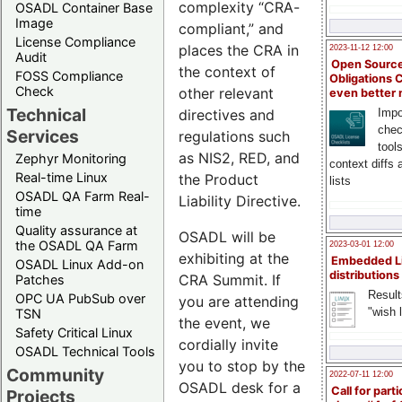
complexity “CRA-
OSADL Container Base
Image
compliant,” and
License Compliance
places the CRA in
2023-11-12 12:00
Audit
Open Source
the context of
FOSS Compliance
Obligations 
Check
other relevant
even better
Technical
directives and
Impo
chec
Services
regulations such
tool
as NIS2, RED, and
Zephyr Monitoring
context diffs
Real-time Linux
the Product
lists
OSADL QA Farm Real-
Liability Directive.
time
Quality assurance at
OSADL will be
the OSADL QA Farm
2023-03-01 12:00
exhibiting at the
Embedded L
OSADL Linux Add-on
distributions
CRA Summit. If
Patches
Result
OPC UA PubSub over
you are attending
"wish l
TSN
the event, we
Safety Critical Linux
cordially invite
OSADL Technical Tools
you to stop by the
Community
2022-07-11 12:00
OSADL desk for a
Call for parti
Projects