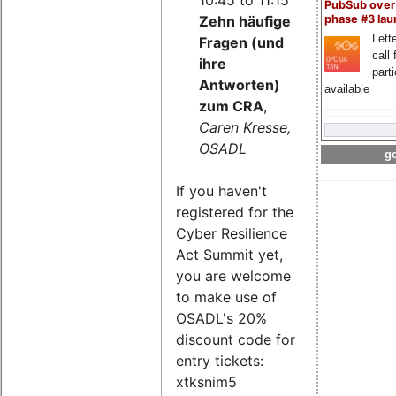
PubSub over
Zehn häufige
phase #3 la
Lette
Fragen (und
call 
ihre
part
Antworten)
available
zum CRA
,
Caren Kresse,
OSADL
go
If you haven't
registered for the
Cyber Resilience
Act Summit yet,
you are welcome
to make use of
OSADL's 20%
discount code for
entry tickets:
xtksnim5