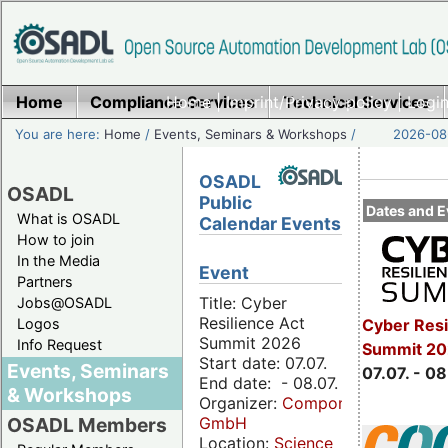
Home
Compliance Services
Home
|
Imprint/Privacy policy
Technical Services
|
Login
You are here:
Home
/
Events, Seminars & Workshops
/
2026-08-
OSADL
OSADL
Public
Dates and E
What is OSADL
Calendar Events
How to join
In the Media
Event
Partners
Title: Cyber
Jobs@OSADL
Resilience Act
Cyber Resi
Logos
Summit 2026
Info Request
Summit 2
Start date: 07.07.
Events, Seminars
07.07. - 08
End date: - 08.07.
& Workshops
Organizer:
Componeers
GmbH
OSADL Members
Location:
Science