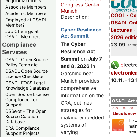
Regular Members
Congress Center
Associate Members
Munich
Academic Members
COOL - Co
Description:
Employed at OSADL
OSADL Onl
Member?
Cyber Resilience
Lectures 
Job Offerings at
Act Summit
OSADL Members
2026 editi
Compliance
The
Cyber
23.09.
14:00
Services
Resilience Act
Summit
on
July 7
OSADL Open Source
Policy Template
and 8, 2026
in
OSADL Open Source
electronic
Garching near
License Checklists
10.11. - 13.
Munich provides
OSADL FOSS Legal
comprehensive
Knowledge Database
Open Source License
information on the
Compliance Tool
OSADL Artic
CRA, outlines
Support
2024-10-02 12:00
strategies for
OSSelot – The Open
Linux is now
Source Curation
making embedded
PRE
Database
systems of
main
CRA Compliance
varying
next
Support Projects