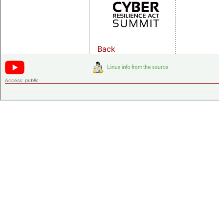
Back
Access:
public