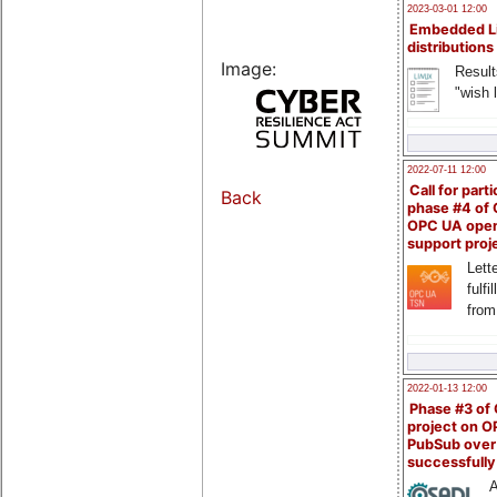
2023-03-01 12:00
Embedded L
distributions
Image:
Result
"wish l
2022-07-11 12:00
Call for parti
Back
phase #4 of
OPC UA ope
support proj
Lette
fulfi
from
2022-01-13 12:00
Phase #3 of
project on 
PubSub over
successfull
A