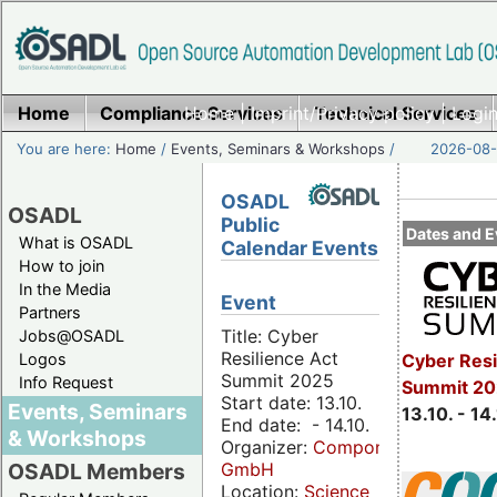
Home
Compliance Services
Home
|
Imprint/Privacy policy
Technical Services
|
Login
You are here:
Home
/
Events, Seminars & Workshops
/
2026-08-
OSADL
OSADL
Public
Dates and E
What is OSADL
Calendar Events
How to join
In the Media
Event
Partners
Title: Cyber
Jobs@OSADL
Resilience Act
Cyber Resi
Logos
Summit 2025
Info Request
Summit 20
Start date: 13.10.
Events, Seminars
13.10. - 14
End date: - 14.10.
& Workshops
Organizer:
Componeers
GmbH
OSADL Members
Location:
Science