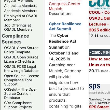
Regular Members
Congress Center
Associate Members
Munich
Academic Members
COOL - Co
Description:
Employed at OSADL
OSADL Onl
Member?
Cyber Resilience
Lectures 
Job Offerings at
Act Summit
OSADL Members
2025 editi
Compliance
The
Cyber
12.11.
14:00 -
Services
Resilience Act
Summit
on
OSADL Open Source
Policy Template
October 13 and
OSADL Open Source
14, 2025
in
How to su
License Checklists
Garching near
Linux on 
OSADL FOSS Legal
Munich, Germany
20.11.
Knowledge Database
16:00 
Open Source License
will provide
Compliance Tool
insights on how
Support
best to proceed to
OSSelot – The Open
Source Curation
ensure that
Database
products
CRA Compliance
containing “digital
SPS Smart 
Support Projects