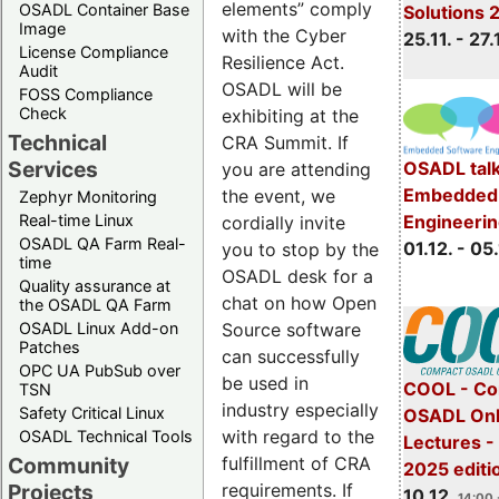
elements” comply
OSADL Container Base
Solutions 
Image
with the Cyber
25.11. - 27.
License Compliance
Resilience Act.
Audit
OSADL will be
FOSS Compliance
Check
exhibiting at the
Technical
CRA Summit. If
Services
OSADL talk
you are attending
Embedded 
the event, we
Zephyr Monitoring
Real-time Linux
Engineeri
cordially invite
OSADL QA Farm Real-
01.12. - 05.
you to stop by the
time
OSADL desk for a
Quality assurance at
chat on how Open
the OSADL QA Farm
OSADL Linux Add-on
Source software
Patches
can successfully
OPC UA PubSub over
be used in
COOL - Co
TSN
industry especially
Safety Critical Linux
OSADL Onl
with regard to the
OSADL Technical Tools
Lectures 
Community
fulfillment of CRA
2025 editi
Projects
requirements. If
10.12.
14:00 