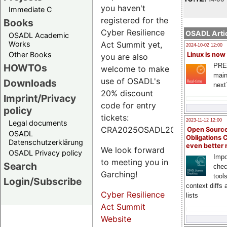
you haven't
Immediate C
registered for the
Books
Cyber Resilience
OSADL Artic
OSADL Academic
Works
Act Summit yet,
2024-10-02 12:00
Other Books
Linux is now
you are also
PRE
HOWTOs
welcome to make
main
use of OSADL's
Downloads
next
20% discount
Imprint/Privacy
code for entry
policy
tickets:
2023-11-12 12:00
Legal documents
CRA2025OSADL20.
Open Source
OSADL
Obligations 
Datenschutzerklärung
even better
We look forward
OSADL Privacy policy
Impo
to meeting you in
Search
chec
Garching!
tool
Login/Subscribe
context diffs
Cyber Resilience
lists
Act Summit
Website