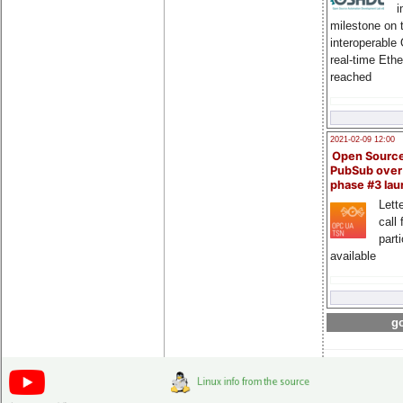
i
milestone on 
interoperable
real-time Eth
reached
2021-02-09 12:00
Open Sourc
PubSub over
phase #3 la
Lette
call 
part
available
go