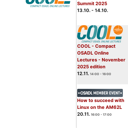
Summit 2025
13.10. - 14.10.
COOL - Compact
OSADL Online
Lectures - November
2025 edition
12.11.
14:00 - 16:00
How to succeed with
Linux on the AM62L
20.11.
16:00 - 17:00