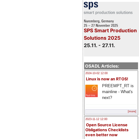
SPS Smart Production
Solutions 2025
25.11. - 27.11.
OSADL Articles:
2024-10-02 12:00
Linux is now an RTOS!
PREEMPT_RT is
mainline - What's
next?
[more]
2023-11-12 12:00
Open Source License
Obligations Checklists
even better now