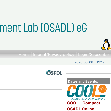
Home
|
Imprint/Privacy policy
|
Login/Subscribe
2026-08-08 - 19:12
Dates and Events:
COOL - Compact
OSADL Online