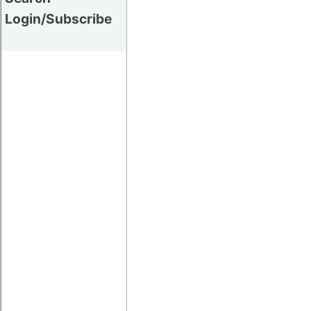
Login/Subscribe