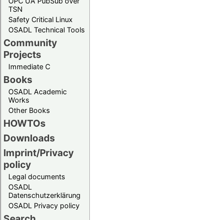
OPC UA PubSub over
TSN
Safety Critical Linux
OSADL Technical Tools
Community
Projects
Immediate C
Books
OSADL Academic
Works
Other Books
HOWTOs
Downloads
Imprint/Privacy
policy
Legal documents
OSADL
Datenschutzerklärung
OSADL Privacy policy
Search