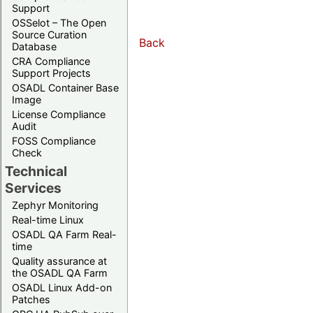
Support
OSSelot – The Open
Source Curation
Back
Database
CRA Compliance
Support Projects
OSADL Container Base
Image
License Compliance
Audit
FOSS Compliance
Check
Technical
Services
Zephyr Monitoring
Real-time Linux
OSADL QA Farm Real-
time
Quality assurance at
the OSADL QA Farm
OSADL Linux Add-on
Patches