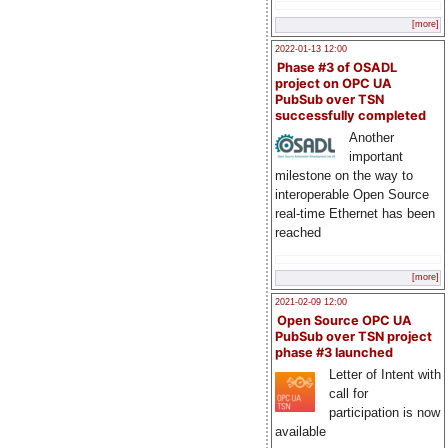
[more]
2022-01-13 12:00
Phase #3 of OSADL
project on OPC UA
PubSub over TSN
successfully completed
Another
important
milestone on the way to
interoperable Open Source
real-time Ethernet has been
reached
[more]
2021-02-09 12:00
Open Source OPC UA
PubSub over TSN project
phase #3 launched
Letter of Intent with
call for
participation is now
available