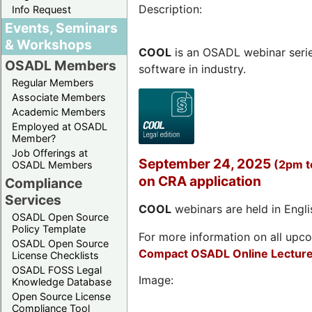
Description:
Info Request
Events, Seminars
& Workshops
COOL
is an OSADL webinar seri
OSADL Members
software in industry.
Regular Members
Associate Members
Academic Members
Employed at OSADL
Member?
Job Offerings at
September 24, 2025
(2pm 
OSADL Members
on CRA application
Compliance
Services
COOL
webinars are held in Englis
OSADL Open Source
Policy Template
For more information on all upcom
OSADL Open Source
Compact OSADL Online Lecture
License Checklists
OSADL FOSS Legal
Image:
Knowledge Database
Open Source License
Compliance Tool