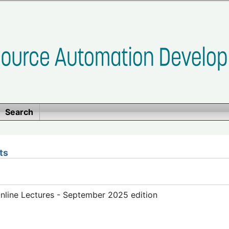
Search
ts
line Lectures - September 2025 edition