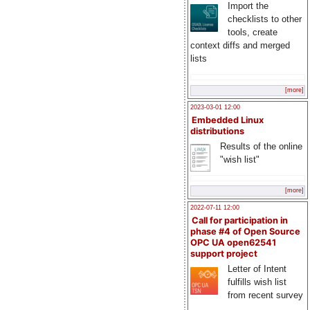
Import the
checklists to other
tools, create
context diffs and merged
lists
[more]
2023-03-01 12:00
Embedded Linux
distributions
Results of the online
"wish list"
[more]
2022-07-11 12:00
Call for participation in
phase #4 of Open Source
OPC UA open62541
support project
Letter of Intent
fulfills wish list
from recent survey