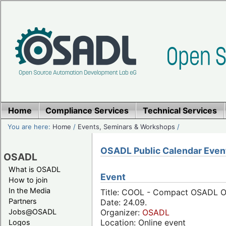
Home
Compliance Services
Technical Services
You are here:
Home
/
Events, Seminars & Workshops
/
OSADL Public Calendar Even
OSADL
What is OSADL
Event
How to join
In the Media
Title: COOL - Compact OSADL On
Partners
Date: 24.09.
Jobs@OSADL
Organizer:
OSADL
Location: Online event
Logos