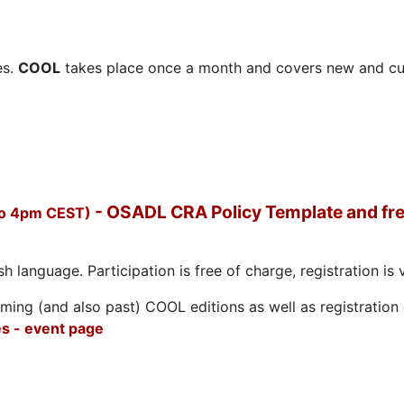
es.
COOL
takes place once a month and covers new and cu
- OSADL CRA Policy Template and fre
to 4pm CEST)
h language. Participation is free of charge, registration is 
ing (and also past) COOL editions as well as registration d
s - event page