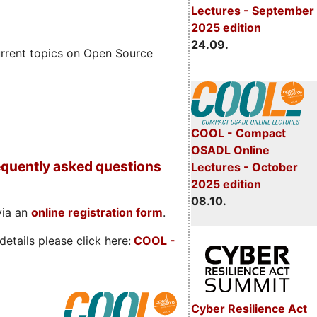
Lectures - September
2025 edition
24.09.
rrent topics on Open Source
COOL - Compact
OSADL Online
quently asked questions
Lectures - October
2025 edition
08.10.
via an
online registration form
.
etails please click here:
COOL
-
Cyber Resilience Act