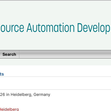
Search
ts
26 in Heidelberg, Germany
eidelberg