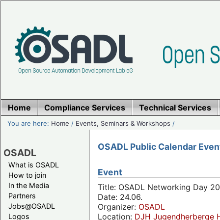
Home
Compliance Services
Technical Services
You are here:
Home
/
Events, Seminars & Workshops
/
OSADL Public Calendar Even
OSADL
What is OSADL
Event
How to join
In the Media
Title: OSADL Networking Day 20
Partners
Date: 24.06.
Jobs@OSADL
Organizer:
OSADL
Location:
DJH Jugendherberge H
Logos