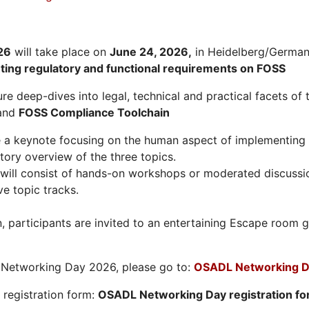
26
will take place on
June 24, 2026
,
in Heidelberg/Germany
hting regulatory and functional requirements on FOSS
re deep-dives into legal, technical and practical facets of 
and
FOSS Compliance Toolchain
e a keynote focusing on the human aspect of implementing 
tory overview of the three topics.
will consist of hands-on workshops or moderated discussi
ve topic tracks.
n, participants are invited to an entertaining Escape roo
L Networking Day 2026, please go to:
OSADL Networking D
e registration form:
OSADL Networking Day registration f