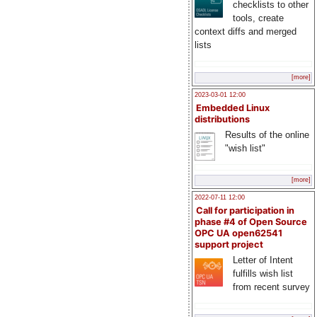
checklists to other
tools, create
context diffs and merged
lists
[more]
2023-03-01 12:00
Embedded Linux
distributions
Results of the online
"wish list"
[more]
2022-07-11 12:00
Call for participation in
phase #4 of Open Source
OPC UA open62541
support project
Letter of Intent
fulfills wish list
from recent survey