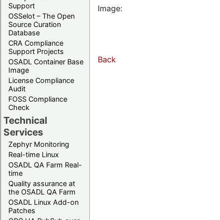
Support
Image:
OSSelot – The Open
Source Curation
Database
CRA Compliance
Support Projects
Back
OSADL Container Base
Image
License Compliance
Audit
FOSS Compliance
Check
Technical
Services
Zephyr Monitoring
Real-time Linux
OSADL QA Farm Real-
time
Quality assurance at
the OSADL QA Farm
OSADL Linux Add-on
Patches