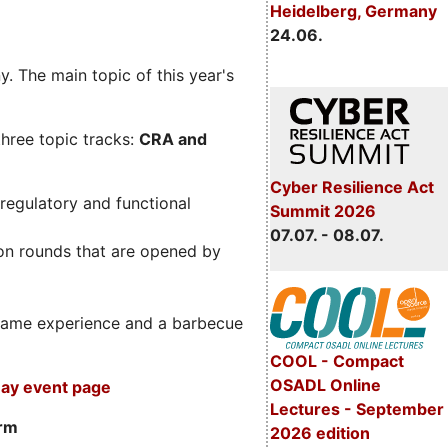
Heidelberg, Germany
24.06.
. The main topic of this year's
three topic tracks:
CRA and
Cyber Resilience Act
regulatory and functional
Summit 2026
07.07. - 08.07.
on rounds that are opened by
m game experience and a barbecue
COOL - Compact
OSADL Online
ay event page
Lectures - September
orm
2026 edition