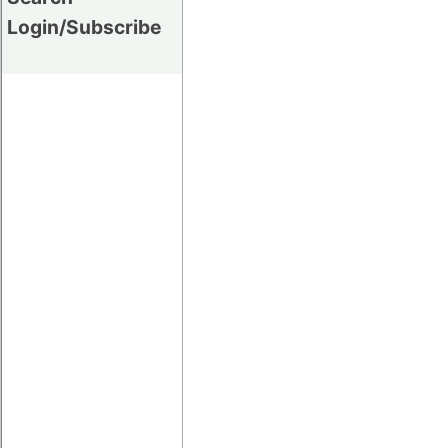
Login/Subscribe