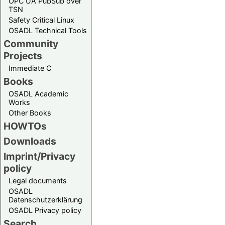
OPC UA PubSub over
TSN
Safety Critical Linux
OSADL Technical Tools
Community
Projects
Immediate C
Books
OSADL Academic
Works
Other Books
HOWTOs
Downloads
Imprint/Privacy
policy
Legal documents
OSADL
Datenschutzerklärung
OSADL Privacy policy
Search