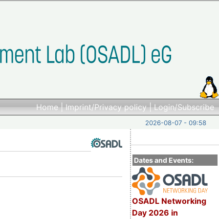
Home
|
Imprint/Privacy policy
|
Login/Subscribe
2026-08-07 - 09:58
Dates and Events:
OSADL Networking
Day 2026 in