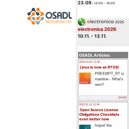
23.09.
14:00 - 16:00
electronica 2026
10.11. - 13.11.
OSADL Articles:
2024-10-02 12:00
Linux is now an RTOS!
PREEMPT_RT is
mainline - What's
next?
[more]
2023-11-12 12:00
Open Source License
Obligations Checklists
even better now
Import the