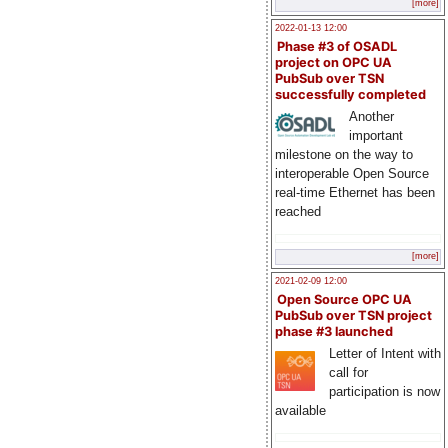
[more]
2022-01-13 12:00
Phase #3 of OSADL
project on OPC UA
PubSub over TSN
successfully completed
Another
important
milestone on the way to
interoperable Open Source
real-time Ethernet has been
reached
[more]
2021-02-09 12:00
Open Source OPC UA
PubSub over TSN project
phase #3 launched
Letter of Intent with
call for
participation is now
available