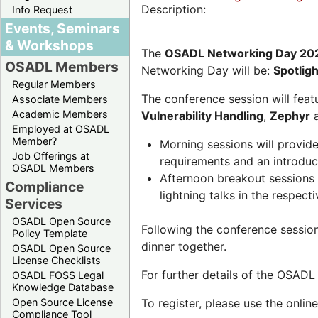
Description:
Info Request
Events, Seminars
& Workshops
The
OSADL Networking Day 20
OSADL Members
Networking Day will be:
Spotlig
Regular Members
The conference session will featu
Associate Members
Academic Members
Vulnerability Handling
,
Zephyr
Employed at OSADL
Member?
Morning sessions will provid
Job Offerings at
requirements and an introduc
OSADL Members
Afternoon breakout sessions 
Compliance
lightning talks in the respecti
Services
OSADL Open Source
Following the conference sessio
Policy Template
dinner together.
OSADL Open Source
License Checklists
For further details of the OSAD
OSADL FOSS Legal
Knowledge Database
Open Source License
To register, please use the onlin
Compliance Tool