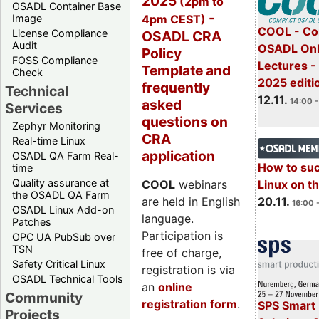
2025
(2pm to
OSADL Container Base
-
4pm CEST)
Image
COOL - Co
License Compliance
OSADL CRA
Audit
OSADL Onl
Policy
FOSS Compliance
Lectures 
Template and
Check
2025 editi
frequently
Technical
12.11.
asked
14:00 -
Services
questions on
Zephyr Monitoring
CRA
Real-time Linux
application
OSADL QA Farm Real-
How to su
time
Quality assurance at
Linux on 
COOL
webinars
the OSADL QA Farm
20.11.
are held in English
16:00 
OSADL Linux Add-on
language.
Patches
Participation is
OPC UA PubSub over
TSN
free of charge,
Safety Critical Linux
registration is via
OSADL Technical Tools
an
online
Community
registration form
.
SPS Smart 
Projects