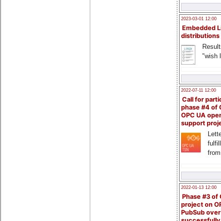
2023-03-01 12:00
Embedded L
distributions
Result
"wish l
2022-07-11 12:00
Call for parti
phase #4 of
OPC UA ope
support proj
Lette
fulfi
from
2022-01-13 12:00
Phase #3 of
project on 
PubSub over
successfull