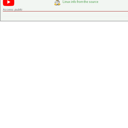
Access:
public