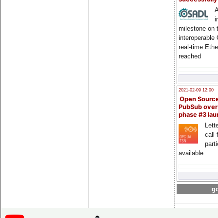
A
i
milestone on 
interoperable
real-time Eth
reached
2021-02-09 12:00
Open Sourc
PubSub over
phase #3 la
Lette
call 
part
available
go