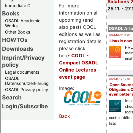
Solutions 
For more
Immediate C
25.11. - 27.
information on all
Books
upcoming (and
OSADL Academic
Works
also past) COOL
OSADL Artic
Other Books
editions as well as
2024-10-02 12:00
HOWTOs
registration details
Linux is now
PRE
Downloads
please click
main
here:
COOL
-
Imprint/Privacy
next
Compact OSADL
policy
Online Lectures -
Legal documents
event page
OSADL
2023-11-12 12:00
Datenschutzerklärung
Open Source
Image:
OSADL Privacy policy
Obligations 
even better
Search
Impo
Login/Subscribe
chec
tool
Back
context diffs
lists