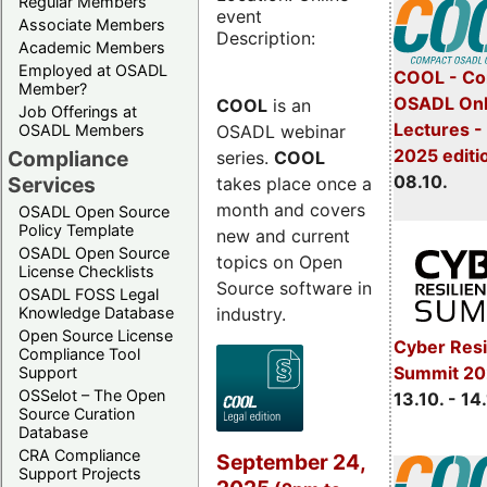
Regular Members
event
Associate Members
Description:
Academic Members
Employed at OSADL
COOL - Co
Member?
OSADL Onl
COOL
is an
Job Offerings at
Lectures -
OSADL webinar
OSADL Members
2025 editi
Compliance
series.
COOL
08.10.
Services
takes place once a
month and covers
OSADL Open Source
Policy Template
new and current
OSADL Open Source
topics on Open
License Checklists
Source software in
OSADL FOSS Legal
industry.
Knowledge Database
Open Source License
Cyber Resi
Compliance Tool
Summit 20
Support
OSSelot – The Open
13.10. - 14
Source Curation
Database
CRA Compliance
September 24,
Support Projects