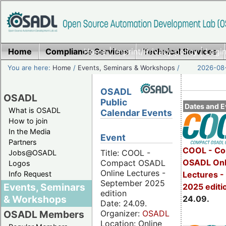
Home
Compliance Services
Home
|
Imprint/Privacy policy
Technical Services
|
Login
You are here:
Home
/
Events, Seminars & Workshops
/
2026-08-
OSADL
OSADL
Public
Dates and E
What is OSADL
Calendar Events
How to join
In the Media
Event
Partners
COOL - Co
Title: COOL -
Jobs@OSADL
OSADL Onl
Compact OSADL
Logos
Online Lectures -
Info Request
Lectures 
September 2025
Events, Seminars
2025 editi
edition
& Workshops
24.09.
Date: 24.09.
Organizer:
OSADL
OSADL Members
Location: Online