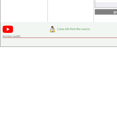
go
Access:
public