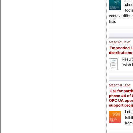
chec
tool
context diffs
lists
2023-03-01 12:00
Embedded L
distributions
Result
"wish l
2022-07-11 12:00
Call for parti
phase #4 of
OPC UA ope
support proj
Lette
fulfi
from