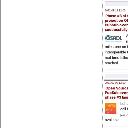
2022-01-13 12:00
Phase #3 of
project on 
PubSub over
successfull
A
i
milestone on 
interoperable
real-time Eth
reached
2021-02-09 12:00
Open Sourc
PubSub over
phase #3 la
Lette
call 
part
available