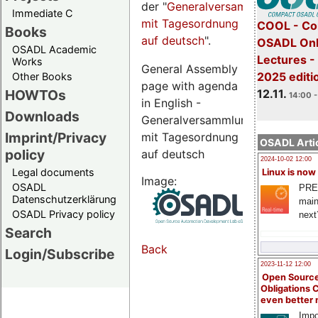
der "
Generalversammlungsseite
Immediate C
mit Tagesordnung
COOL - Co
Books
auf deutsch
".
OSADL Onl
OSADL Academic
Lectures 
Works
General Assembly
2025 editi
Other Books
page with agenda
12.11.
HOWTOs
14:00 -
in English -
Downloads
Generalversammlungsseite
Imprint/Privacy
mit Tagesordnung
OSADL Artic
policy
auf deutsch
2024-10-02 12:00
Legal documents
Linux is now
Image:
OSADL
PRE
Datenschutzerklärung
main
OSADL Privacy policy
next
Search
Back
Login/Subscribe
2023-11-12 12:00
Open Source
Obligations 
even better
Impo