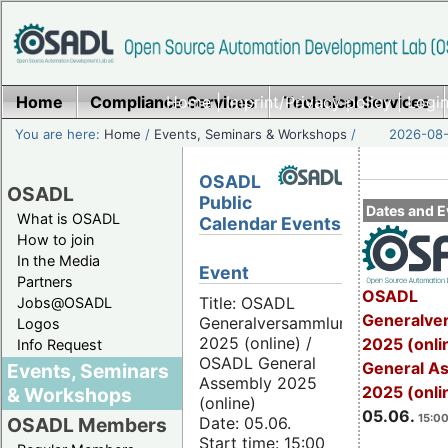
Home
Compliance Services
Home
|
Imprint/Privacy policy
Technical Services
|
Login
You are here:
Home
/
Events, Seminars & Workshops
/
2026-08-
OSADL
OSADL
Public
Dates and E
What is OSADL
Calendar Events
How to join
In the Media
Event
Partners
OSADL
Title: OSADL
Jobs@OSADL
Generalve
Generalversammlung
Logos
2025 (online) /
2025 (onli
Info Request
OSADL General
General A
Events, Seminars
Assembly 2025
2025 (onli
& Workshops
(online)
05.06.
15:00
Date: 05.06.
OSADL Members
Start time: 15:00