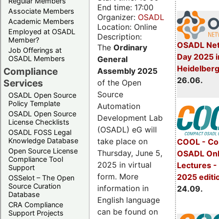
Regular Members
End time: 17:00
Associate Members
Organizer:
OSADL
Academic Members
Location: Online
Employed at OSADL
Description:
Member?
OSADL Net
The
Ordinary
Job Offerings at
Day 2025 i
General
OSADL Members
Heidelber
Compliance
Assembly 2025
26.06.
Services
of the Open
Source
OSADL Open Source
Policy Template
Automation
OSADL Open Source
Development Lab
License Checklists
(OSADL) eG will
OSADL FOSS Legal
take place on
Knowledge Database
COOL - Co
Open Source License
Thursday, June 5,
OSADL Onl
Compliance Tool
2025 in virtual
Lectures 
Support
form. More
2025 editi
OSSelot – The Open
Source Curation
information in
24.09.
Database
English language
CRA Compliance
can be found on
Support Projects