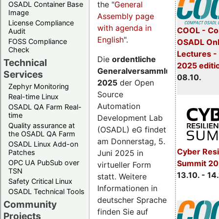
the "
General
OSADL Container Base
Image
Assembly page
License Compliance
with agenda in
COOL - Co
Audit
English
".
FOSS Compliance
OSADL Onl
Check
Lectures -
Die
ordentliche
Technical
2025 editi
Generalversammlung
Services
08.10.
2025
der Open
Zephyr Monitoring
Source
Real-time Linux
Automation
OSADL QA Farm Real-
time
Development Lab
Quality assurance at
(OSADL) eG findet
the OSADL QA Farm
am Donnerstag, 5.
OSADL Linux Add-on
Cyber Resi
Juni 2025 in
Patches
OPC UA PubSub over
Summit 20
virtueller Form
TSN
13.10. - 14
statt. Weitere
Safety Critical Linux
Informationen in
OSADL Technical Tools
deutscher Sprache
Community
finden Sie auf
Projects