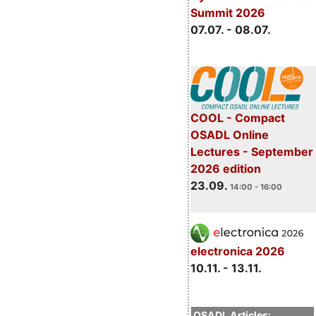
Summit 2026
07.07. - 08.07.
COOL - Compact
OSADL Online
Lectures - September
2026 edition
23.09.
14:00 - 16:00
electronica 2026
10.11. - 13.11.
OSADL Articles: