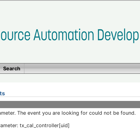
Search
ts
meter. The event you are looking for could not be found.
ameter: tx_cal_controller[uid]