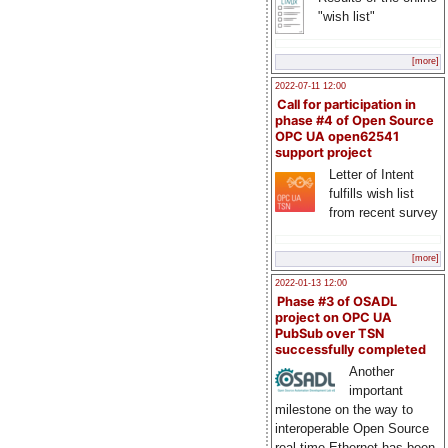
"wish list"
[more]
2022-07-11 12:00
Call for participation in
phase #4 of Open Source
OPC UA open62541
support project
Letter of Intent
fulfills wish list
from recent survey
[more]
2022-01-13 12:00
Phase #3 of OSADL
project on OPC UA
PubSub over TSN
successfully completed
Another
important
milestone on the way to
interoperable Open Source
real-time Ethernet has been