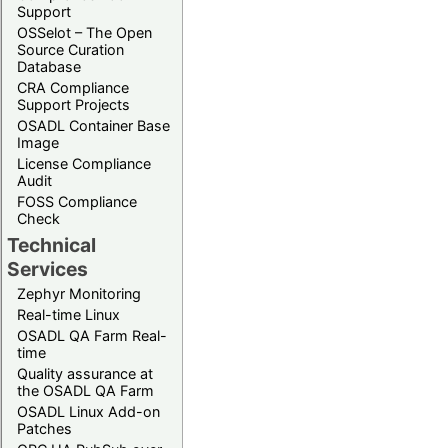
Support
OSSelot – The Open
Source Curation
Database
CRA Compliance
Support Projects
OSADL Container Base
Image
License Compliance
Audit
FOSS Compliance
Check
Technical
Services
Zephyr Monitoring
Real-time Linux
OSADL QA Farm Real-
time
Quality assurance at
the OSADL QA Farm
OSADL Linux Add-on
Patches