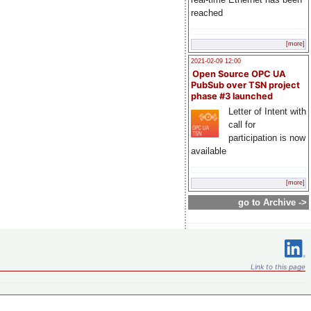
reached
[more]
2021-02-09 12:00
Open Source OPC UA
PubSub over TSN project
phase #3 launched
Letter of Intent with
call for
participation is now
available
[more]
go to Archive ->
Link to this page