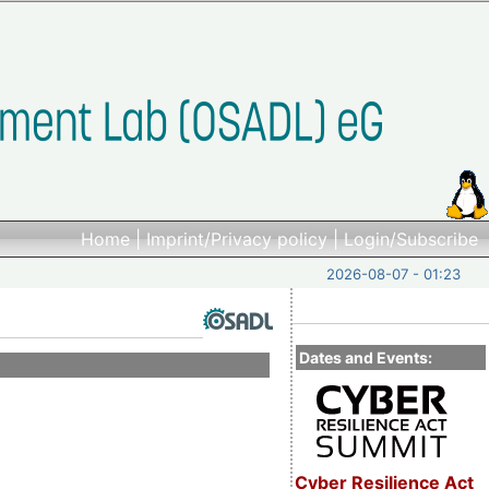
Home
|
Imprint/Privacy policy
|
Login/Subscribe
2026-08-07 - 01:23
Dates and Events:
Cyber Resilience Act