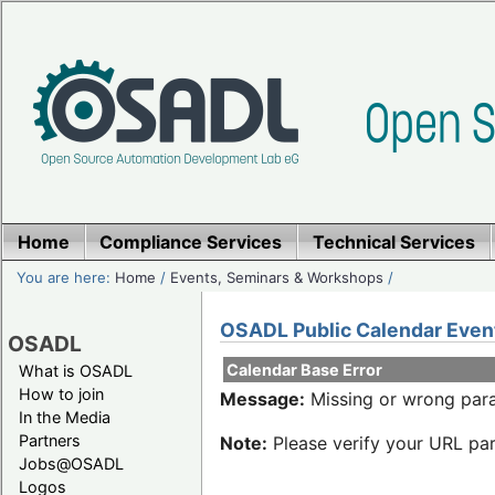
Home
Compliance Services
Technical Services
You are here:
Home
/
Events, Seminars & Workshops
/
OSADL Public Calendar Even
OSADL
Calendar Base Error
What is OSADL
How to join
Message:
Missing or wrong para
In the Media
Partners
Note:
Please verify your URL par
Jobs@OSADL
Logos