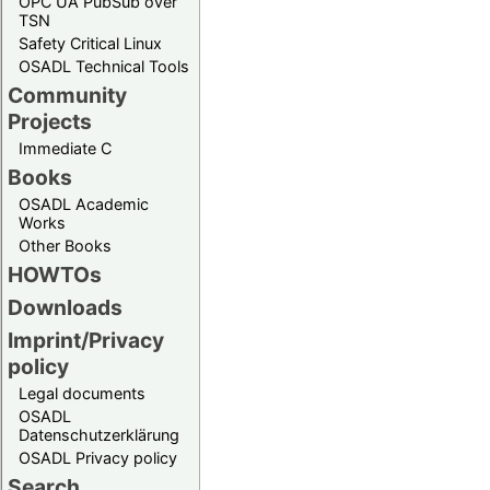
OPC UA PubSub over
TSN
Safety Critical Linux
OSADL Technical Tools
Community
Projects
Immediate C
Books
OSADL Academic
Works
Other Books
HOWTOs
Downloads
Imprint/Privacy
policy
Legal documents
OSADL
Datenschutzerklärung
OSADL Privacy policy
Search