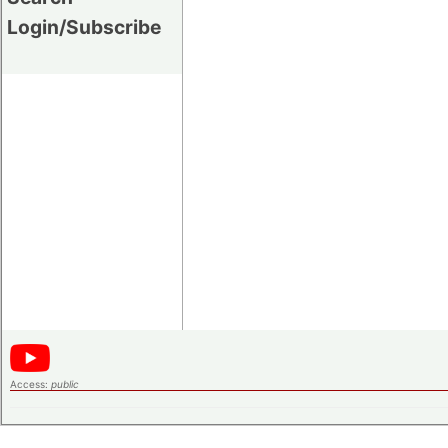
Login/Subscribe
Access:
public