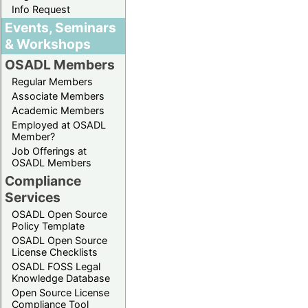
Info Request
Events, Seminars
& Workshops
OSADL Members
Regular Members
Associate Members
Academic Members
Employed at OSADL
Member?
Job Offerings at
OSADL Members
Compliance
Services
OSADL Open Source
Policy Template
OSADL Open Source
License Checklists
OSADL FOSS Legal
Knowledge Database
Open Source License
Compliance Tool