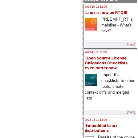
2024-10-02 12:00
Linux is now an RTOS!
PREEMPT_RT is
mainline - What's
next?
[more]
2023-11-12 12:00
Open Source License
Obligations Checklists
even better now
Import the
checklists to other
tools, create
context diffs and merged
lists
[more]
2023-03-01 12:00
Embedded Linux
distributions
Results of the online