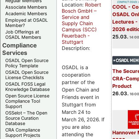
Regular Members
Location:
Robert
COOL - Co
Associate Members
Bosch GmbH –
Academic Members
OSADL Onl
Service and
Employed at OSADL
Lectures -
Supply Chain
Member?
2026 editi
Campus (SCC)
Job Offerings at
Feuerbach -
25.03.
OSADL Members
14:00
Stuttgart
Compliance
Description:
Services
OSADL Open Source
Policy Template
OSADL is a
The Secure
OSADL Open Source
cooperation
License Checklists
CRA-Compl
partner of the
OSADL FOSS Legal
Product
Open Chain and
Knowledge Database
26.03.
16:00
Open Source License
Friends event in
Compliance Tool
Stuttgart from
Support
March 24 to
OSSelot – The Open
Source Curation
March 26, 2026. If
Database
you are also
CRA Compliance
Hannover 
attending the
Support Projects