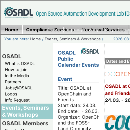
Home
Compliance Services
Home
|
Imprint/Privacy policy
Technical Services
|
Login
You are here:
Home
/
Events, Seminars & Workshops
/
2026-08-
OSADL
OSADL
Public
Dates and E
What is OSADL
Calendar Events
How to join
In the Media
Event
Partners
OSADL at 
Title: OSADL at
Jobs@OSADL
and Friend
OpenChain and
Logos
Friends
24.03. - 2
Info Request
Start date: 24.03.
Events, Seminars
End date: - 26.03.
& Workshops
Organizer: OpenChain
and the FOSS-
OSADL Members
Länd Comunity