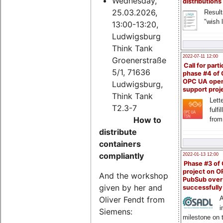
Wednesday,
distributions
25.03.2026,
Result
"wish l
13:00-13:20,
Ludwigsburg
Think Tank
2022-07-11 12:00
Groenerstraße
Call for parti
5/1, 71636
phase #4 of
OPC UA ope
Ludwigsburg,
support proj
Think Tank
Lette
T2.3-7
fulfi
How to
from
distribute
containers
compliantly
2022-01-13 12:00
Phase #3 of
project on 
And the workshop
PubSub over
given by her and
successfull
Oliver Fendt from
A
i
Siemens:
milestone on 