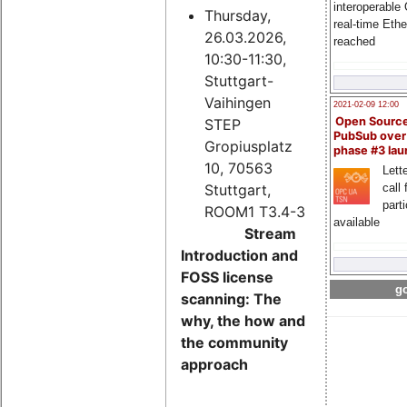
interoperable
Thursday,
real-time Eth
26.03.2026,
reached
10:30-11:30,
Stuttgart-
Vaihingen
2021-02-09 12:00
Open Sourc
STEP
PubSub over
Gropiusplatz
phase #3 la
10, 70563
Lette
Stuttgart,
call 
part
ROOM1 T3.4-3
available
Stream
Introduction and
FOSS license
go
scanning: The
why, the how and
the community
approach