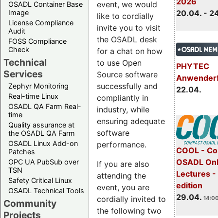
2026
event, we would
OSADL Container Base
Image
20.04. - 2
like to cordially
License Compliance
invite you to visit
Audit
the OSADL desk
FOSS Compliance
Check
for a chat on how
Technical
to use Open
PHYTEC
Services
Source software
Anwender
successfully and
Zephyr Monitoring
22.04.
Real-time Linux
compliantly in
OSADL QA Farm Real-
industry, while
time
ensuring adequate
Quality assurance at
software
the OSADL QA Farm
OSADL Linux Add-on
performance.
COOL - Co
Patches
OSADL Onl
OPC UA PubSub over
If you are also
TSN
Lectures -
attending the
Safety Critical Linux
edition
event, you are
OSADL Technical Tools
29.04.
cordially invited to
14:00
Community
the following two
Projects