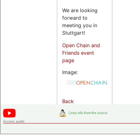
We are looking
forward to
meeting you in
Stuttgart!
Open Chain and
Friends event
page
Image:
Back
Access:
public