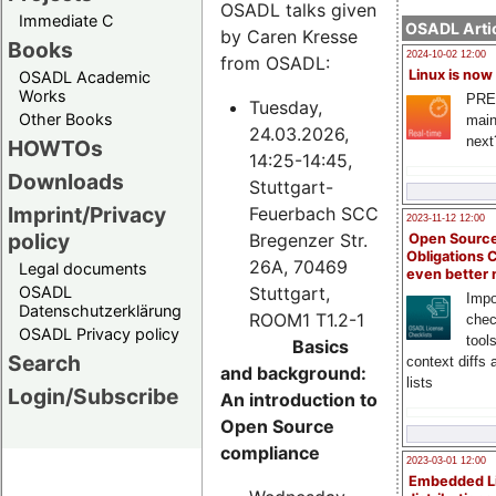
OSADL talks given
Immediate C
OSADL Artic
by Caren Kresse
Books
2024-10-02 12:00
from OSADL:
Linux is now
OSADL Academic
Works
PRE
Tuesday,
Other Books
main
24.03.2026,
next
HOWTOs
14:25-14:45,
Downloads
Stuttgart-
Imprint/Privacy
Feuerbach SCC
2023-11-12 12:00
policy
Bregenzer Str.
Open Source
Obligations 
26A, 70469
Legal documents
even better
Stuttgart,
OSADL
Impo
Datenschutzerklärung
ROOM1 T1.2-1
chec
OSADL Privacy policy
tool
Basics
Search
context diffs
and background:
lists
Login/Subscribe
An introduction to
Open Source
compliance
2023-03-01 12:00
Embedded L