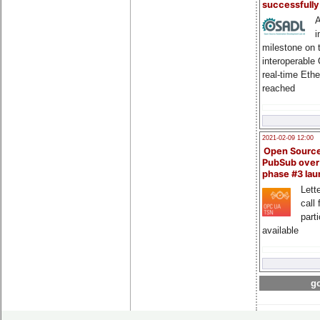
successfull
A
i
milestone on 
interoperable
real-time Eth
reached
2021-02-09 12:00
Open Sourc
PubSub over
phase #3 la
Lette
call 
part
available
go