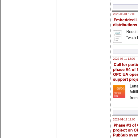
2023-03-01 12:00
Embedded L
distributions
Result
"wish l
2022-07-11 12:00
Call for parti
phase #4 of
OPC UA ope
support proj
Lette
fulfi
from
2022-01-13 12:00
Phase #3 of
project on 
PubSub over