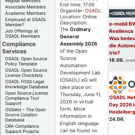
Regular Members
End time: 17:00
Associate Members
Organizer:
OSADL
Academic Members
Location: Online
Employed at OSADL
Description:
e-mobil B
Member?
The
Ordinary
Resilience
Job Offerings at
General
OSADL Members
Was bedeut
Compliance
Assembly 2026
die Automo
Services
of the Open
trie?
Source
OSADL Open Source
18.06.
14:00
Policy Template
Automation
OSADL Open Source
Development Lab
License Checklists
(OSADL) eG will
OSADL FOSS Legal
take place on
Knowledge Database
Open Source License
Thursday, June 11,
OSADL Net
Compliance Tool
2026 in virtual
Support
Day 2026 i
form. More
OSSelot – The Open
Heidelber
Source Curation
information in
24.06.
Database
English language
CRA Compliance
can be found on
Support Projects