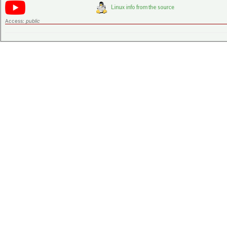
Access:
public