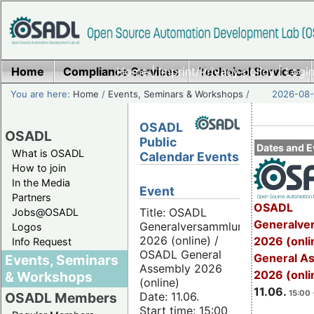
Home
Compliance Services
Home
|
Imprint/Privacy policy
Technical Services
|
Login
You are here:
Home
/
Events, Seminars & Workshops
/
2026-08-
OSADL
OSADL
Public
Dates and E
What is OSADL
Calendar Events
How to join
In the Media
Event
Partners
OSADL
Title: OSADL
Jobs@OSADL
Generalve
Generalversammlung
Logos
2026 (online) /
2026 (onli
Info Request
OSADL General
General A
Events, Seminars
Assembly 2026
2026 (onli
& Workshops
(online)
11.06.
15:00 
Date: 11.06.
OSADL Members
Start time: 15:00