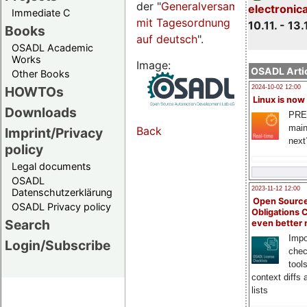
der "
Generalversammlungsseite
electronic
Immediate C
mit Tagesordnung
10.11. - 13.
Books
auf deutsch
".
OSADL Academic
Works
Image:
OSADL Artic
Other Books
HOWTOs
2024-10-02 12:00
Linux is now
Downloads
PRE
main
Back
Imprint/Privacy
next
policy
Legal documents
OSADL
2023-11-12 12:00
Datenschutzerklärung
Open Source
OSADL Privacy policy
Obligations 
Search
even better
Impo
Login/Subscribe
chec
tool
context diffs
lists