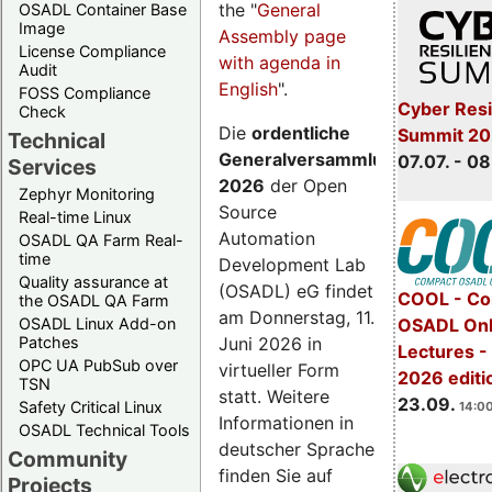
the "
General
OSADL Container Base
Image
Assembly page
License Compliance
with agenda in
Audit
English
".
FOSS Compliance
Cyber Resi
Check
Die
ordentliche
Summit 2
Technical
Generalversammlung
07.07. - 08
Services
2026
der Open
Zephyr Monitoring
Source
Real-time Linux
Automation
OSADL QA Farm Real-
time
Development Lab
Quality assurance at
(OSADL) eG findet
COOL - Co
the OSADL QA Farm
am Donnerstag, 11.
OSADL Linux Add-on
OSADL Onl
Juni 2026 in
Patches
Lectures 
OPC UA PubSub over
virtueller Form
2026 editi
TSN
statt. Weitere
23.09.
Safety Critical Linux
14:00
Informationen in
OSADL Technical Tools
deutscher Sprache
Community
finden Sie auf
Projects