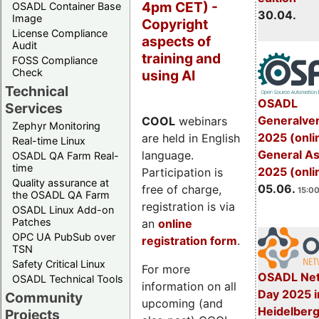
4pm CET) -
OSADL Container Base
30.04.
Image
Copyright
License Compliance
aspects of
Audit
training and
FOSS Compliance
Check
using AI
Technical
OSADL
Services
Generalve
COOL
webinars
Zephyr Monitoring
2025 (onli
are held in English
Real-time Linux
General A
language.
OSADL QA Farm Real-
time
2025 (onli
Participation is
Quality assurance at
05.06.
free of charge,
15:00
the OSADL QA Farm
registration is via
OSADL Linux Add-on
Patches
an
online
OPC UA PubSub over
registration form
.
TSN
Safety Critical Linux
For more
OSADL Net
OSADL Technical Tools
information on all
Day 2025 i
Community
upcoming (and
Heidelber
Projects