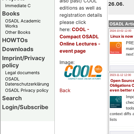
also past) COOL
26.06.
Immediate C
editions as well as
Books
registration details
OSADL Academic
please click
OSADL Artic
Works
here:
COOL
-
2024-10-02 12:00
Other Books
Compact OSADL
Linux is now
HOWTOs
Online Lectures -
PRE
Downloads
main
event page
next
Imprint/Privacy
Image:
policy
Legal documents
2023-11-12 12:00
OSADL
Open Source
Datenschutzerklärung
Obligations 
Back
OSADL Privacy policy
even better
Search
Impo
chec
Login/Subscribe
tool
context diffs
lists