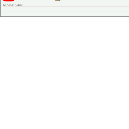
Access:
public