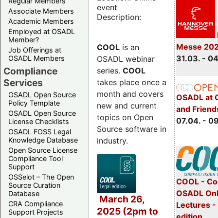
Regular Members
event
Associate Members
Description:
Academic Members
Employed at OSADL
Member?
Messe 20
COOL
is an
Job Offerings at
31.03. - 0
OSADL webinar
OSADL Members
Compliance
series.
COOL
Services
takes place once a
month and covers
OSADL Open Source
OSADL at 
Policy Template
new and current
and Friend
OSADL Open Source
topics on Open
07.04. - 0
License Checklists
Source software in
OSADL FOSS Legal
industry.
Knowledge Database
Open Source License
Compliance Tool
Support
OSSelot – The Open
COOL - Co
Source Curation
OSADL Onl
Database
March 26,
CRA Compliance
Lectures -
2025 (2pm to
Support Projects
edition