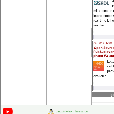
A
i
milestone on 
interoperable
real-time Eth
reached
2021-02-09 12:00
Open Sourc
PubSub over
phase #3 la
Lette
call 
part
available
go