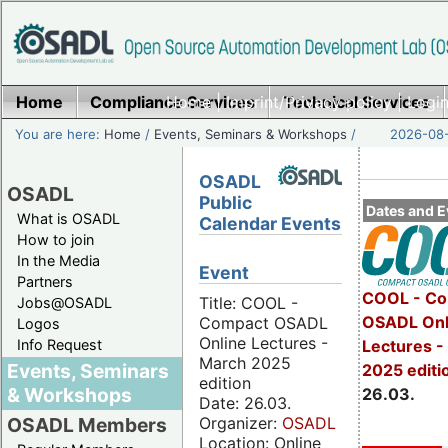
Home
Compliance Services
Home
|
Imprint/Privacy policy
Technical Services
|
Login
You are here:
Home
/
Events, Seminars & Workshops
/
2026-08-
OSADL
OSADL
Public
Dates and E
What is OSADL
Calendar Events
How to join
In the Media
Event
Partners
COOL - Co
Title: COOL -
Jobs@OSADL
OSADL Onl
Compact OSADL
Logos
Online Lectures -
Info Request
Lectures -
March 2025
Events, Seminars
2025 editi
edition
& Workshops
26.03.
Date: 26.03.
Organizer:
OSADL
OSADL Members
Location: Online