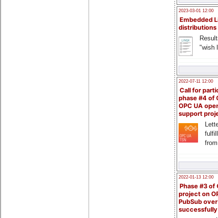
2023-03-01 12:00
Embedded L
distributions
Result
"wish l
2022-07-11 12:00
Call for parti
phase #4 of
OPC UA ope
support proj
Lette
fulfi
from
2022-01-13 12:00
Phase #3 of
project on 
PubSub over
successfull