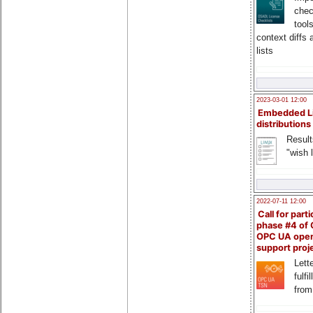
chec
tool
context diffs
lists
2023-03-01 12:00
Embedded L
distributions
Result
"wish l
2022-07-11 12:00
Call for parti
phase #4 of
OPC UA ope
support proj
Lette
fulfi
from