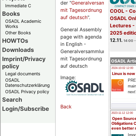
der "
Generalversammlungsseite
Immediate C
mit Tagesordnung
COOL - Co
Books
auf deutsch
".
OSADL Onl
OSADL Academic
Lectures 
Works
General Assembly
2025 editi
Other Books
page with agenda
12.11.
HOWTOs
14:00 -
in English -
Downloads
Generalversammlungsseite
Imprint/Privacy
mit Tagesordnung
OSADL Artic
policy
auf deutsch
2024-10-02 12:00
Legal documents
Linux is now
Image:
OSADL
PRE
Datenschutzerklärung
main
OSADL Privacy policy
next
Search
Back
Login/Subscribe
2023-11-12 12:00
Open Source
Obligations 
even better
Impo