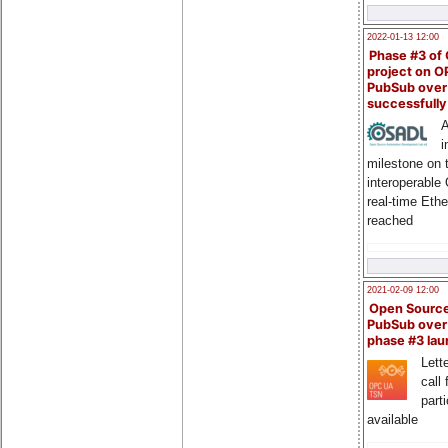
2022-01-13 12:00
Phase #3 of
project on 
PubSub over
successfull
A
i
milestone on 
interoperable
real-time Eth
reached
2021-02-09 12:00
Open Sourc
PubSub over
phase #3 la
Lette
call 
part
available