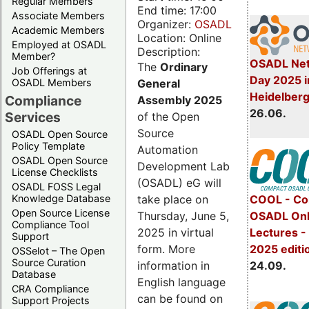
Regular Members
End time: 17:00
Associate Members
Organizer:
OSADL
Academic Members
Location: Online
Employed at OSADL
Description:
Member?
OSADL Net
The
Ordinary
Job Offerings at
Day 2025 i
General
OSADL Members
Heidelber
Compliance
Assembly 2025
26.06.
Services
of the Open
Source
OSADL Open Source
Policy Template
Automation
OSADL Open Source
Development Lab
License Checklists
(OSADL) eG will
OSADL FOSS Legal
take place on
Knowledge Database
COOL - Co
Open Source License
Thursday, June 5,
OSADL Onl
Compliance Tool
2025 in virtual
Lectures 
Support
form. More
2025 editi
OSSelot – The Open
Source Curation
information in
24.09.
Database
English language
CRA Compliance
can be found on
Support Projects