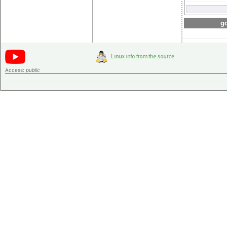
go
Access:
public