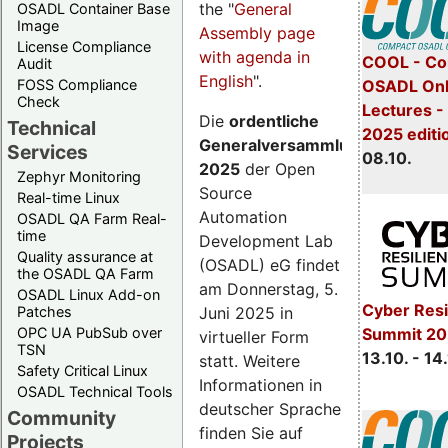
the "
General
OSADL Container Base
Image
Assembly page
License Compliance
with agenda in
COOL - Co
Audit
English
".
FOSS Compliance
OSADL Onl
Check
Lectures -
Die
ordentliche
Technical
2025 editi
Generalversammlung
Services
08.10.
2025
der Open
Zephyr Monitoring
Source
Real-time Linux
Automation
OSADL QA Farm Real-
time
Development Lab
Quality assurance at
(OSADL) eG findet
the OSADL QA Farm
am Donnerstag, 5.
OSADL Linux Add-on
Cyber Resi
Juni 2025 in
Patches
OPC UA PubSub over
Summit 20
virtueller Form
TSN
13.10. - 14
statt. Weitere
Safety Critical Linux
Informationen in
OSADL Technical Tools
deutscher Sprache
Community
finden Sie auf
Projects