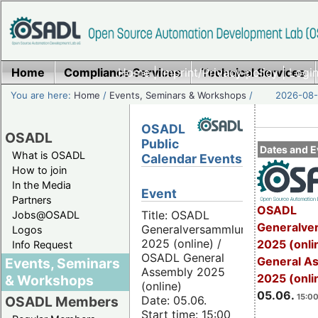
Home
Compliance Services
Home
|
Imprint/Privacy policy
Technical Services
|
Login
You are here:
Home
/
Events, Seminars & Workshops
/
2026-08-
OSADL
OSADL
Public
Dates and E
What is OSADL
Calendar Events
How to join
In the Media
Event
Partners
OSADL
Title: OSADL
Jobs@OSADL
Generalve
Generalversammlung
Logos
2025 (online) /
2025 (onli
Info Request
OSADL General
General A
Events, Seminars
Assembly 2025
2025 (onli
& Workshops
(online)
05.06.
15:00
Date: 05.06.
OSADL Members
Start time: 15:00