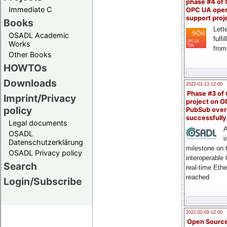
phase #4 of
Immediate C
OPC UA ope
support proj
Books
Lette
OSADL Academic
fulfi
Works
from
Other Books
HOWTOs
Downloads
2022-01-13 12:00
Phase #3 of
Imprint/Privacy
project on 
policy
PubSub over
successfull
Legal documents
A
OSADL
i
Datenschutzerklärung
milestone on 
OSADL Privacy policy
interoperable
Search
real-time Eth
reached
Login/Subscribe
2021-02-09 12:00
Open Sourc