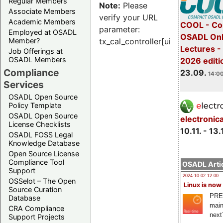
Regular Members
Note:
Please
Associate Members
verify your URL
Academic Members
COOL - Co
parameter:
Employed at OSADL
OSADL Onl
Member?
tx_cal_controller[uid]
Lectures 
Job Offerings at
OSADL Members
2026 editi
Compliance
23.09.
14:00
Services
OSADL Open Source
Policy Template
OSADL Open Source
electronic
License Checklists
10.11. - 13.
OSADL FOSS Legal
Knowledge Database
Open Source License
Compliance Tool
OSADL Artic
Support
2024-10-02 12:00
OSSelot – The Open
Linux is now
Source Curation
PRE
Database
main
CRA Compliance
next
Support Projects