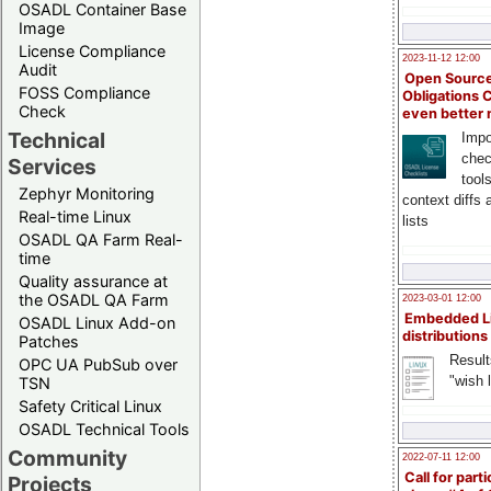
OSADL Container Base
Image
License Compliance
2023-11-12 12:00
Audit
Open Source
FOSS Compliance
Obligations 
Check
even better
Technical
Impo
chec
Services
tool
Zephyr Monitoring
context diffs
Real-time Linux
lists
OSADL QA Farm Real-
time
Quality assurance at
the OSADL QA Farm
2023-03-01 12:00
Embedded L
OSADL Linux Add-on
distributions
Patches
Result
OPC UA PubSub over
"wish l
TSN
Safety Critical Linux
OSADL Technical Tools
Community
2022-07-11 12:00
Call for parti
Projects