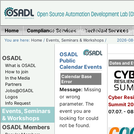
Home
Compliance Services
Home
|
Imprint/Privacy policy
Technical Services
|
Login
You are here:
Home
/
Events, Seminars & Workshops
/
2026-08-
OSADL
OSADL
Public
Dates and E
What is OSADL
Calendar Events
How to join
Calendar Base
In the Media
Error
Partners
Message:
Missing
Jobs@OSADL
or wrong
Cyber Resi
Logos
Info Request
parameter. The
Summit 2
Events, Seminars
event you are
07.07. - 08
& Workshops
looking for could
not be found.
OSADL Members