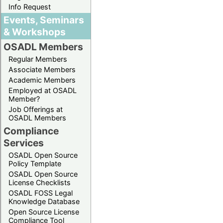
Info Request
Events, Seminars
& Workshops
OSADL Members
Regular Members
Associate Members
Academic Members
Employed at OSADL
Member?
Job Offerings at
OSADL Members
Compliance
Services
OSADL Open Source
Policy Template
OSADL Open Source
License Checklists
OSADL FOSS Legal
Knowledge Database
Open Source License
Compliance Tool