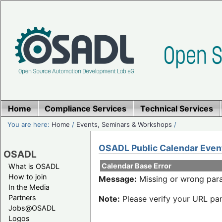
Home
Compliance Services
Technical Services
You are here:
Home
/
Events, Seminars & Workshops
/
OSADL Public Calendar Even
OSADL
Calendar Base Error
What is OSADL
How to join
Message:
Missing or wrong para
In the Media
Partners
Note:
Please verify your URL par
Jobs@OSADL
Logos