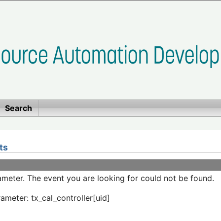
Search
ts
meter. The event you are looking for could not be found.
ameter: tx_cal_controller[uid]