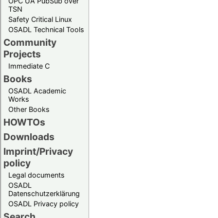
OPC UA PubSub over
TSN
Safety Critical Linux
OSADL Technical Tools
Community
Projects
Immediate C
Books
OSADL Academic
Works
Other Books
HOWTOs
Downloads
Imprint/Privacy
policy
Legal documents
OSADL
Datenschutzerklärung
OSADL Privacy policy
Search