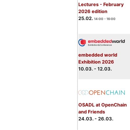
Lectures - February
2026 edition
25.02.
14:00 - 16:00
embedded world
Exhibition 2026
10.03. - 12.03.
OSADL at OpenChain
and Friends
24.03. - 26.03.