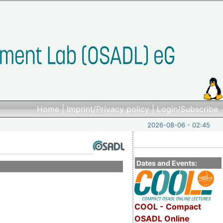
Home
|
Imprint/Privacy policy
|
Login/Subscribe
2026-08-06 - 02:45
Dates and Events:
COOL - Compact
OSADL Online