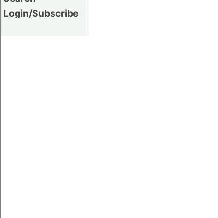
Login/Subscribe