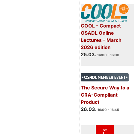
COOL - Compact
OSADL Online
Lectures - March
2026 edition
25.03.
14:00 - 16:00
The Secure Way to a
CRA-Compliant
Product
26.03.
16:00 - 16:45