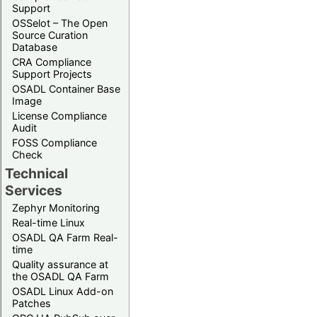
Support
OSSelot – The Open
Source Curation
Database
CRA Compliance
Support Projects
OSADL Container Base
Image
License Compliance
Audit
FOSS Compliance
Check
Technical
Services
Zephyr Monitoring
Real-time Linux
OSADL QA Farm Real-
time
Quality assurance at
the OSADL QA Farm
OSADL Linux Add-on
Patches