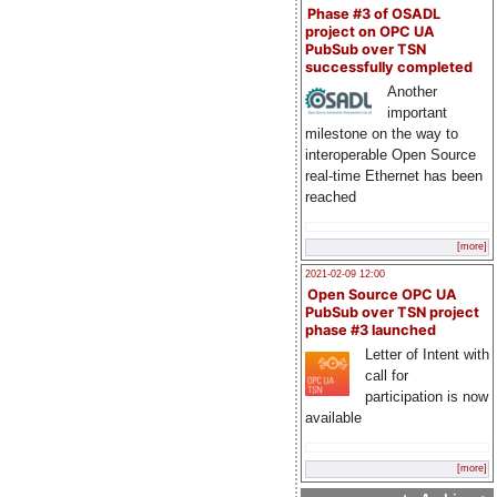
Phase #3 of OSADL
project on OPC UA
PubSub over TSN
successfully completed
Another
important
milestone on the way to
interoperable Open Source
real-time Ethernet has been
reached
[more]
2021-02-09 12:00
Open Source OPC UA
PubSub over TSN project
phase #3 launched
Letter of Intent with
call for
participation is now
available
[more]