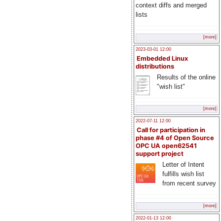
context diffs and merged
lists
[more]
2023-03-01 12:00
Embedded Linux
distributions
Results of the online
"wish list"
[more]
2022-07-11 12:00
Call for participation in
phase #4 of Open Source
OPC UA open62541
support project
Letter of Intent
fulfills wish list
from recent survey
[more]
2022-01-13 12:00