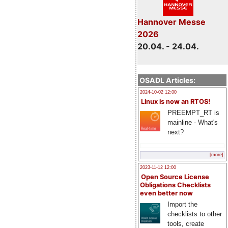
Hannover Messe
2026
20.04. - 24.04.
OSADL Articles:
2024-10-02 12:00
Linux is now an RTOS!
PREEMPT_RT is
mainline - What's
next?
[more]
2023-11-12 12:00
Open Source License
Obligations Checklists
even better now
Import the
checklists to other
tools, create