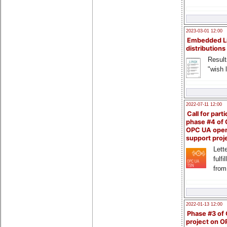
2023-03-01 12:00
Embedded L
distributions
Result
"wish l
2022-07-11 12:00
Call for parti
phase #4 of
OPC UA ope
support proj
Lette
fulfi
from
2022-01-13 12:00
Phase #3 of
project on 