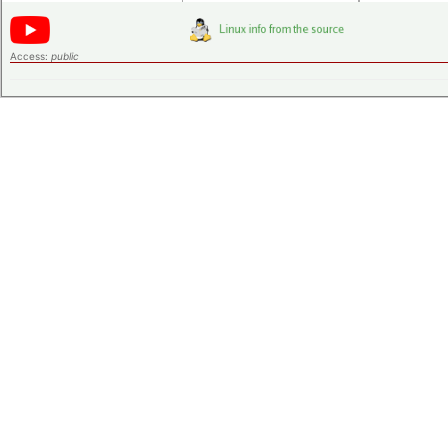
Access:
public