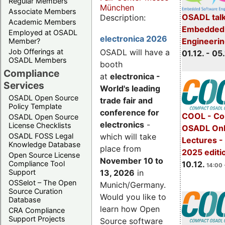
Regular Members
München
Associate Members
OSADL talk
Description:
Academic Members
Embedded 
Employed at OSADL
electronica 2026
Engineeri
Member?
Job Offerings at
OSADL will have a
01.12. - 05.
OSADL Members
booth
Compliance
at
electronica -
Services
World's leading
OSADL Open Source
trade fair and
Policy Template
conference for
COOL - Co
OSADL Open Source
electronics
-
License Checklists
OSADL Onl
OSADL FOSS Legal
which will take
Lectures 
Knowledge Database
place from
2025 editi
Open Source License
November 10 to
Compliance Tool
10.12.
14:00 
Support
13, 2026
in
OSSelot – The Open
Munich/Germany.
Source Curation
Would you like to
Database
learn how Open
CRA Compliance
Support Projects
Source software