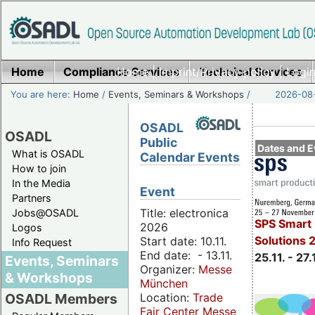
Home
Compliance Services
Home
|
Imprint/Privacy policy
Technical Services
|
Login
You are here:
Home
/
Events, Seminars & Workshops
/
2026-08-
OSADL
OSADL
Public
Dates and E
What is OSADL
Calendar Events
How to join
In the Media
Event
Partners
Title: electronica
Jobs@OSADL
SPS Smart 
2026
Logos
Solutions 
Start date: 10.11.
Info Request
End date: - 13.11.
25.11. - 27.
Events, Seminars
Organizer:
Messe
& Workshops
München
Location:
Trade
OSADL Members
Fair Center Messe