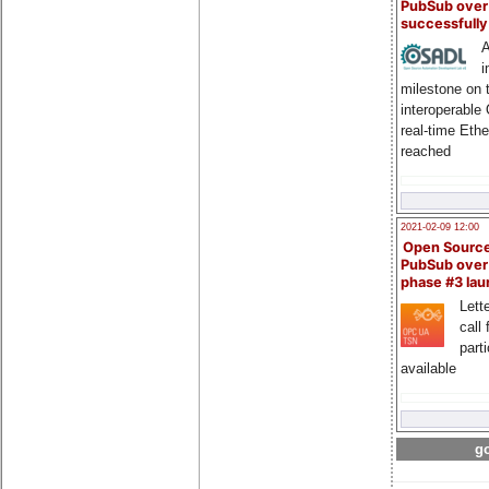
PubSub over
successfull
A
i
milestone on 
interoperable
real-time Eth
reached
2021-02-09 12:00
Open Sourc
PubSub over
phase #3 la
Lette
call 
part
available
go