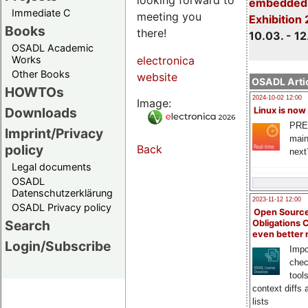
embedded 
Immediate C
meeting you
Exhibition
Books
there!
10.03. - 12
OSADL Academic
Works
electronica
Other Books
website
OSADL Artic
HOWTOs
2024-10-02 12:00
Image:
Downloads
Linux is now
PRE
Imprint/Privacy
main
policy
Back
next
Legal documents
OSADL
Datenschutzerklärung
2023-11-12 12:00
OSADL Privacy policy
Open Source
Search
Obligations 
even better
Login/Subscribe
Impo
chec
tool
context diffs
lists