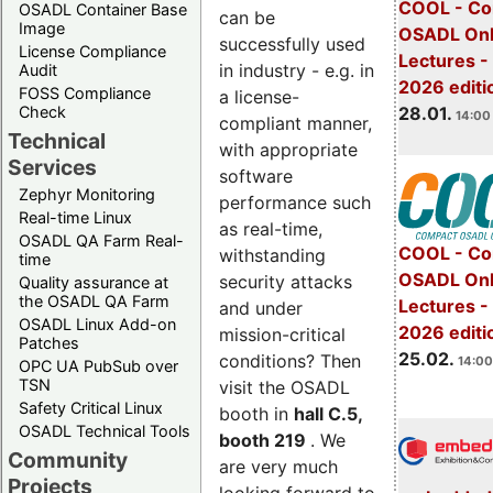
COOL - Co
OSADL Container Base
can be
Image
OSADL Onl
successfully used
License Compliance
Lectures -
in industry - e.g. in
Audit
2026 editi
FOSS Compliance
a license-
28.01.
Check
14:00 
compliant manner,
Technical
with appropriate
Services
software
Zephyr Monitoring
performance such
Real-time Linux
as real-time,
OSADL QA Farm Real-
COOL - Co
withstanding
time
OSADL Onl
security attacks
Quality assurance at
the OSADL QA Farm
Lectures -
and under
OSADL Linux Add-on
2026 editi
mission-critical
Patches
25.02.
conditions? Then
14:00
OPC UA PubSub over
TSN
visit the OSADL
Safety Critical Linux
booth in
hall C.5,
OSADL Technical Tools
booth 219
. We
Community
are very much
Projects
looking forward to