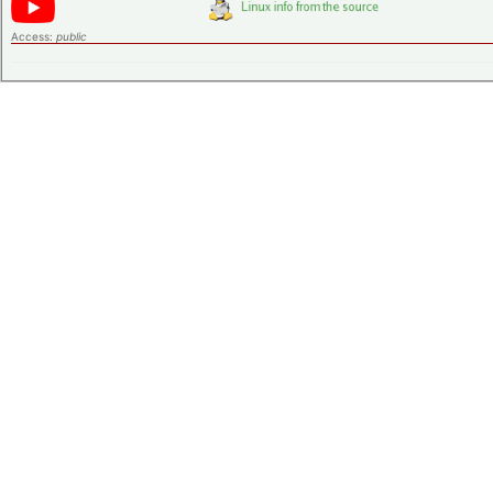
Access:
public