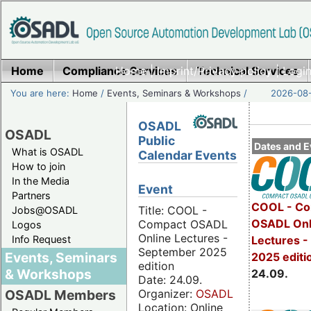
Home
Compliance Services
Home
|
Imprint/Privacy policy
Technical Services
|
Login
You are here:
Home
/
Events, Seminars & Workshops
/
2026-08-
OSADL
OSADL
Public
Dates and E
What is OSADL
Calendar Events
How to join
In the Media
Event
Partners
COOL - Co
Title: COOL -
Jobs@OSADL
OSADL Onl
Compact OSADL
Logos
Online Lectures -
Info Request
Lectures 
September 2025
Events, Seminars
2025 editi
edition
& Workshops
24.09.
Date: 24.09.
Organizer:
OSADL
OSADL Members
Location: Online