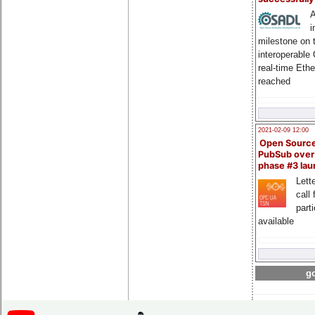
A
i
milestone on 
interoperable
real-time Eth
reached
2021-02-09 12:00
Open Sourc
PubSub over
phase #3 la
Lette
call 
part
available
go