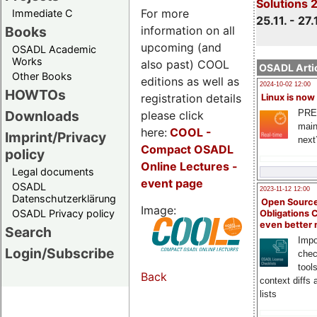
Solutions 
For more
Immediate C
25.11. - 27.
information on all
Books
upcoming (and
OSADL Academic
Works
also past) COOL
OSADL Artic
Other Books
editions as well as
2024-10-02 12:00
HOWTOs
registration details
Linux is now
PRE
Downloads
please click
main
here:
COOL
-
Imprint/Privacy
next
Compact OSADL
policy
Online Lectures -
Legal documents
event page
OSADL
2023-11-12 12:00
Datenschutzerklärung
Open Source
Image:
OSADL Privacy policy
Obligations 
even better
Search
Impo
Login/Subscribe
chec
tool
Back
context diffs
lists