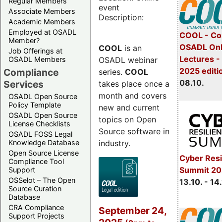
Regular Members
event
Associate Members
Description:
Academic Members
Employed at OSADL
COOL - Co
Member?
OSADL Onl
COOL
is an
Job Offerings at
Lectures -
OSADL webinar
OSADL Members
2025 editi
Compliance
series.
COOL
08.10.
Services
takes place once a
month and covers
OSADL Open Source
Policy Template
new and current
OSADL Open Source
topics on Open
License Checklists
Source software in
OSADL FOSS Legal
industry.
Knowledge Database
Open Source License
Cyber Resi
Compliance Tool
Summit 20
Support
OSSelot – The Open
13.10. - 14
Source Curation
Database
CRA Compliance
September 24,
Support Projects