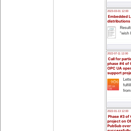
2023-03-01 12:00
Embedded L
distributions
Result
"wish l
2022-07-11 12:00
Call for parti
phase #4 of
OPC UA ope
support proj
Lette
fulfi
from
2022-01-13 12:00
Phase #3 of
project on 
PubSub over
successfull