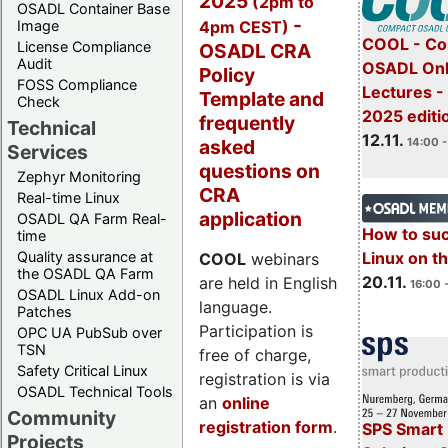
2025
(2pm to
OSADL Container Base
-
4pm CEST)
Image
COOL - Co
License Compliance
OSADL CRA
Audit
OSADL Onl
Policy
FOSS Compliance
Lectures 
Template and
Check
2025 editi
frequently
Technical
12.11.
asked
14:00 -
Services
questions on
Zephyr Monitoring
CRA
Real-time Linux
application
OSADL QA Farm Real-
How to su
time
Quality assurance at
Linux on 
COOL
webinars
the OSADL QA Farm
20.11.
are held in English
16:00 
OSADL Linux Add-on
language.
Patches
Participation is
OPC UA PubSub over
TSN
free of charge,
Safety Critical Linux
registration is via
OSADL Technical Tools
an
online
Community
registration form
.
SPS Smart 
Projects