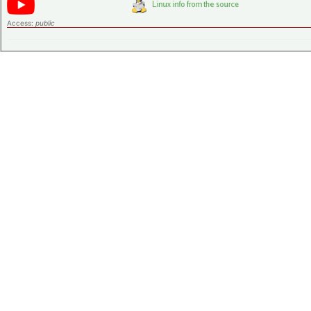
Access:
public