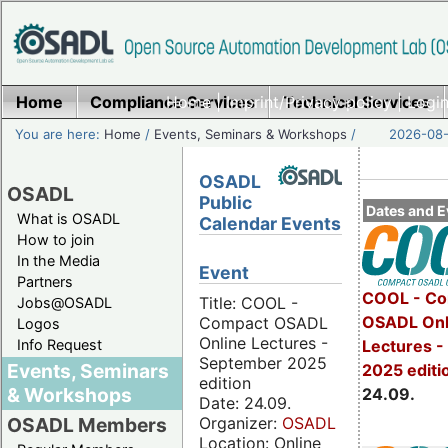
Home
Compliance Services
Home
|
Imprint/Privacy policy
Technical Services
|
Login
You are here:
Home
/
Events, Seminars & Workshops
/
2026-08-
OSADL
OSADL
Public
Dates and E
What is OSADL
Calendar Events
How to join
In the Media
Event
Partners
COOL - Co
Title: COOL -
Jobs@OSADL
OSADL Onl
Compact OSADL
Logos
Online Lectures -
Info Request
Lectures 
September 2025
Events, Seminars
2025 editi
edition
& Workshops
24.09.
Date: 24.09.
Organizer:
OSADL
OSADL Members
Location: Online