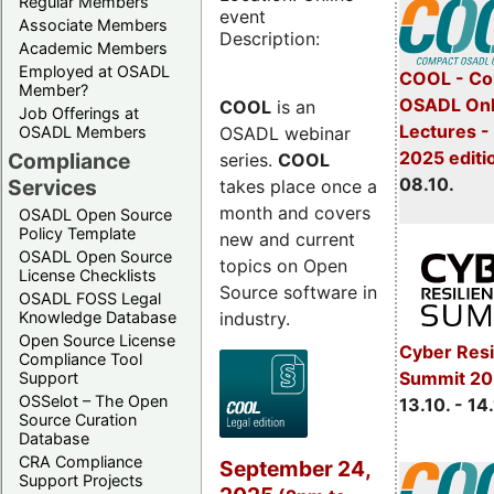
Regular Members
event
Associate Members
Description:
Academic Members
Employed at OSADL
COOL - Co
Member?
OSADL Onl
COOL
is an
Job Offerings at
Lectures -
OSADL webinar
OSADL Members
2025 editi
Compliance
series.
COOL
08.10.
Services
takes place once a
month and covers
OSADL Open Source
Policy Template
new and current
OSADL Open Source
topics on Open
License Checklists
Source software in
OSADL FOSS Legal
industry.
Knowledge Database
Open Source License
Cyber Resi
Compliance Tool
Summit 20
Support
OSSelot – The Open
13.10. - 14
Source Curation
Database
CRA Compliance
September 24,
Support Projects