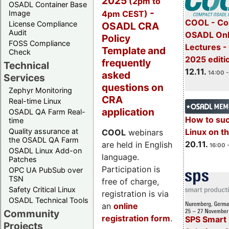
2025
(2pm to
OSADL Container Base
-
4pm CEST)
Image
COOL - Co
License Compliance
OSADL CRA
Audit
OSADL Onl
Policy
FOSS Compliance
Lectures 
Template and
Check
2025 editi
frequently
Technical
12.11.
asked
14:00 -
Services
questions on
Zephyr Monitoring
CRA
Real-time Linux
application
OSADL QA Farm Real-
How to su
time
Quality assurance at
Linux on 
COOL
webinars
the OSADL QA Farm
20.11.
are held in English
16:00 
OSADL Linux Add-on
language.
Patches
Participation is
OPC UA PubSub over
TSN
free of charge,
Safety Critical Linux
registration is via
OSADL Technical Tools
an
online
Community
registration form
.
SPS Smart 
Projects