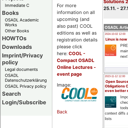
Solutions 
For more
Immediate C
25.11. - 27.
information on all
Books
upcoming (and
OSADL Academic
Works
also past) COOL
OSADL Artic
Other Books
editions as well as
2024-10-02 12:00
HOWTOs
registration details
Linux is now
PRE
Downloads
please click
main
here:
COOL
-
Imprint/Privacy
next
Compact OSADL
policy
Online Lectures -
Legal documents
event page
OSADL
2023-11-12 12:00
Datenschutzerklärung
Open Source
Image:
OSADL Privacy policy
Obligations 
even better
Search
Impo
Login/Subscribe
chec
tool
Back
context diffs
lists