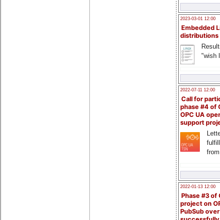
2023-03-01 12:00
Embedded L
distributions
Result
"wish l
2022-07-11 12:00
Call for parti
phase #4 of
OPC UA ope
support proj
Lette
fulfi
from
2022-01-13 12:00
Phase #3 of
project on 
PubSub over
successfull