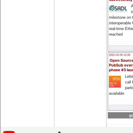
A
i
milestone on 
interoperable
real-time Eth
reached
2021-02-09 12:00
Open Sourc
PubSub over
phase #3 la
Lette
call 
part
available
go