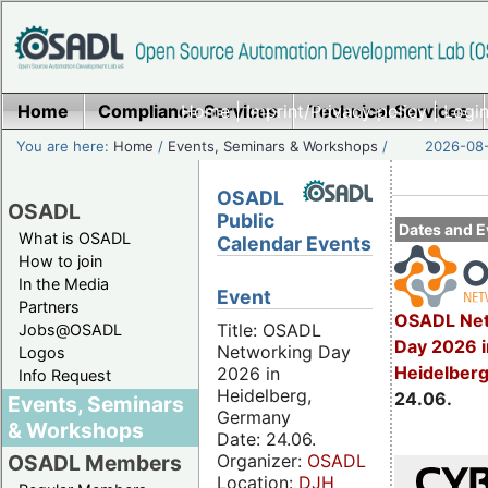
Home
Compliance Services
Home
|
Imprint/Privacy policy
Technical Services
|
Login
You are here:
Home
/
Events, Seminars & Workshops
/
2026-08-
OSADL
OSADL
Public
Dates and E
What is OSADL
Calendar Events
How to join
In the Media
Event
Partners
OSADL Net
Title: OSADL
Jobs@OSADL
Day 2026 i
Networking Day
Logos
Heidelber
2026 in
Info Request
Heidelberg,
24.06.
Events, Seminars
Germany
& Workshops
Date: 24.06.
Organizer:
OSADL
OSADL Members
Location:
DJH