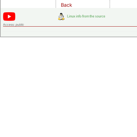
Back
Access:
public