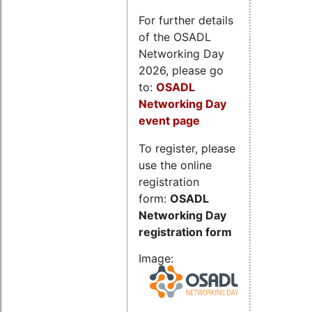
For further details
of the OSADL
Networking Day
2026, please go
to:
OSADL
Networking Day
event page
To register, please
use the online
registration
form:
OSADL
Networking Day
registration form
Image: