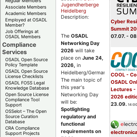
Regular Members
Jugendherberge
Associate Members
Heidelberg
Academic Members
Description:
Employed at OSADL
Cyber Resi
Member?
Summit 2
Job Offerings at
The
OSADL
07.07. - 08
OSADL Members
Networking Day
Compliance
2026
will take
Services
place on
June 24,
OSADL Open Source
2026
,
in
Policy Template
OSADL Open Source
Heidelberg/Germany.
COOL - Co
License Checklists
The main topic of
OSADL Onl
OSADL FOSS Legal
this year's
Knowledge Database
Lectures 
Networking Day
Open Source License
2026 editi
Compliance Tool
will be:
23.09.
Support
14:00
Spotlighting
OSSelot – The Open
regulatory and
Source Curation
Database
functional
CRA Compliance
requirements on
electronic
Support Projects