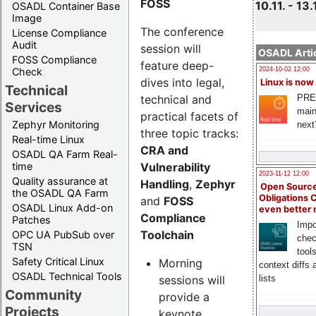
FOSS
10.11. - 13.
OSADL Container Base
Image
The conference
License Compliance
Audit
session will
OSADL Artic
FOSS Compliance
feature deep-
Check
2024-10-02 12:00
dives into legal,
Linux is now
Technical
technical and
PRE
Services
main
practical facets of
Zephyr Monitoring
next
three topic tracks:
Real-time Linux
CRA and
OSADL QA Farm Real-
Vulnerability
time
2023-11-12 12:00
Quality assurance at
Handling
,
Zephyr
Open Source
the OSADL QA Farm
Obligations 
and
FOSS
OSADL Linux Add-on
even better
Compliance
Patches
Impo
Toolchain
OPC UA PubSub over
chec
TSN
tool
Safety Critical Linux
Morning
context diffs
OSADL Technical Tools
sessions will
lists
Community
provide a
Projects
keynote