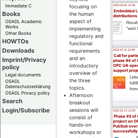
Immediate C
focusing on
2023-03-01 12:00
Embedded L
Books
the human
distributions
aspect of
OSADL Academic
Result
Works
implementing
"wish l
Other Books
regulatory and
HOWTOs
functional
Downloads
requirements
2022-07-11 12:00
Call for parti
and an
Imprint/Privacy
phase #4 of
introductory
OPC UA ope
policy
support proj
overview of
Legal documents
Lette
the three
OSADL
fulfi
Datenschutzerklärung
topics.
from
OSADL Privacy policy
Afternoon
Search
breakout
Login/Subscribe
sessions will
2022-01-13 12:00
Phase #3 of
consist of
project on 
hands-on
PubSub over
successfull
workshops or
A