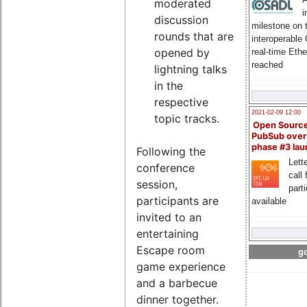
moderated
i
discussion
milestone on 
rounds that are
interoperable
opened by
real-time Eth
reached
lightning talks
in the
respective
2021-02-09 12:00
topic tracks.
Open Sourc
PubSub over
phase #3 la
Following the
Lette
conference
call 
session,
part
participants are
available
invited to an
entertaining
Escape room
go
game experience
and a barbecue
dinner together.