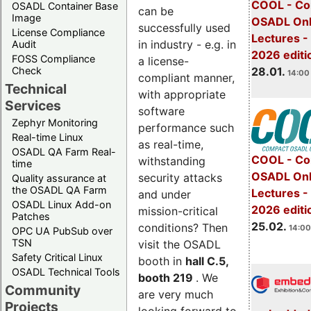
COOL - Co
OSADL Container Base
can be
Image
OSADL Onl
successfully used
License Compliance
Lectures -
in industry - e.g. in
Audit
2026 editi
FOSS Compliance
a license-
28.01.
Check
14:00 
compliant manner,
Technical
with appropriate
Services
software
Zephyr Monitoring
performance such
Real-time Linux
as real-time,
OSADL QA Farm Real-
COOL - Co
withstanding
time
OSADL Onl
security attacks
Quality assurance at
the OSADL QA Farm
Lectures -
and under
OSADL Linux Add-on
2026 editi
mission-critical
Patches
25.02.
conditions? Then
14:00
OPC UA PubSub over
TSN
visit the OSADL
Safety Critical Linux
booth in
hall C.5,
OSADL Technical Tools
booth 219
. We
Community
are very much
Projects
looking forward to