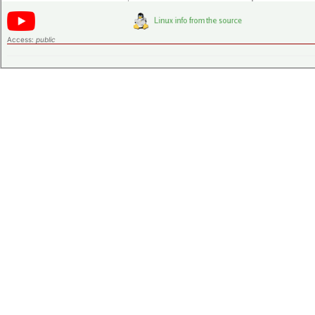
Access:
public