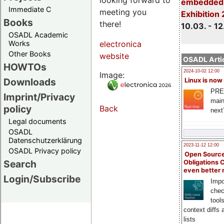
embedded 
Immediate C
meeting you
Exhibition
Books
there!
10.03. - 12
OSADL Academic
Works
electronica
Other Books
website
OSADL Artic
HOWTOs
2024-10-02 12:00
Image:
Downloads
Linux is now
PRE
Imprint/Privacy
main
policy
Back
next
Legal documents
OSADL
Datenschutzerklärung
2023-11-12 12:00
OSADL Privacy policy
Open Source
Search
Obligations 
even better
Login/Subscribe
Impo
chec
tool
context diffs
lists