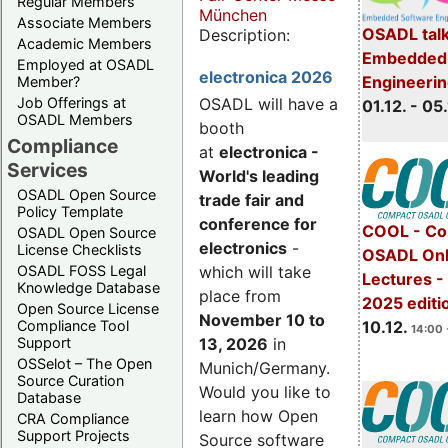
Regular Members
München
Associate Members
OSADL talk
Description:
Academic Members
Embedded 
Employed at OSADL
electronica 2026
Engineeri
Member?
Job Offerings at
OSADL will have a
01.12. - 05.
OSADL Members
booth
Compliance
at
electronica -
Services
World's leading
OSADL Open Source
trade fair and
Policy Template
conference for
COOL - Co
OSADL Open Source
electronics
-
License Checklists
OSADL Onl
OSADL FOSS Legal
which will take
Lectures 
Knowledge Database
place from
2025 editi
Open Source License
November 10 to
Compliance Tool
10.12.
14:00 
Support
13, 2026
in
OSSelot – The Open
Munich/Germany.
Source Curation
Would you like to
Database
learn how Open
CRA Compliance
Support Projects
Source software