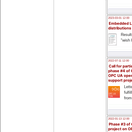
2023-03-01 12:00
Embedded L
distributions
Result
"wish l
2022-07-11 12:00
Call for parti
phase #4 of
OPC UA ope
support proj
Lette
fulfi
from
2022-01-13 12:00
Phase #3 of
project on 