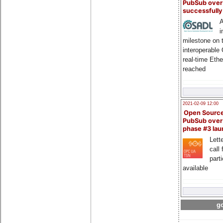
PubSub over
successfull
A
i
milestone on 
interoperable
real-time Eth
reached
2021-02-09 12:00
Open Sourc
PubSub over
phase #3 la
Lette
call 
part
available
go