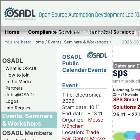
Home
Compliance Services
Home
|
Imprint/Privacy policy
Technical Services
|
Login
You are here:
Home
/
Events, Seminars & Workshops
/
2026-08-
OSADL
OSADL
Public
Dates and E
What is OSADL
Calendar Events
How to join
In the Media
Event
Partners
Title: electronica
Jobs@OSADL
SPS Smart 
2026
Logos
Solutions 
Start date: 10.11.
Info Request
End date: - 13.11.
25.11. - 27.
Events, Seminars
Organizer:
Messe
& Workshops
München
Location:
Trade
OSADL Members
Fair Center Messe