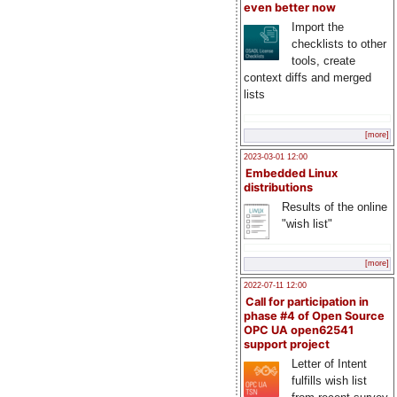
even better now
Import the
checklists to other
tools, create
context diffs and merged
lists
[more]
2023-03-01 12:00
Embedded Linux
distributions
Results of the online
"wish list"
[more]
2022-07-11 12:00
Call for participation in
phase #4 of Open Source
OPC UA open62541
support project
Letter of Intent
fulfills wish list