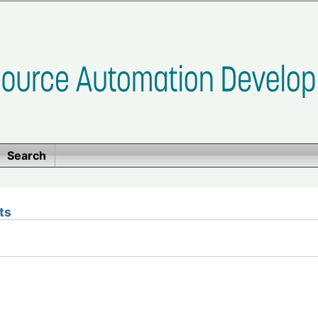
Search
ts