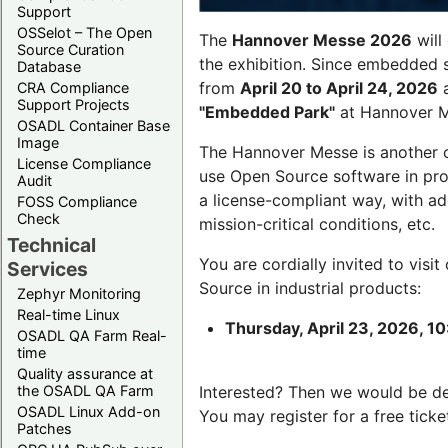
Support
OSSelot – The Open
The
Hannover Messe 2026
will
Source Curation
the exhibition. Since embedded 
Database
from
April 20 to April 24, 2026
a
CRA Compliance
Support Projects
"Embedded Park"
at Hannover Me
OSADL Container Base
Image
The Hannover Messe is another 
License Compliance
use Open Source software in pro
Audit
a license-compliant way, with a
FOSS Compliance
Check
mission-critical conditions, etc.
Technical
You are cordially invited to visit
Services
Source in industrial products:
Zephyr Monitoring
Real-time Linux
Thursday, April 23, 2026, 10
OSADL QA Farm Real-
time
Quality assurance at
the OSADL QA Farm
Interested? Then we would be d
OSADL Linux Add-on
You may register for a free ticke
Patches