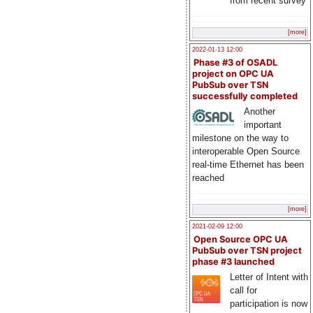
from recent survey
[more]
2022-01-13 12:00
Phase #3 of OSADL
project on OPC UA
PubSub over TSN
successfully completed
Another
important
milestone on the way to
interoperable Open Source
real-time Ethernet has been
reached
[more]
2021-02-09 12:00
Open Source OPC UA
PubSub over TSN project
phase #3 launched
Letter of Intent with
call for
participation is now