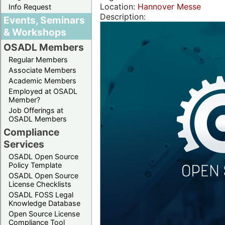
Location:
Hannover Messe
Info Request
Description:
Events, Seminars
& Workshops
OSADL Members
Regular Members
Associate Members
Academic Members
Employed at OSADL
Member?
Job Offerings at
OSADL Members
Compliance
Services
OSADL Open Source
Policy Template
OSADL Open Source
License Checklists
OSADL FOSS Legal
Knowledge Database
Open Source License
Compliance Tool