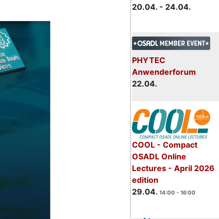
20.04. - 24.04.
PHYTEC
Anwenderforum
22.04.
COOL - Compact
OSADL Online
Lectures - April 2026
edition
29.04.
14:00 - 16:00