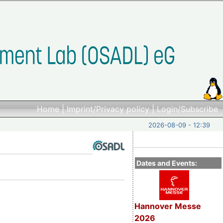
Home
|
Imprint/Privacy policy
|
Login/Subscribe
2026-08-09 - 12:39
Dates and Events:
Hannover Messe
2026