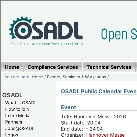
Home
Compliance Services
Technical Services
You are here:
Home
/
Events, Seminars & Workshops
/
OSADL Public Calendar Even
OSADL
What is OSADL
Event
How to join
In the Media
Title: Hannover Messe 2026
Partners
Start date: 20.04.
Jobs@OSADL
End date: - 24.04.
Organizer:
Hannover Messe
Logos