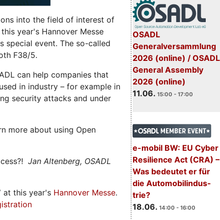
s into the field of interest of
 this year's Hannover Messe
OSADL
 special event. The so-called
Generalversammlung
oth F38/5.
2026 (online) / OSADL
General Assembly
ADL can help companies that
2026 (online)
ed in industry – for example in
11.06.
15:00 - 17:00
ng security attacks and under
rn more about using Open
e-mobil BW: EU Cyber
Resilience Act (CRA) –
ccess?!
Jan Altenberg, OSADL
Was bedeutet er für
die Automobilindus-
7
at this year's
Hannover Messe
.
trie?
istration
18.06.
14:00 - 16:00