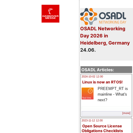
OSADL Networking
Day 2026 in
Heidelberg, Germany
24.06.
OSADL Articles:
2024-10-02 12:00
Linux is now an RTOS!
PREEMPT_RT is
mainline - What's
next?
[more]
2023-11-12 12:00
Open Source License
Obligations Checklists