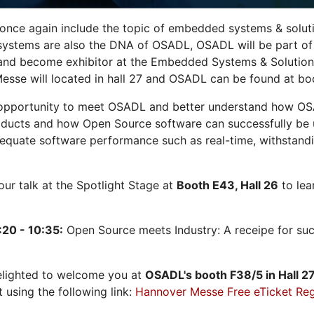
 once again include the topic of embedded systems & solution
systems are also the DNA of OSADL, OSADL will be part of
nd become exhibitor at the Embedded Systems & Solutions
sse will located in hall 27 and OSADL can be found at bo
opportunity to meet OSADL and better understand how OS
ducts and how Open Source software can successfully be us
dequate software performance such as real-time, withstandi
 our talk at the Spotlight Stage at
Booth E43, Hall 26
to lea
:20 - 10:35:
Open Source meets Industry: A receipe for su
elighted to welcome you at
OSADL's
booth F38/5 in Hall 2
t using the following link:
Hannover Messe Free eTicket Reg