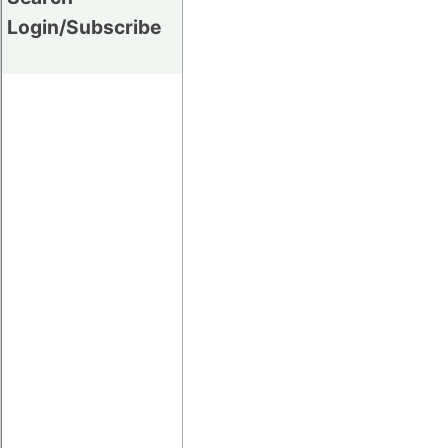
Login/Subscribe