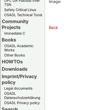
OPC UA PubSub over
Image:
TSN
Safety Critical Linux
OSADL Technical Tools
Community
Projects
Back
Immediate C
Books
OSADL Academic
Works
Other Books
HOWTOs
Downloads
Imprint/Privacy
policy
Legal documents
OSADL
Datenschutzerklärung
OSADL Privacy policy
Search