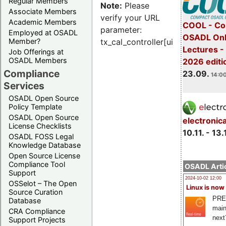
Regular Members
Note:
Please
Associate Members
verify your URL
Academic Members
COOL - Co
parameter:
Employed at OSADL
OSADL Onl
Member?
tx_cal_controller[uid]
Lectures 
Job Offerings at
OSADL Members
2026 editi
Compliance
23.09.
14:00
Services
OSADL Open Source
Policy Template
OSADL Open Source
electronic
License Checklists
10.11. - 13.
OSADL FOSS Legal
Knowledge Database
Open Source License
Compliance Tool
OSADL Artic
Support
2024-10-02 12:00
OSSelot – The Open
Linux is now
Source Curation
PRE
Database
main
CRA Compliance
next
Support Projects