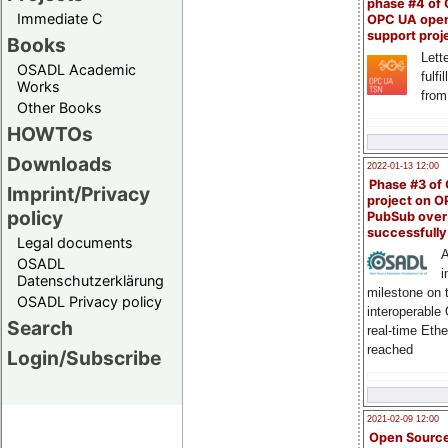
phase #4 of
Immediate C
OPC UA ope
support proj
Books
Lette
OSADL Academic
fulfi
Works
from
Other Books
HOWTOs
Downloads
2022-01-13 12:00
Phase #3 of
Imprint/Privacy
project on 
policy
PubSub over
successfull
Legal documents
A
OSADL
i
Datenschutzerklärung
milestone on 
OSADL Privacy policy
interoperable
Search
real-time Eth
reached
Login/Subscribe
2021-02-09 12:00
Open Sourc