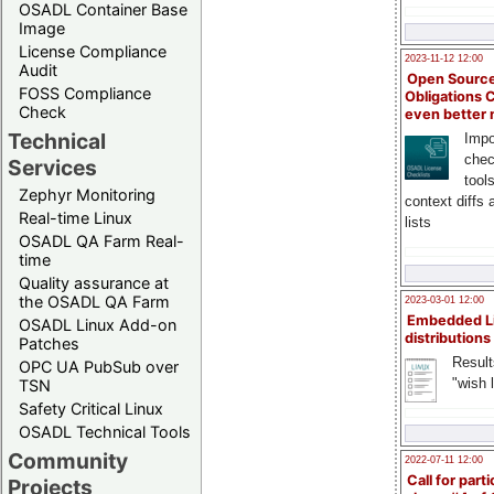
OSADL Container Base
Image
License Compliance
2023-11-12 12:00
Audit
Open Source
FOSS Compliance
Obligations 
Check
even better
Technical
Impo
chec
Services
tool
Zephyr Monitoring
context diffs
Real-time Linux
lists
OSADL QA Farm Real-
time
Quality assurance at
the OSADL QA Farm
2023-03-01 12:00
Embedded L
OSADL Linux Add-on
distributions
Patches
Result
OPC UA PubSub over
"wish l
TSN
Safety Critical Linux
OSADL Technical Tools
Community
2022-07-11 12:00
Call for parti
Projects