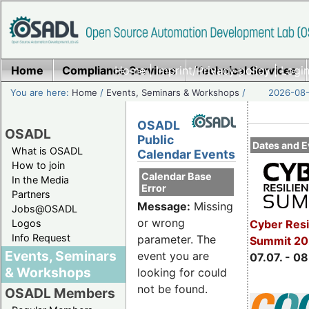
Home
Compliance Services
Home
|
Imprint/Privacy policy
Technical Services
|
Login
You are here:
Home
/
Events, Seminars & Workshops
/
2026-08-
OSADL
OSADL
Public
Dates and E
What is OSADL
Calendar Events
How to join
Calendar Base
In the Media
Error
Partners
Message:
Missing
Jobs@OSADL
or wrong
Cyber Resi
Logos
Info Request
parameter. The
Summit 2
Events, Seminars
event you are
07.07. - 08
& Workshops
looking for could
not be found.
OSADL Members