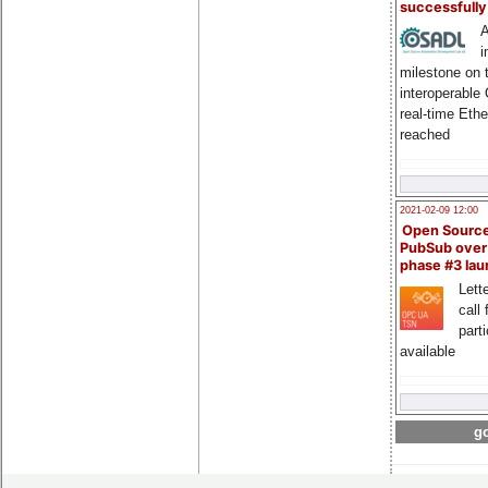
successfull
A
i
milestone on 
interoperable
real-time Eth
reached
2021-02-09 12:00
Open Sourc
PubSub over
phase #3 la
Lette
call 
part
available
go