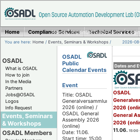
Home
Compliance Services
Home
|
Imprint/Privacy policy
Technical Services
|
Login
You are here:
Home
/
Events, Seminars & Workshops
/
2026-08-
OSADL
OSADL
Public
Dates and E
What is OSADL
Calendar Events
How to join
In the Media
Event
Partners
OSADL
Title: OSADL
Jobs@OSADL
Generalve
Generalversammlung
Logos
2026 (online) /
2026 (onli
Info Request
OSADL General
General A
Events, Seminars
Assembly 2026
2026 (onli
& Workshops
(online)
11.06.
15:00 
Date: 11.06.
OSADL Members
Start time: 15:00