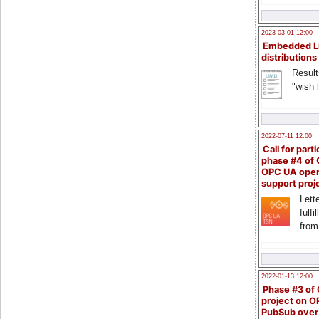
2023-03-01 12:00
Embedded L
distributions
Result
"wish l
2022-07-11 12:00
Call for parti
phase #4 of
OPC UA ope
support proj
Lette
fulfi
from
2022-01-13 12:00
Phase #3 of
project on 
PubSub over