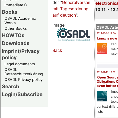
der "
Generalversammlungsseite
electronic
Immediate C
mit Tagesordnung
10.11. - 13.
Books
auf deutsch
".
OSADL Academic
Works
Image:
OSADL Artic
Other Books
HOWTOs
2024-10-02 12:00
Linux is now
Downloads
PRE
main
Back
Imprint/Privacy
next
policy
Legal documents
OSADL
2023-11-12 12:00
Datenschutzerklärung
Open Source
OSADL Privacy policy
Obligations 
Search
even better
Impo
Login/Subscribe
chec
tool
context diffs
lists