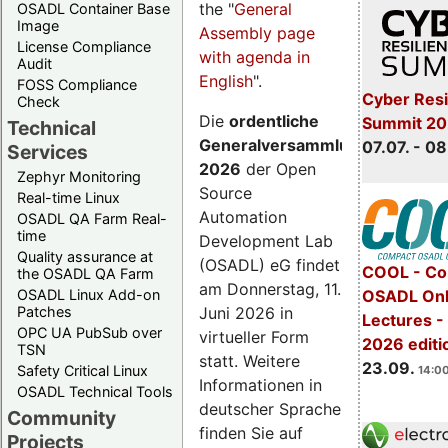
the "
General
OSADL Container Base
Image
Assembly page
License Compliance
with agenda in
Audit
English
".
FOSS Compliance
Cyber Resi
Check
Die
ordentliche
Summit 2
Technical
Generalversammlung
07.07. - 08
Services
2026
der Open
Zephyr Monitoring
Source
Real-time Linux
Automation
OSADL QA Farm Real-
time
Development Lab
Quality assurance at
(OSADL) eG findet
COOL - Co
the OSADL QA Farm
am Donnerstag, 11.
OSADL Linux Add-on
OSADL Onl
Juni 2026 in
Patches
Lectures 
OPC UA PubSub over
virtueller Form
2026 editi
TSN
statt. Weitere
23.09.
Safety Critical Linux
14:00
Informationen in
OSADL Technical Tools
deutscher Sprache
Community
finden Sie auf
Projects