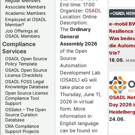
Regular Members
End time: 17:00
Associate Members
Organizer:
OSADL
Academic Members
Location: Online
Employed at OSADL
Description:
e-mobil B
Member?
The
Ordinary
Resilience
Job Offerings at
General
OSADL Members
Was bedeut
Compliance
Assembly 2026
die Automo
Services
of the Open
trie?
Source
OSADL Open Source
18.06.
14:00
Policy Template
Automation
OSADL Open Source
Development Lab
License Checklists
(OSADL) eG will
OSADL FOSS Legal
take place on
Knowledge Database
Open Source License
Thursday, June 11,
OSADL Net
Compliance Tool
2026 in virtual
Support
Day 2026 i
form. More
OSSelot – The Open
Heidelber
Source Curation
information in
24.06.
Database
English language
CRA Compliance
can be found on
Support Projects