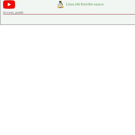
Access:
public