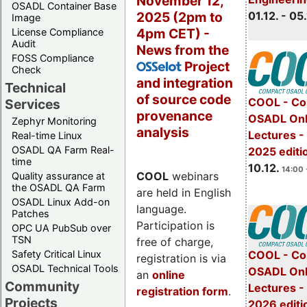
November 12,
OSADL Container Base
2025 (2pm to
01.12. - 05.
Image
4pm CET) -
License Compliance
Audit
News from the
FOSS Compliance
Project
OSSelot
Check
and integration
Technical
of source code
COOL - Co
Services
provenance
OSADL Onl
Zephyr Monitoring
analysis
Lectures 
Real-time Linux
OSADL QA Farm Real-
2025 editi
time
10.12.
14:00 
COOL
webinars
Quality assurance at
the OSADL QA Farm
are held in English
OSADL Linux Add-on
language.
Patches
Participation is
OPC UA PubSub over
TSN
free of charge,
Safety Critical Linux
COOL - Co
registration is via
OSADL Technical Tools
OSADL Onl
an
online
Community
Lectures -
registration form
.
Projects
2026 editi