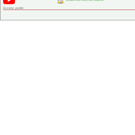
Access:
public