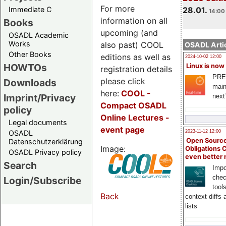
For more
Immediate C
28.01.
14:00 
information on all
Books
upcoming (and
OSADL Academic
Works
also past) COOL
OSADL Artic
Other Books
editions as well as
2024-10-02 12:00
HOWTOs
Linux is now
registration details
PRE
please click
Downloads
main
here:
COOL
-
Imprint/Privacy
next
Compact OSADL
policy
Online Lectures -
Legal documents
event page
OSADL
2023-11-12 12:00
Open Source
Datenschutzerklärung
Image:
Obligations 
OSADL Privacy policy
even better
Search
Impo
chec
Login/Subscribe
tool
Back
context diffs
lists