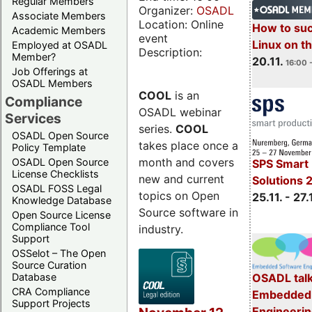
Regular Members
Organizer:
OSADL
Associate Members
Location: Online
How to su
Academic Members
event
Linux on 
Employed at OSADL
Description:
Member?
20.11.
16:00 
Job Offerings at
OSADL Members
COOL
is an
Compliance
OSADL webinar
Services
series.
COOL
OSADL Open Source
takes place once a
Policy Template
month and covers
OSADL Open Source
SPS Smart 
License Checklists
new and current
Solutions 
OSADL FOSS Legal
topics on Open
25.11. - 27.
Knowledge Database
Source software in
Open Source License
Compliance Tool
industry.
Support
OSSelot – The Open
Source Curation
Database
OSADL talk
CRA Compliance
Embedded 
Support Projects
Engineeri