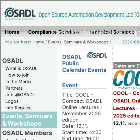
Home
Compliance Services
Home
|
Imprint/Privacy policy
Technical Services
|
Login
You are here:
Home
/
Events, Seminars & Workshops
/
2026-08-
OSADL
OSADL
Public
Dates and E
What is OSADL
Calendar Events
How to join
In the Media
Event
Partners
COOL - Co
Title: COOL -
Jobs@OSADL
OSADL Onl
Compact OSADL
Logos
Online Lectures -
Info Request
Lectures 
November 2025
Events, Seminars
2025 editi
edition
& Workshops
12.11.
14:00 -
Date: 12.11.
Start time: 14:00
OSADL Members
End time: 16:00