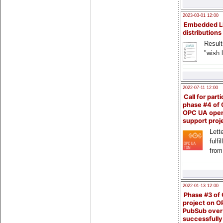
2023-03-01 12:00
Embedded L
distributions
Result
"wish l
2022-07-11 12:00
Call for parti
phase #4 of
OPC UA ope
support proj
Lette
fulfi
from
2022-01-13 12:00
Phase #3 of
project on 
PubSub over
successfull