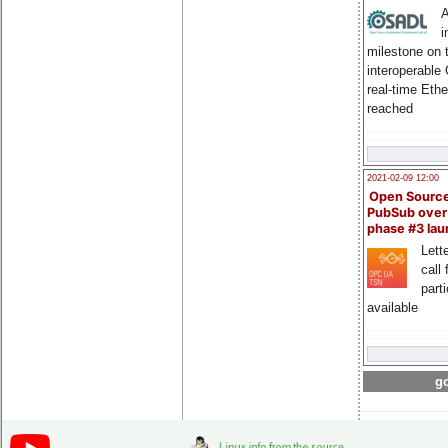
A
i
milestone on 
interoperable
real-time Eth
reached
2021-02-09 12:00
Open Sourc
PubSub over
phase #3 la
Lette
call 
part
available
go