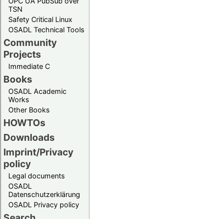
OPC UA PubSub over
TSN
Safety Critical Linux
OSADL Technical Tools
Community
Projects
Immediate C
Books
OSADL Academic
Works
Other Books
HOWTOs
Downloads
Imprint/Privacy
policy
Legal documents
OSADL
Datenschutzerklärung
OSADL Privacy policy
Search