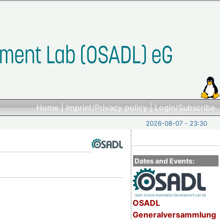
Home
|
Imprint/Privacy policy
|
Login/Subscribe
2026-08-07 - 23:30
Dates and Events:
OSADL
Generalversammlung