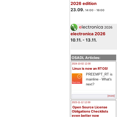
2026 edition
23.09.
14:00 - 16:00
electronica 2026
10.11. - 13.11.
OSADL Articles:
2024-10-02 12:00
Linux is now an RTOS!
PREEMPT_RT is
mainline - What's
next?
[more]
2023-11-12 12:00
Open Source License
Obligations Checklists
even better now