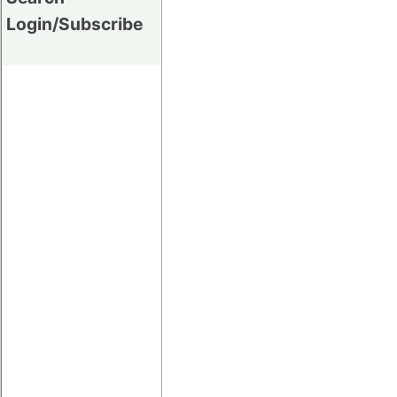
Login/Subscribe