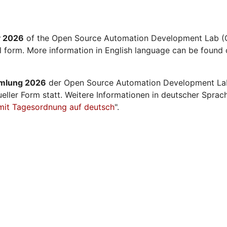
y 2026
of the Open Source Automation Development Lab (O
al form. More information in English language can be found 
mmlung 2026
der Open Source Automation Development La
ueller Form statt. Weitere Informationen in deutscher Sprac
mit Tagesordnung auf deutsch
".