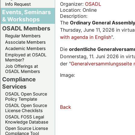
Organizer:
OSADL
Info Request
Location: Online
Events, Seminars
Description:
& Workshops
The
Ordinary General Assembl
OSADL Members
Thursday, June 11, 2026 in virtu
Regular Members
with agenda in English
".
Associate Members
Academic Members
Die
ordentliche Generalversa
Employed at OSADL
Donnerstag, 11. Juni 2026 in virt
Member?
der "
Generalversammlungsseite 
Job Offerings at
OSADL Members
Image:
Compliance
Services
OSADL Open Source
Policy Template
OSADL Open Source
Back
License Checklists
OSADL FOSS Legal
Knowledge Database
Open Source License
Compliance Tool