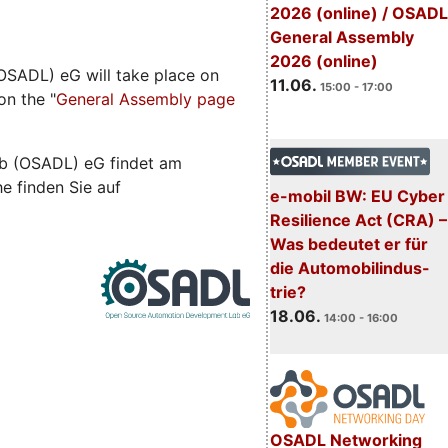
2026 (online) / OSADL
General Assembly
2026 (online)
SADL) eG will take place on
11.06.
15:00 - 17:00
on the "
General Assembly page
b (OSADL) eG findet am
he finden Sie auf
e-mobil BW: EU Cyber
Resilience Act (CRA) –
Was bedeutet er für
die Automobilindus-
trie?
18.06.
14:00 - 16:00
OSADL Networking