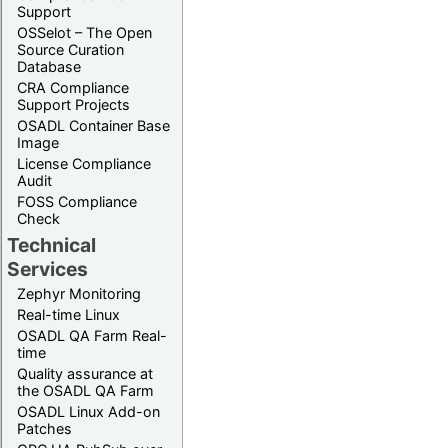
Support
OSSelot – The Open
Source Curation
Database
CRA Compliance
Support Projects
OSADL Container Base
Image
License Compliance
Audit
FOSS Compliance
Check
Technical
Services
Zephyr Monitoring
Real-time Linux
OSADL QA Farm Real-
time
Quality assurance at
the OSADL QA Farm
OSADL Linux Add-on
Patches