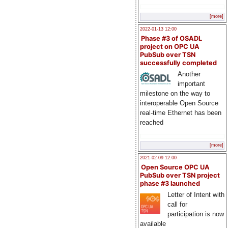
[more]
2022-01-13 12:00
Phase #3 of OSADL
project on OPC UA
PubSub over TSN
successfully completed
Another
important
milestone on the way to
interoperable Open Source
real-time Ethernet has been
reached
[more]
2021-02-09 12:00
Open Source OPC UA
PubSub over TSN project
phase #3 launched
Letter of Intent with
call for
participation is now
available