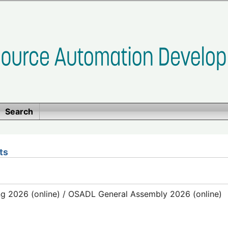
Search
ts
g 2026 (online) / OSADL General Assembly 2026 (online)