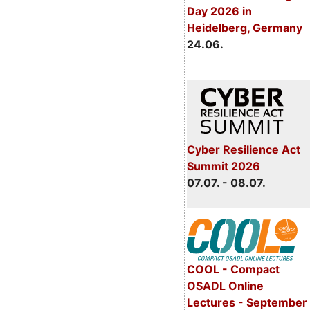
Day 2026 in
Heidelberg, Germany
24.06.
Cyber Resilience Act
Summit 2026
07.07. - 08.07.
COOL - Compact
OSADL Online
Lectures - September