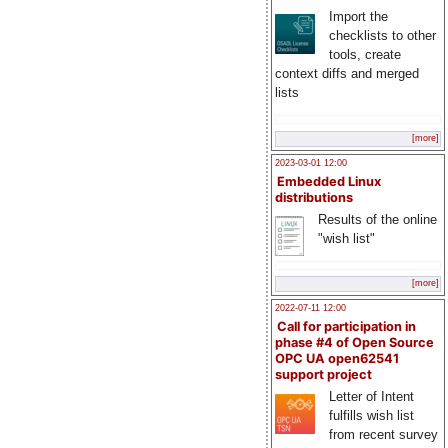
Import the
checklists to other
tools, create
context diffs and merged
lists
[more]
2023-03-01 12:00
Embedded Linux
distributions
Results of the online
"wish list"
[more]
2022-07-11 12:00
Call for participation in
phase #4 of Open Source
OPC UA open62541
support project
Letter of Intent
fulfills wish list
from recent survey