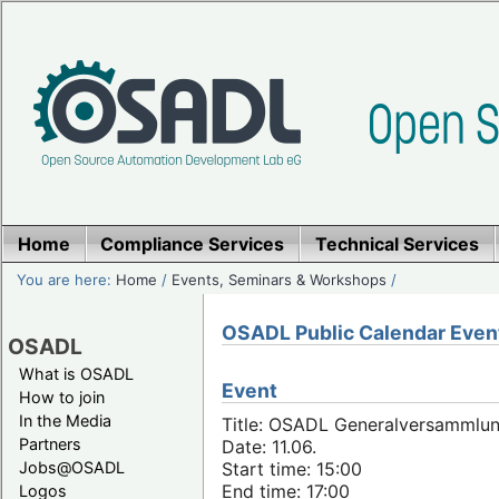
Home
Compliance Services
Technical Services
You are here:
Home
/
Events, Seminars & Workshops
/
OSADL Public Calendar Even
OSADL
What is OSADL
Event
How to join
In the Media
Title: OSADL Generalversammlun
Partners
Date: 11.06.
Jobs@OSADL
Start time: 15:00
End time: 17:00
Logos