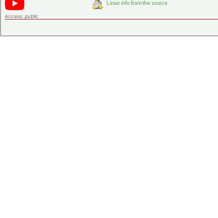
Access:
public