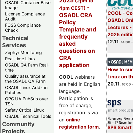
2025
(2pm to
OSADL Container Base
-
4pm CEST)
Image
COOL - Co
License Compliance
OSADL CRA
Audit
OSADL Onl
Policy
FOSS Compliance
Lectures 
Template and
Check
2025 editi
frequently
Technical
12.11.
asked
14:00 -
Services
questions on
Zephyr Monitoring
CRA
Real-time Linux
application
OSADL QA Farm Real-
How to su
time
Quality assurance at
Linux on 
COOL
webinars
the OSADL QA Farm
20.11.
are held in English
16:00 
OSADL Linux Add-on
language.
Patches
Participation is
OPC UA PubSub over
TSN
free of charge,
Safety Critical Linux
registration is via
OSADL Technical Tools
an
online
Community
registration form
.
SPS Smart 
Projects