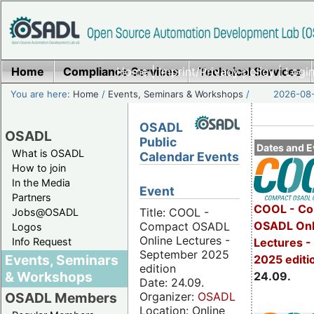
Home
Compliance Services
Home
|
Imprint/Privacy policy
Technical Services
|
Login
You are here:
Home
/
Events, Seminars & Workshops
/
2026-08-
OSADL
OSADL
Public
Dates and E
What is OSADL
Calendar Events
How to join
In the Media
Event
Partners
COOL - Co
Title: COOL -
Jobs@OSADL
OSADL Onl
Compact OSADL
Logos
Online Lectures -
Info Request
Lectures 
September 2025
Events, Seminars
2025 editi
edition
& Workshops
24.09.
Date: 24.09.
Organizer:
OSADL
OSADL Members
Location: Online