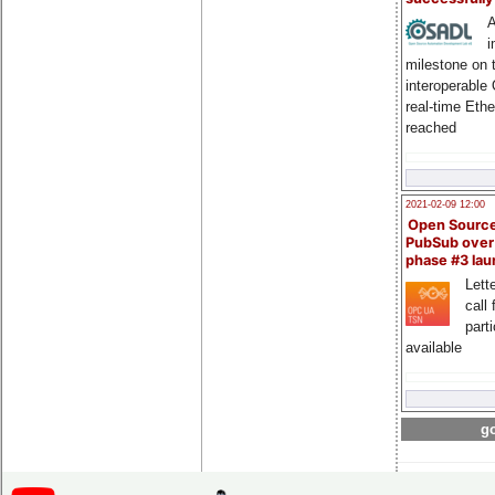
A
i
milestone on 
interoperable
real-time Eth
reached
2021-02-09 12:00
Open Sourc
PubSub over
phase #3 la
Lette
call 
part
available
go