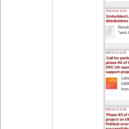
2023-03-01 12:00
Embedded L
distributions
Result
"wish l
2022-07-11 12:00
Call for parti
phase #4 of
OPC UA ope
support proj
Lette
fulfi
from
2022-01-13 12:00
Phase #3 of
project on 
PubSub over
successfull