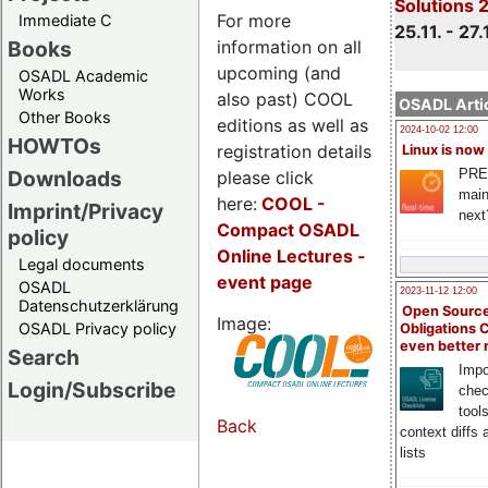
Solutions 
For more
Immediate C
25.11. - 27.
information on all
Books
upcoming (and
OSADL Academic
Works
also past) COOL
OSADL Artic
Other Books
editions as well as
2024-10-02 12:00
HOWTOs
registration details
Linux is now
PRE
Downloads
please click
main
here:
COOL
-
Imprint/Privacy
next
Compact OSADL
policy
Online Lectures -
Legal documents
event page
OSADL
2023-11-12 12:00
Datenschutzerklärung
Open Source
Image:
OSADL Privacy policy
Obligations 
even better
Search
Impo
Login/Subscribe
chec
tool
Back
context diffs
lists