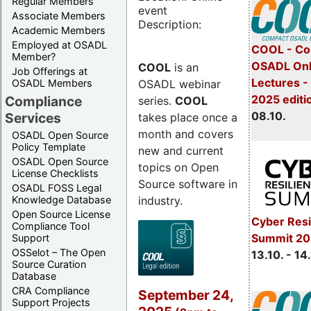
Regular Members
event
Associate Members
Description:
Academic Members
Employed at OSADL
COOL - Co
Member?
OSADL Onl
COOL
is an
Job Offerings at
Lectures -
OSADL webinar
OSADL Members
2025 editi
Compliance
series.
COOL
08.10.
Services
takes place once a
month and covers
OSADL Open Source
Policy Template
new and current
OSADL Open Source
topics on Open
License Checklists
Source software in
OSADL FOSS Legal
industry.
Knowledge Database
Open Source License
Cyber Resi
Compliance Tool
Summit 20
Support
OSSelot – The Open
13.10. - 14
Source Curation
Database
CRA Compliance
September 24,
Support Projects