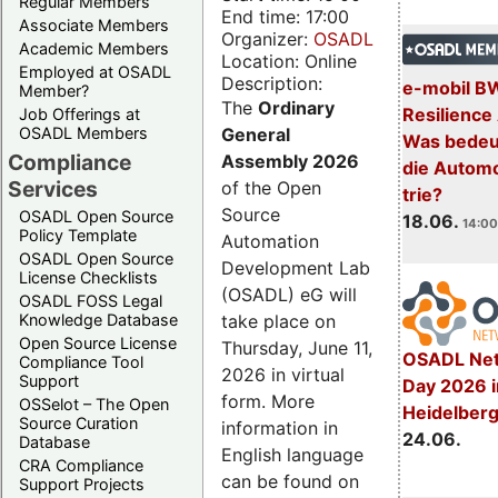
Regular Members
End time: 17:00
Associate Members
Organizer:
OSADL
Academic Members
Location: Online
Employed at OSADL
Description:
e-mobil B
Member?
The
Ordinary
Resilience
Job Offerings at
General
OSADL Members
Was bedeut
Compliance
Assembly 2026
die Automo
Services
of the Open
trie?
Source
OSADL Open Source
18.06.
14:00
Policy Template
Automation
OSADL Open Source
Development Lab
License Checklists
(OSADL) eG will
OSADL FOSS Legal
take place on
Knowledge Database
Open Source License
Thursday, June 11,
OSADL Net
Compliance Tool
2026 in virtual
Support
Day 2026 i
form. More
OSSelot – The Open
Heidelber
Source Curation
information in
24.06.
Database
English language
CRA Compliance
can be found on
Support Projects