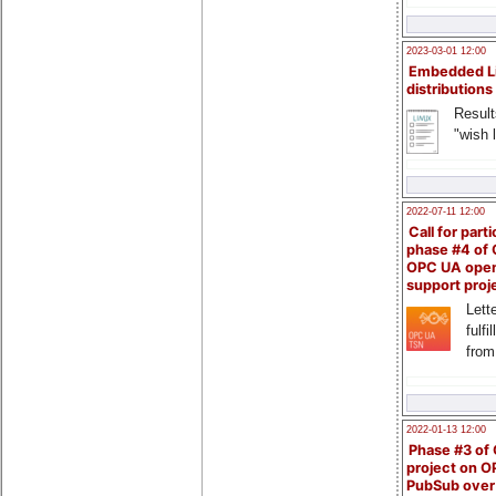
2023-03-01 12:00
Embedded L
distributions
Result
"wish l
2022-07-11 12:00
Call for parti
phase #4 of
OPC UA ope
support proj
Lette
fulfi
from
2022-01-13 12:00
Phase #3 of
project on 
PubSub over