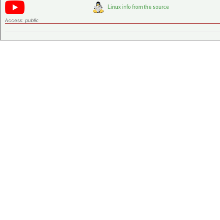
Access:
public