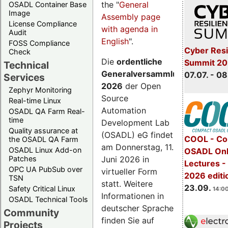
the "
General
OSADL Container Base
Image
Assembly page
License Compliance
with agenda in
Audit
English
".
FOSS Compliance
Cyber Resi
Check
Die
ordentliche
Summit 2
Technical
Generalversammlung
07.07. - 08
Services
2026
der Open
Zephyr Monitoring
Source
Real-time Linux
Automation
OSADL QA Farm Real-
time
Development Lab
Quality assurance at
(OSADL) eG findet
COOL - Co
the OSADL QA Farm
am Donnerstag, 11.
OSADL Linux Add-on
OSADL Onl
Juni 2026 in
Patches
Lectures 
OPC UA PubSub over
virtueller Form
2026 editi
TSN
statt. Weitere
23.09.
Safety Critical Linux
14:00
Informationen in
OSADL Technical Tools
deutscher Sprache
Community
finden Sie auf
Projects