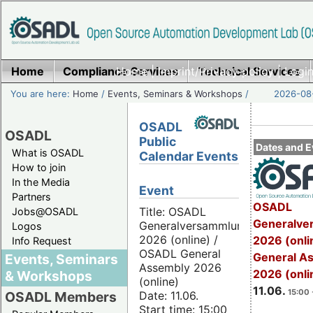
Home
Compliance Services
Home
|
Imprint/Privacy policy
Technical Services
|
Login
You are here:
Home
/
Events, Seminars & Workshops
/
2026-08-
OSADL
OSADL
Public
Dates and E
What is OSADL
Calendar Events
How to join
In the Media
Event
Partners
OSADL
Title: OSADL
Jobs@OSADL
Generalve
Generalversammlung
Logos
2026 (online) /
2026 (onli
Info Request
OSADL General
General A
Events, Seminars
Assembly 2026
2026 (onli
& Workshops
(online)
11.06.
15:00 
Date: 11.06.
OSADL Members
Start time: 15:00