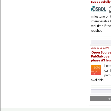
successfull
A
i
milestone on 
interoperable
real-time Eth
reached
2021-02-09 12:00
Open Sourc
PubSub over
phase #3 la
Lette
call 
part
available
go