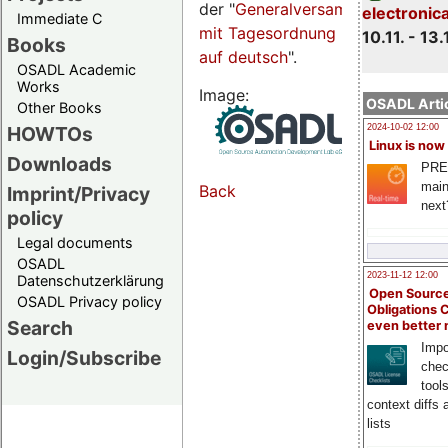
der "
Generalversammlungsseite
electronic
Immediate C
mit Tagesordnung
10.11. - 13.
Books
auf deutsch
".
OSADL Academic
Works
Image:
OSADL Artic
Other Books
HOWTOs
2024-10-02 12:00
Linux is now
Downloads
PRE
main
Back
Imprint/Privacy
next
policy
Legal documents
OSADL
2023-11-12 12:00
Datenschutzerklärung
Open Source
OSADL Privacy policy
Obligations 
Search
even better
Impo
Login/Subscribe
chec
tool
context diffs
lists