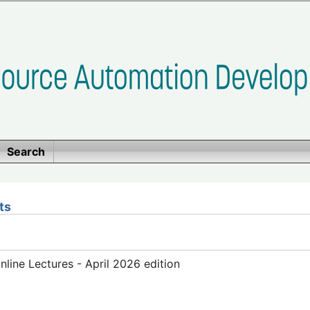
Search
ts
ine Lectures - April 2026 edition