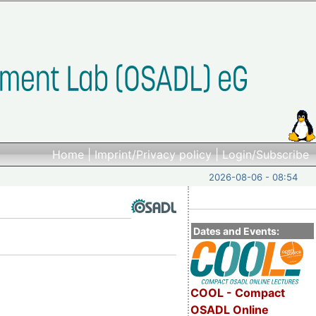
Home
|
Imprint/Privacy policy
|
Login/Subscribe
2026-08-06 - 08:54
Dates and Events:
COOL - Compact
OSADL Online