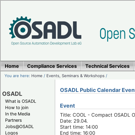
Home
Compliance Services
Technical Services
You are here:
Home
/
Events, Seminars & Workshops
/
OSADL Public Calendar Even
OSADL
What is OSADL
Event
How to join
In the Media
Title: COOL - Compact OSADL Onl
Partners
Date: 29.04.
Jobs@OSADL
Start time: 14:00
End time: 16:00
Logos