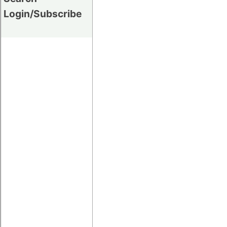
Login/Subscribe