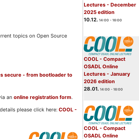
Lectures - December
2025 edition
10.12.
14:00 - 16:00
rrent topics on Open Source
COOL - Compact
OSADL Online
Lectures - January
s secure - from bootloader to
2026 edition
28.01.
14:00 - 16:00
via an
online registration form
.
etails please click here:
COOL
-
COOL - Compact
OSADL Online