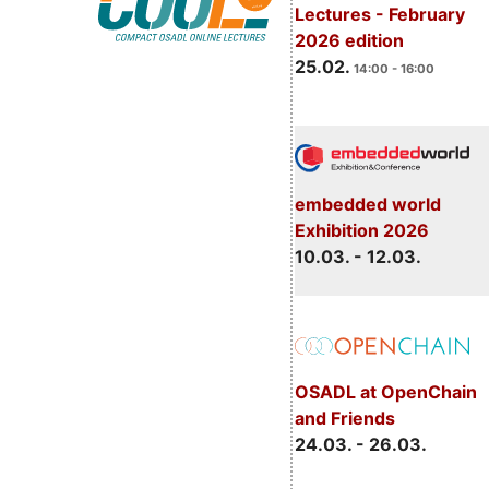
Lectures - February
2026 edition
25.02.
14:00 - 16:00
embedded world
Exhibition 2026
10.03. - 12.03.
OSADL at OpenChain
and Friends
24.03. - 26.03.