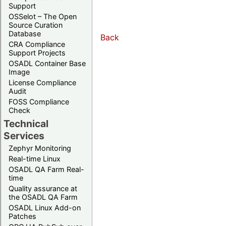
Support
OSSelot – The Open
Source Curation
Database
Back
CRA Compliance
Support Projects
OSADL Container Base
Image
License Compliance
Audit
FOSS Compliance
Check
Technical
Services
Zephyr Monitoring
Real-time Linux
OSADL QA Farm Real-
time
Quality assurance at
the OSADL QA Farm
OSADL Linux Add-on
Patches