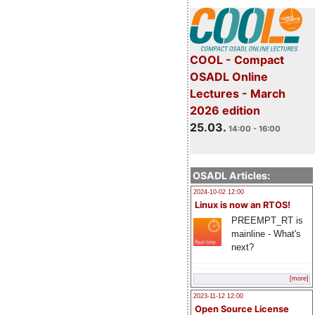
COOL - Compact
OSADL Online
Lectures - March
2026 edition
25.03.
14:00 - 16:00
OSADL Articles:
2024-10-02 12:00
Linux is now an RTOS!
PREEMPT_RT is
mainline - What's
next?
[more]
2023-11-12 12:00
Open Source License