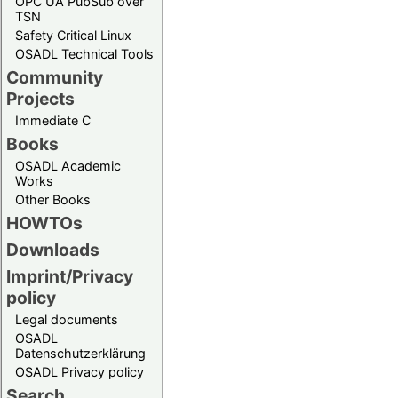
OPC UA PubSub over
TSN
Safety Critical Linux
OSADL Technical Tools
Community
Projects
Immediate C
Books
OSADL Academic
Works
Other Books
HOWTOs
Downloads
Imprint/Privacy
policy
Legal documents
OSADL
Datenschutzerklärung
OSADL Privacy policy
Search