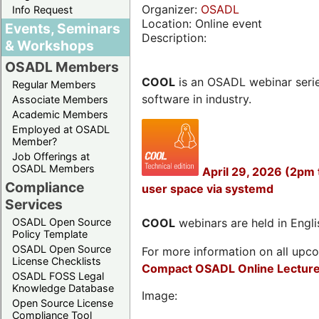
Organizer:
OSADL
Info Request
Location: Online event
Events, Seminars
Description:
& Workshops
OSADL Members
COOL
is an OSADL webinar seri
Regular Members
software in industry.
Associate Members
Academic Members
Employed at OSADL
Member?
Job Offerings at
OSADL Members
April 29, 2026 (2pm
Compliance
user space via systemd
Services
OSADL Open Source
COOL
webinars are held in Englis
Policy Template
OSADL Open Source
For more information on all upcom
License Checklists
Compact OSADL Online Lecture
OSADL FOSS Legal
Knowledge Database
Image:
Open Source License
Compliance Tool