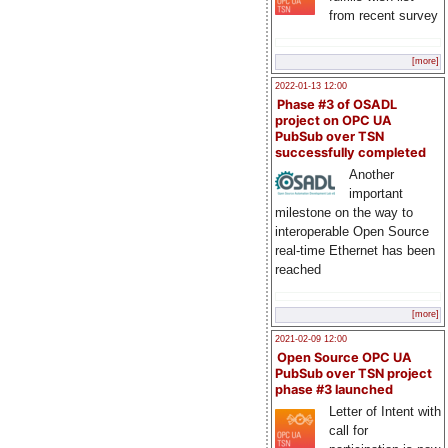
from recent survey
[more]
2022-01-13 12:00
Phase #3 of OSADL
project on OPC UA
PubSub over TSN
successfully completed
Another
important
milestone on the way to
interoperable Open Source
real-time Ethernet has been
reached
[more]
2021-02-09 12:00
Open Source OPC UA
PubSub over TSN project
phase #3 launched
Letter of Intent with
call for