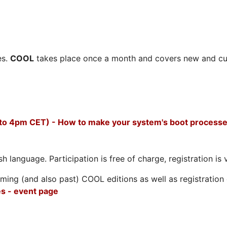
es.
COOL
takes place once a month and covers new and cu
 to 4pm CET) - How to make your system's boot processe
h language. Participation is free of charge, registration is 
ing (and also past) COOL editions as well as registration d
s - event page