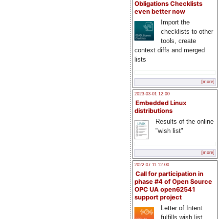
Obligations Checklists
even better now
Import the
checklists to other
tools, create
context diffs and merged
lists
[more]
2023-03-01 12:00
Embedded Linux
distributions
Results of the online
"wish list"
[more]
2022-07-11 12:00
Call for participation in
phase #4 of Open Source
OPC UA open62541
support project
Letter of Intent
fulfills wish list