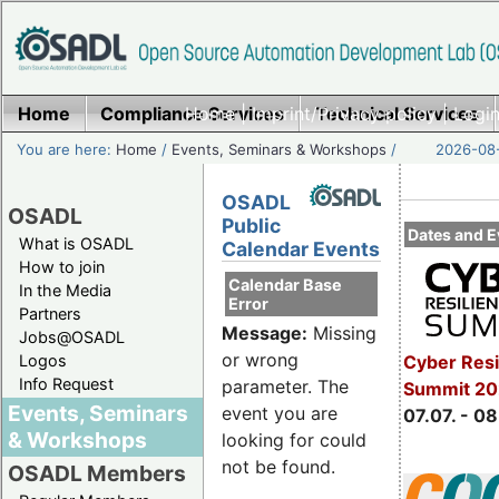
Home
Compliance Services
Home
|
Imprint/Privacy policy
Technical Services
|
Login
You are here:
Home
/
Events, Seminars & Workshops
/
2026-08-
OSADL
OSADL
Public
Dates and E
What is OSADL
Calendar Events
How to join
Calendar Base
In the Media
Error
Partners
Message:
Missing
Jobs@OSADL
or wrong
Cyber Resi
Logos
Info Request
parameter. The
Summit 2
Events, Seminars
event you are
07.07. - 08
& Workshops
looking for could
not be found.
OSADL Members