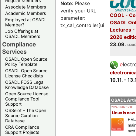
Regular Members
Note:
Please
Associate Members
verify your URL
Academic Members
COOL - Co
parameter:
Employed at OSADL
OSADL Onl
Member?
tx_cal_controller[uid]
Lectures 
Job Offerings at
OSADL Members
2026 editi
Compliance
23.09.
14:00
Services
OSADL Open Source
Policy Template
OSADL Open Source
electronic
License Checklists
10.11. - 13.
OSADL FOSS Legal
Knowledge Database
Open Source License
Compliance Tool
OSADL Artic
Support
2024-10-02 12:00
OSSelot – The Open
Linux is now
Source Curation
PRE
Database
main
CRA Compliance
next
Support Projects