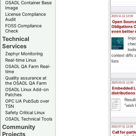
OSADL Container Base
Image
License Compliance
2023-11-12 12:00
Audit
Open Source
FOSS Compliance
Obligations 
Check
even better
Technical
Impo
chec
Services
tool
Zephyr Monitoring
context diffs
Real-time Linux
lists
OSADL QA Farm Real-
time
Quality assurance at
the OSADL QA Farm
2023-03-01 12:00
Embedded L
OSADL Linux Add-on
distributions
Patches
Result
OPC UA PubSub over
"wish l
TSN
Safety Critical Linux
OSADL Technical Tools
Community
2022-07-11 12:00
Call for parti
Projects