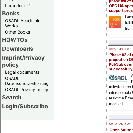
phase #4 of
Immediate C
OPC UA ope
support proj
Books
Lette
OSADL Academic
fulfi
Works
from
Other Books
HOWTOs
Downloads
2022-01-13 12:00
Phase #3 of
Imprint/Privacy
project on 
policy
PubSub over
successfull
Legal documents
A
OSADL
i
Datenschutzerklärung
milestone on 
OSADL Privacy policy
interoperable
Search
real-time Eth
reached
Login/Subscribe
2021-02-09 12:00
Open Sourc