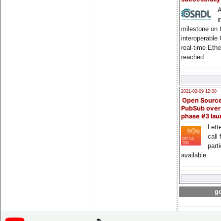
A
i
milestone on 
interoperable
real-time Eth
reached
2021-02-09 12:00
Open Sourc
PubSub over
phase #3 la
Lette
call 
part
available
go