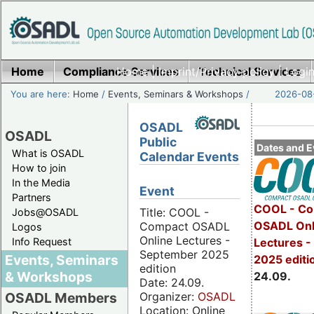
Home
Compliance Services
Home
|
Imprint/Privacy policy
Technical Services
|
Login
You are here:
Home
/
Events, Seminars & Workshops
/
2026-08-
OSADL
OSADL
Public
Dates and E
What is OSADL
Calendar Events
How to join
In the Media
Event
Partners
COOL - Co
Title: COOL -
Jobs@OSADL
OSADL Onl
Compact OSADL
Logos
Online Lectures -
Info Request
Lectures 
September 2025
Events, Seminars
2025 editi
edition
& Workshops
24.09.
Date: 24.09.
Organizer:
OSADL
OSADL Members
Location: Online