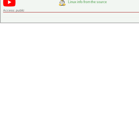
Access:
public