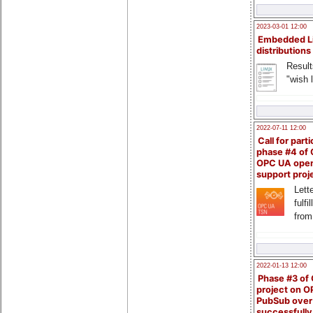
2023-03-01 12:00
Embedded L
distributions
Result
"wish l
2022-07-11 12:00
Call for parti
phase #4 of
OPC UA ope
support proj
Lette
fulfi
from
2022-01-13 12:00
Phase #3 of
project on 
PubSub over
successfull