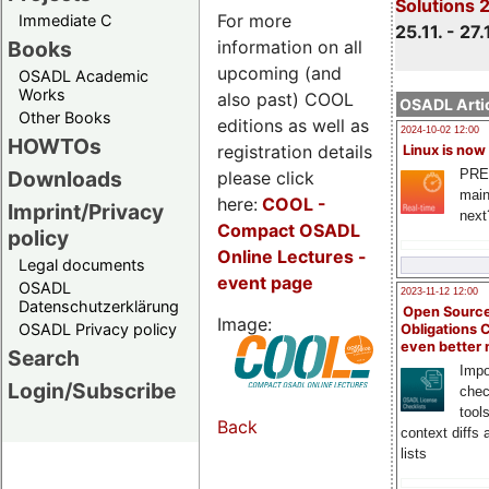
Solutions 
For more
Immediate C
25.11. - 27.
information on all
Books
upcoming (and
OSADL Academic
Works
also past) COOL
OSADL Artic
Other Books
editions as well as
2024-10-02 12:00
HOWTOs
registration details
Linux is now
PRE
Downloads
please click
main
here:
COOL
-
Imprint/Privacy
next
Compact OSADL
policy
Online Lectures -
Legal documents
event page
OSADL
2023-11-12 12:00
Datenschutzerklärung
Open Source
Image:
OSADL Privacy policy
Obligations 
even better
Search
Impo
Login/Subscribe
chec
tool
Back
context diffs
lists