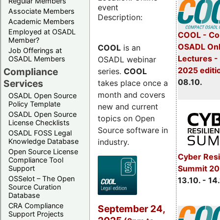
Regular Members
event
Associate Members
Description:
Academic Members
Employed at OSADL
COOL - Co
Member?
OSADL Onl
COOL
is an
Job Offerings at
Lectures -
OSADL webinar
OSADL Members
2025 editi
Compliance
series.
COOL
08.10.
Services
takes place once a
month and covers
OSADL Open Source
Policy Template
new and current
OSADL Open Source
topics on Open
License Checklists
Source software in
OSADL FOSS Legal
industry.
Knowledge Database
Open Source License
Cyber Resi
Compliance Tool
Summit 20
Support
OSSelot – The Open
13.10. - 14
Source Curation
Database
CRA Compliance
September 24,
Support Projects