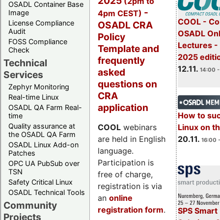
2025
(2pm to
OSADL Container Base
-
4pm CEST)
Image
COOL - Co
License Compliance
OSADL CRA
Audit
OSADL Onl
Policy
FOSS Compliance
Lectures 
Template and
Check
2025 editi
frequently
Technical
12.11.
asked
14:00 -
Services
questions on
Zephyr Monitoring
CRA
Real-time Linux
application
OSADL QA Farm Real-
How to su
time
Quality assurance at
Linux on 
COOL
webinars
the OSADL QA Farm
20.11.
are held in English
16:00 
OSADL Linux Add-on
language.
Patches
Participation is
OPC UA PubSub over
TSN
free of charge,
Safety Critical Linux
registration is via
OSADL Technical Tools
an
online
Community
registration form
.
SPS Smart 
Projects