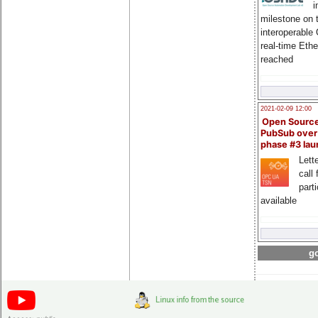
i
milestone on 
interoperable
real-time Eth
reached
2021-02-09 12:00
Open Sourc
PubSub over
phase #3 la
Lette
call 
part
available
go