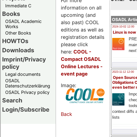
For more
Immediate C
information on all
Books
upcoming (and
OSADL Artic
OSADL Academic
also past) COOL
Works
2024-10-02 12:00
editions as well as
Linux is now
Other Books
registration details
PRE
HOWTOs
please click
main
Downloads
next
here:
COOL
-
Imprint/Privacy
Compact OSADL
policy
Online Lectures -
2023-11-12 12:00
event page
Legal documents
Open Source
OSADL
Obligations 
Image:
Datenschutzerklärung
even better
OSADL Privacy policy
Impo
Search
chec
tool
Login/Subscribe
context diffs
Back
lists