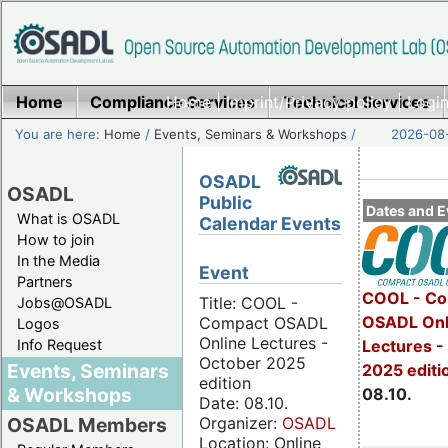
Home
Compliance Services
Home
|
Imprint/Privacy policy
Technical Services
|
Login
You are here:
Home
/
Events, Seminars & Workshops
/
2026-08-
OSADL
OSADL
Public
Dates and E
What is OSADL
Calendar Events
How to join
In the Media
Event
Partners
COOL - Co
Title: COOL -
Jobs@OSADL
OSADL Onl
Compact OSADL
Logos
Online Lectures -
Info Request
Lectures -
October 2025
Events, Seminars
2025 editi
edition
& Workshops
08.10.
Date: 08.10.
Organizer:
OSADL
OSADL Members
Location: Online