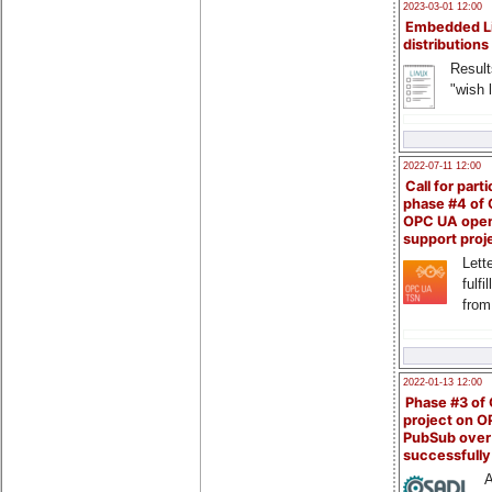
2023-03-01 12:00
Embedded L
distributions
Result
"wish l
2022-07-11 12:00
Call for parti
phase #4 of
OPC UA ope
support proj
Lette
fulfi
from
2022-01-13 12:00
Phase #3 of
project on 
PubSub over
successfull
A