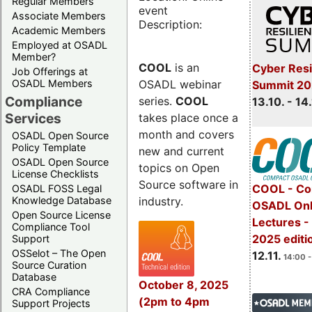
Regular Members
event
Associate Members
Description:
Academic Members
Employed at OSADL
Member?
COOL
is an
Cyber Resi
Job Offerings at
OSADL webinar
OSADL Members
Summit 20
Compliance
series.
COOL
13.10. - 14
Services
takes place once a
month and covers
OSADL Open Source
Policy Template
new and current
OSADL Open Source
topics on Open
License Checklists
Source software in
COOL - Co
OSADL FOSS Legal
industry.
Knowledge Database
OSADL Onl
Open Source License
Lectures 
Compliance Tool
2025 editi
Support
OSSelot – The Open
12.11.
14:00 -
Source Curation
Database
October 8, 2025
CRA Compliance
(2pm to 4pm
Support Projects