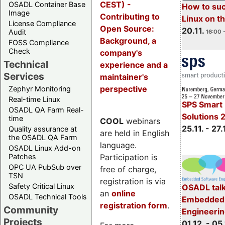
CEST) -
OSADL Container Base
How to su
Image
Contributing to
Linux on 
License Compliance
Open Source:
20.11.
Audit
16:00 
Background, a
FOSS Compliance
Check
company's
Technical
experience and a
Services
maintainer's
perspective
Zephyr Monitoring
Real-time Linux
SPS Smart 
OSADL QA Farm Real-
Solutions 
time
COOL
webinars
25.11. - 27.
Quality assurance at
are held in English
the OSADL QA Farm
language.
OSADL Linux Add-on
Participation is
Patches
OPC UA PubSub over
free of charge,
TSN
registration is via
Safety Critical Linux
OSADL talk
an
online
OSADL Technical Tools
Embedded 
registration form
.
Community
Engineeri
Projects
01.12. - 05.