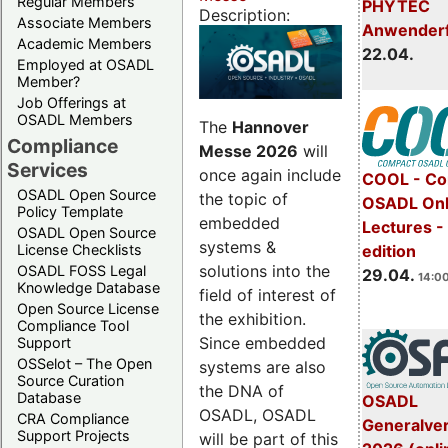
Regular Members
PHYTEC
Description:
Associate Members
Anwender
Academic Members
22.04.
Employed at OSADL
Member?
Job Offerings at
OSADL Members
The
Hannover
Compliance
Messe 2026
will
Services
once again include
COOL - Co
OSADL Open Source
the topic of
OSADL Onl
Policy Template
embedded
Lectures -
OSADL Open Source
systems &
License Checklists
edition
solutions into the
OSADL FOSS Legal
29.04.
14:00
Knowledge Database
field of interest of
Open Source License
the exhibition.
Compliance Tool
Since embedded
Support
OSSelot – The Open
systems are also
Source Curation
the DNA of
Database
OSADL
OSADL, OSADL
CRA Compliance
Generalve
Support Projects
will be part of this