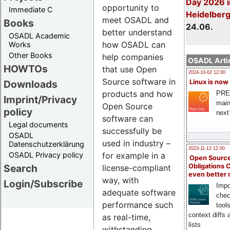
Day 2026 i
opportunity to
Immediate C
Heidelber
meet OSADL and
Books
24.06.
better understand
OSADL Academic
how OSADL can
Works
Other Books
help companies
OSADL Artic
HOWTOs
that use Open
2024-10-02 12:00
Source software in
Downloads
Linux is now
products and how
PRE
Imprint/Privacy
main
Open Source
policy
next
software can
Legal documents
successfully be
OSADL
used in industry –
Datenschutzerklärung
2023-11-12 12:00
OSADL Privacy policy
for example in a
Open Source
Search
Obligations 
license-compliant
even better
way, with
Login/Subscribe
Impo
adequate software
chec
performance such
tool
context diffs
as real-time,
lists
withstanding