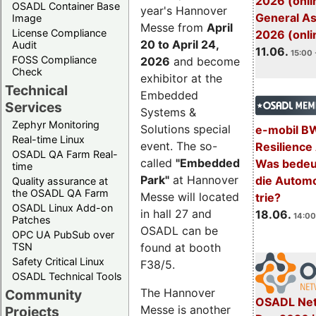
2026 (onli
OSADL Container Base
year's Hannover
General A
Image
Messe from
April
License Compliance
2026 (onli
20 to April 24,
Audit
11.06.
15:00 
FOSS Compliance
2026
and become
Check
exhibitor at the
Technical
Embedded
Services
Systems &
Zephyr Monitoring
Solutions special
e-mobil B
Real-time Linux
event. The so-
Resilience
OSADL QA Farm Real-
called
"Embedded
Was bedeut
time
Park"
at Hannover
die Automo
Quality assurance at
the OSADL QA Farm
Messe will located
trie?
OSADL Linux Add-on
in hall 27 and
18.06.
14:00
Patches
OSADL can be
OPC UA PubSub over
TSN
found at booth
Safety Critical Linux
F38/5.
OSADL Technical Tools
The Hannover
Community
OSADL Net
Messe is another
Projects