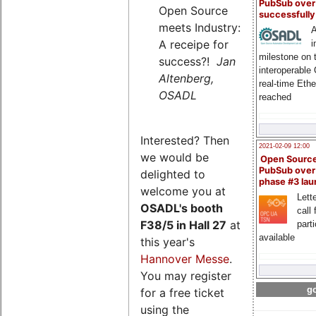
PubSub over
Open Source
successfull
meets Industry:
A
A receipe for
i
milestone on 
success?!
Jan
interoperable
Altenberg,
real-time Eth
OSADL
reached
Interested? Then
2021-02-09 12:00
we would be
Open Sourc
PubSub over
delighted to
phase #3 la
welcome you at
Lette
OSADL's
booth
call 
F38/5 in Hall 27
at
part
available
this year's
Hannover Messe
.
You may register
go
for a free ticket
using the