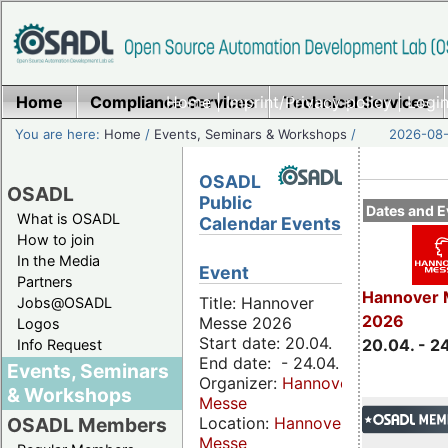
Home
Compliance Services
Home
|
Imprint/Privacy policy
Technical Services
|
Login
You are here:
Home
/
Events, Seminars & Workshops
/
2026-08-
OSADL
OSADL
Public
Dates and E
What is OSADL
Calendar Events
How to join
In the Media
Event
Partners
Hannover 
Title: Hannover
Jobs@OSADL
2026
Messe 2026
Logos
Start date: 20.04.
20.04. - 2
Info Request
End date: - 24.04.
Events, Seminars
Organizer:
Hannover
& Workshops
Messe
Location:
Hannover
OSADL Members
Messe