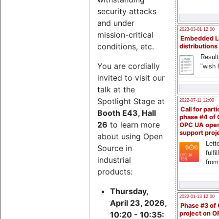
security attacks
and under
2023-03-01 12:00
mission-critical
Embedded L
conditions, etc.
distributions
Result
You are cordially
"wish l
invited to visit our
talk at the
Spotlight Stage at
2022-07-11 12:00
Call for parti
Booth E43, Hall
phase #4 of
26
to learn more
OPC UA ope
support proj
about using Open
Lette
Source in
fulfi
industrial
from
products:
Thursday,
2022-01-13 12:00
April 23, 2026,
Phase #3 of
project on 
10:20 - 10:35: