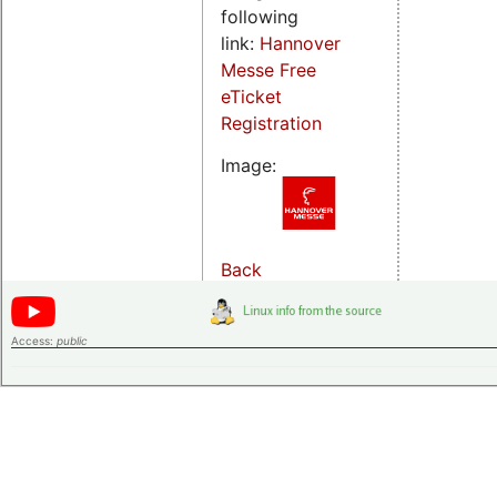
following
link:
Hannover
Messe Free
eTicket
Registration
Image:
Back
Access:
public