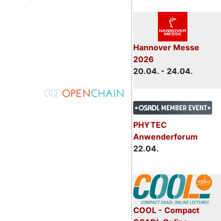
Hannover Messe
2026
20.04. - 24.04.
PHYTEC
Anwenderforum
22.04.
COOL - Compact