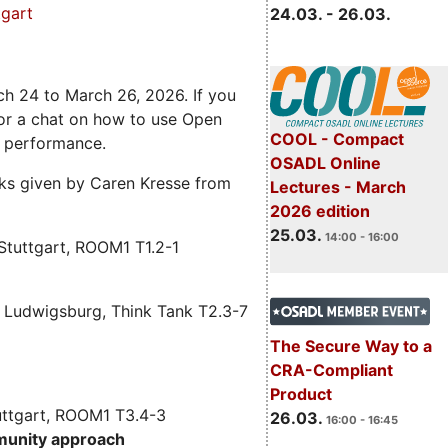
gart
24.03. - 26.03.
ch 24 to March 26, 2026. If you
 for a chat on how to use Open
COOL - Compact
e performance.
OSADL Online
alks given by Caren Kresse from
Lectures - March
2026 edition
25.03.
14:00 - 16:00
Stuttgart, ROOM1 T1.2-1
 Ludwigsburg, Think Tank T2.3-7
The Secure Way to a
CRA-Compliant
Product
uttgart, ROOM1 T3.4-3
26.03.
16:00 - 16:45
munity approach