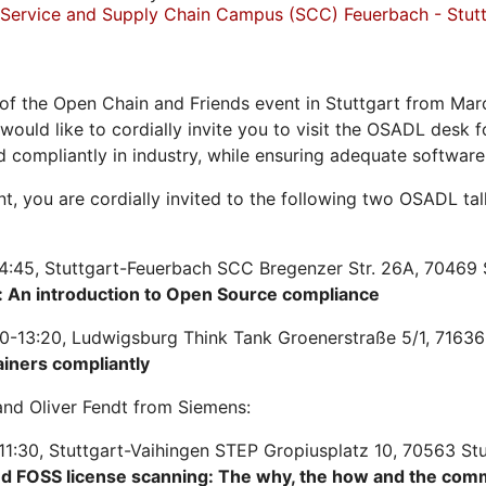
Service and Supply Chain Campus (SCC) Feuerbach - Stutt
of the Open Chain and Friends event in Stuttgart from Mar
 would like to cordially invite you to visit the OSADL desk
d compliantly in industry, while ensuring adequate softwar
ent, you are cordially invited to the following two OSADL t
4:45, Stuttgart-Feuerbach SCC Bregenzer Str. 26A, 70469 
 An introduction to Open Source compliance
0-13:20, Ludwigsburg Think Tank Groenerstraße 5/1, 71636
ainers compliantly
nd Oliver Fendt from Siemens:
11:30, Stuttgart-Vaihingen STEP Gropiusplatz 10, 70563 St
nd FOSS license scanning: The why, the how and the com