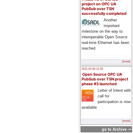
project on OPC UA
PubSub over TSN
successfully completed
Another
important
milestone on the way to
interoperable Open Source
real-time Ethernet has been
reached
[more]
2021-02-09 12:00
Open Source OPC UA
PubSub over TSN project
phase #3 launched
Letter of Intent with
call for
participation is now
available
[more]
go to Archive ->