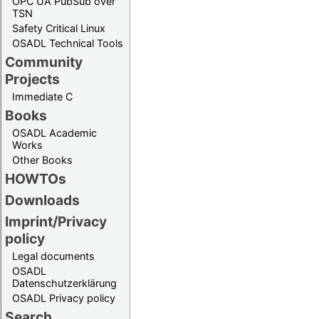
OPC UA PubSub over
TSN
Safety Critical Linux
OSADL Technical Tools
Community
Projects
Immediate C
Books
OSADL Academic
Works
Other Books
HOWTOs
Downloads
Imprint/Privacy
policy
Legal documents
OSADL
Datenschutzerklärung
OSADL Privacy policy
Search