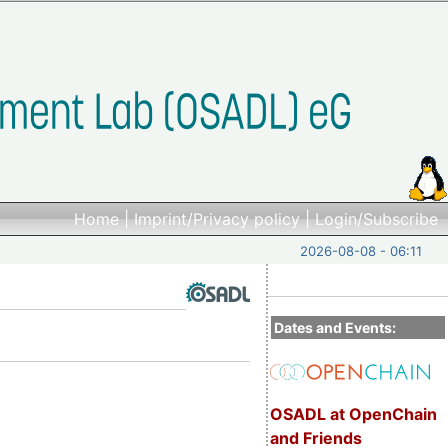
Home
|
Imprint/Privacy policy
|
Login/Subscribe
2026-08-08 - 06:11
Dates and Events:
OSADL at OpenChain
and Friends