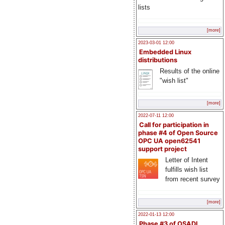
lists
[more]
2023-03-01 12:00
Embedded Linux
distributions
Results of the online
"wish list"
[more]
2022-07-11 12:00
Call for participation in
phase #4 of Open Source
OPC UA open62541
support project
Letter of Intent
fulfills wish list
from recent survey
[more]
2022-01-13 12:00
Phase #3 of OSADL