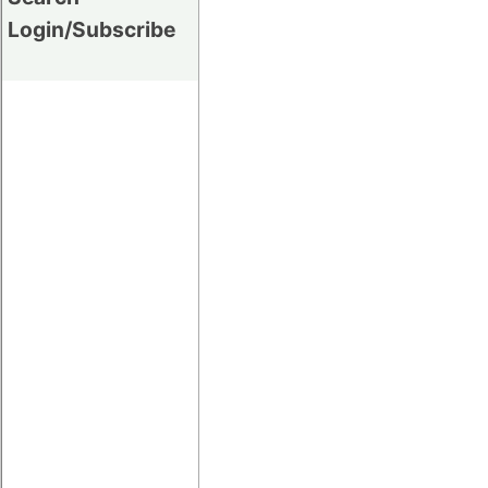
Login/Subscribe