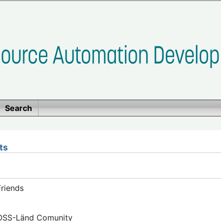
Search
ts
riends
FOSS-Länd Comunity