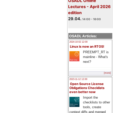
OSADL Online
Lectures - April 2026
edition
29.04.
14:00 - 16:00
OSADL Articles:
2024-10-02 12:00
Linux is now an RTOS!
PREEMPT_RT is
mainline - What's
next?
[more]
2023-11-12 12:00
Open Source License
Obligations Checklists
even better now
Import the
checklists to other
tools, create
context diffs and merged