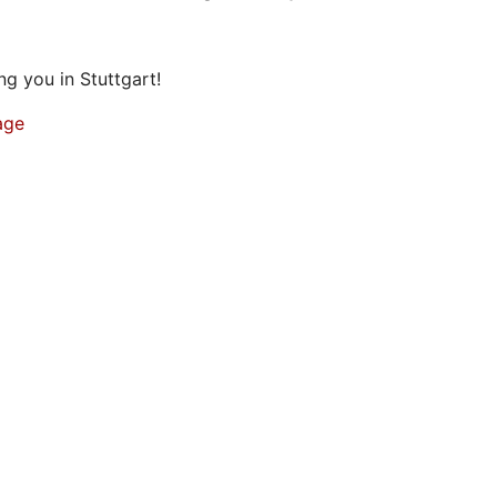
g you in Stuttgart!
age