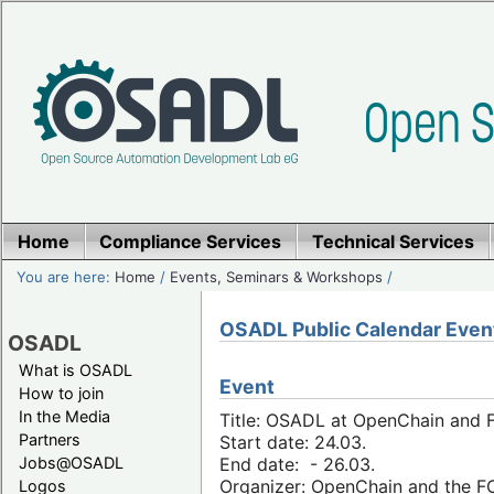
Home
Compliance Services
Technical Services
You are here:
Home
/
Events, Seminars & Workshops
/
OSADL Public Calendar Even
OSADL
What is OSADL
Event
How to join
In the Media
Title: OSADL at OpenChain and F
Partners
Start date: 24.03.
Jobs@OSADL
End date: - 26.03.
Organizer: OpenChain and the 
Logos