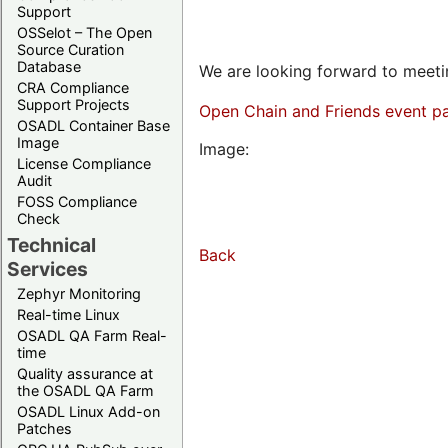
Support
OSSelot – The Open
Source Curation
Database
We are looking forward to meetin
CRA Compliance
Support Projects
Open Chain and Friends event p
OSADL Container Base
Image
Image:
License Compliance
Audit
FOSS Compliance
Check
Technical
Back
Services
Zephyr Monitoring
Real-time Linux
OSADL QA Farm Real-
time
Quality assurance at
the OSADL QA Farm
OSADL Linux Add-on
Patches