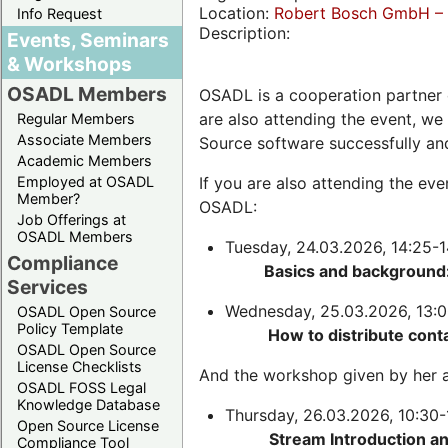
Location:
Robert Bosch GmbH – 
Info Request
Description:
Events, Seminars
& Workshops
OSADL Members
OSADL is a cooperation partner 
are also attending the event, we
Regular Members
Associate Members
Source software successfully an
Academic Members
Employed at OSADL
If you are also attending the ev
Member?
OSADL:
Job Offerings at
OSADL Members
Tuesday, 24.03.2026, 14:25-1
Compliance
Basics and background:
Services
Wednesday, 25.03.2026, 13:0
OSADL Open Source
Policy Template
How to distribute cont
OSADL Open Source
License Checklists
And the workshop given by her a
OSADL FOSS Legal
Knowledge Database
Thursday, 26.03.2026, 10:30-
Open Source License
Stream Introduction a
Compliance Tool