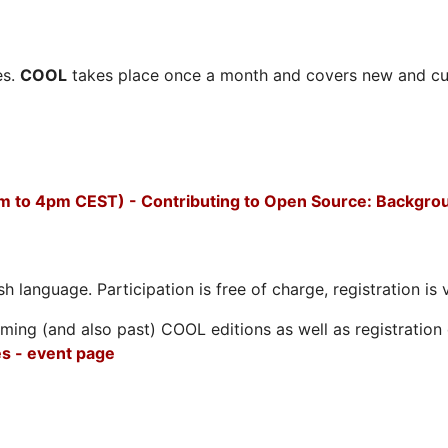
es.
COOL
takes place once a month and covers new and cu
m to 4pm CEST) - Contributing to Open Source: Backgro
h language. Participation is free of charge, registration is 
ing (and also past) COOL editions as well as registration d
s - event page