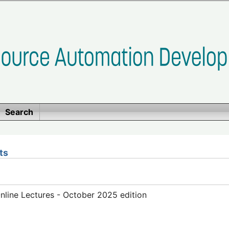
Search
ts
line Lectures - October 2025 edition