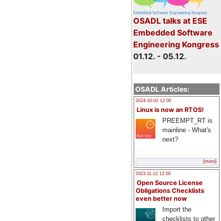
OSADL talks at ESE
Embedded Software
Engineering Kongress
01.12. - 05.12.
OSADL Articles:
2024-10-02 12:00
Linux is now an RTOS!
PREEMPT_RT is
mainline - What's
next?
[more]
2023-11-12 12:00
Open Source License
Obligations Checklists
even better now
Import the
checklists to other