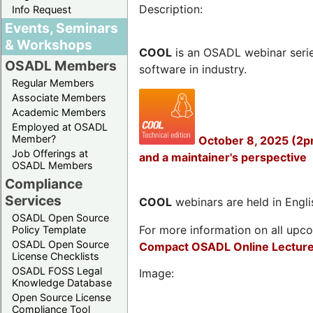
Description:
Info Request
Events, Seminars
& Workshops
COOL
is an OSADL webinar seri
OSADL Members
software in industry.
Regular Members
Associate Members
Academic Members
Employed at OSADL
Member?
October 8, 2025 (2p
Job Offerings at
and a maintainer's perspective
OSADL Members
Compliance
Services
COOL
webinars are held in Englis
OSADL Open Source
For more information on all upcom
Policy Template
OSADL Open Source
Compact OSADL Online Lecture
License Checklists
OSADL FOSS Legal
Image:
Knowledge Database
Open Source License
Compliance Tool