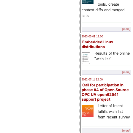
tools, create
context diffs and merged
lists
[more]
2023-03-01 12:00
Embedded Linux
distributions
Results of the online
"wish list"
[more]
2022-07-11 12:00
Call for participation in
phase #4 of Open Source
OPC UA open62541
support project
Letter of Intent
fulfills wish list
from recent survey
[more]