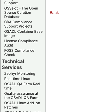
Support
OSSelot – The Open
Back
Source Curation
Database
CRA Compliance
Support Projects
OSADL Container Base
Image
License Compliance
Audit
FOSS Compliance
Check
Technical
Services
Zephyr Monitoring
Real-time Linux
OSADL QA Farm Real-
time
Quality assurance at
the OSADL QA Farm
OSADL Linux Add-on
Patches