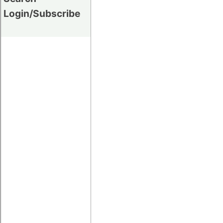
Login/Subscribe