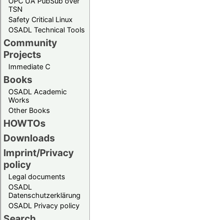
OPC UA PubSub over
TSN
Safety Critical Linux
OSADL Technical Tools
Community
Projects
Immediate C
Books
OSADL Academic
Works
Other Books
HOWTOs
Downloads
Imprint/Privacy
policy
Legal documents
OSADL
Datenschutzerklärung
OSADL Privacy policy
Search