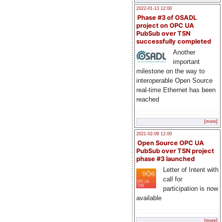
2022-01-13 12:00
Phase #3 of OSADL
project on OPC UA
PubSub over TSN
successfully completed
Another
important
milestone on the way to
interoperable Open Source
real-time Ethernet has been
reached
[more]
2021-02-09 12:00
Open Source OPC UA
PubSub over TSN project
phase #3 launched
Letter of Intent with
call for
participation is now
available
[more]