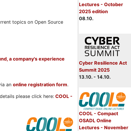
Lectures - October
2025 edition
08.10.
rrent topics on Open Source
und, a company's experience
Cyber Resilience Act
Summit 2025
13.10. - 14.10.
via an
online registration form
.
etails please click here:
COOL
-
COOL - Compact
OSADL Online
Lectures - November