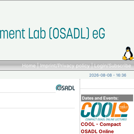
Home
|
Imprint/Privacy policy
|
Login/Subscribe
2026-08-08 - 16:36
Dates and Events:
COOL - Compact
OSADL Online