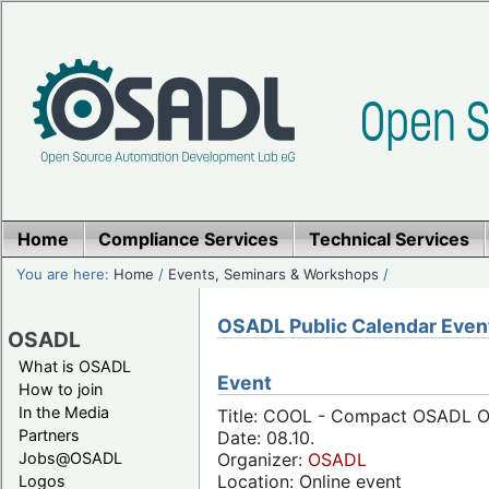
Home
Compliance Services
Technical Services
You are here:
Home
/
Events, Seminars & Workshops
/
OSADL Public Calendar Even
OSADL
What is OSADL
Event
How to join
In the Media
Title: COOL - Compact OSADL On
Partners
Date: 08.10.
Jobs@OSADL
Organizer:
OSADL
Location: Online event
Logos