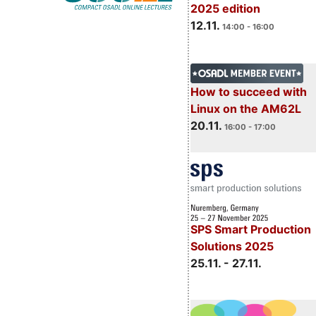
2025 edition
12.11.
14:00 - 16:00
How to succeed with
Linux on the AM62L
20.11.
16:00 - 17:00
SPS Smart Production
Solutions 2025
25.11. - 27.11.