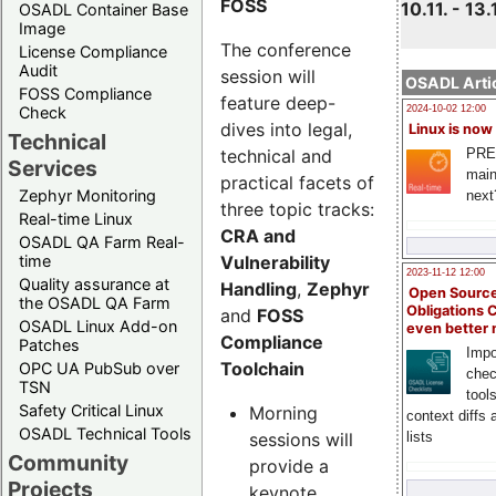
FOSS
10.11. - 13.
OSADL Container Base
Image
The conference
License Compliance
Audit
session will
OSADL Artic
FOSS Compliance
feature deep-
Check
2024-10-02 12:00
dives into legal,
Linux is now
Technical
technical and
PRE
Services
main
practical facets of
Zephyr Monitoring
next
three topic tracks:
Real-time Linux
CRA and
OSADL QA Farm Real-
Vulnerability
time
2023-11-12 12:00
Quality assurance at
Handling
,
Zephyr
Open Source
the OSADL QA Farm
Obligations 
and
FOSS
OSADL Linux Add-on
even better
Compliance
Patches
Impo
Toolchain
OPC UA PubSub over
chec
TSN
tool
Safety Critical Linux
Morning
context diffs
OSADL Technical Tools
sessions will
lists
Community
provide a
Projects
keynote