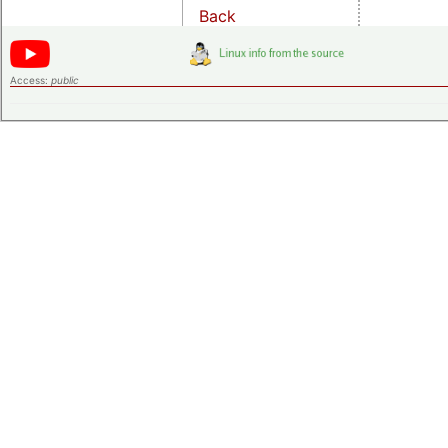
Back
Access:
public