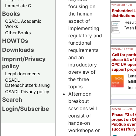
Immediate C
focusing on
2023-03-01 12:00
Embedded L
Books
the human
distributions
aspect of
OSADL Academic
Result
Works
implementing
"wish l
Other Books
regulatory and
HOWTOs
functional
Downloads
requirements
2022-07-11 12:00
Call for parti
and an
Imprint/Privacy
phase #4 of
introductory
OPC UA ope
policy
support proj
overview of
Legal documents
Lette
the three
OSADL
fulfi
Datenschutzerklärung
topics.
from
OSADL Privacy policy
Afternoon
Search
breakout
Login/Subscribe
sessions will
2022-01-13 12:00
Phase #3 of
consist of
project on 
hands-on
PubSub over
successfull
workshops or
A