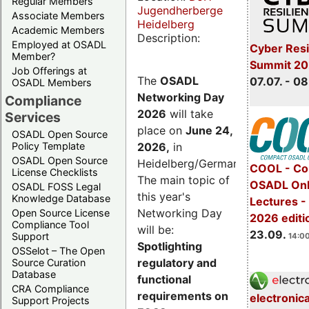
Regular Members
Jugendherberge
Associate Members
Heidelberg
Academic Members
Description:
Employed at OSADL
Cyber Resi
Member?
Summit 2
Job Offerings at
The
OSADL
07.07. - 08
OSADL Members
Networking Day
Compliance
2026
will take
Services
place on
June 24,
OSADL Open Source
2026
,
in
Policy Template
OSADL Open Source
Heidelberg/Germany.
COOL - Co
License Checklists
The main topic of
OSADL Onl
OSADL FOSS Legal
this year's
Knowledge Database
Lectures 
Networking Day
Open Source License
2026 editi
Compliance Tool
will be:
23.09.
Support
14:00
Spotlighting
OSSelot – The Open
regulatory and
Source Curation
Database
functional
CRA Compliance
requirements on
electronic
Support Projects