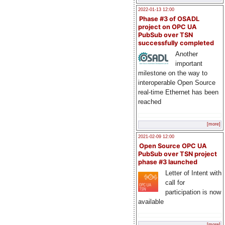
2022-01-13 12:00
Phase #3 of OSADL
project on OPC UA
PubSub over TSN
successfully completed
Another
important
milestone on the way to
interoperable Open Source
real-time Ethernet has been
reached
[more]
2021-02-09 12:00
Open Source OPC UA
PubSub over TSN project
phase #3 launched
Letter of Intent with
call for
participation is now
available
[more]