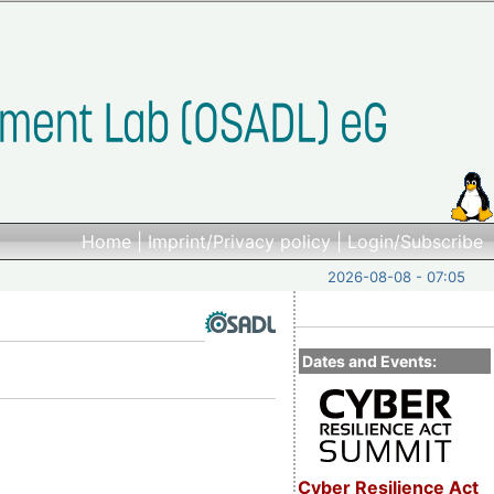
Home
|
Imprint/Privacy policy
|
Login/Subscribe
2026-08-08 - 07:05
Dates and Events:
Cyber Resilience Act