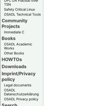
OPC UA PubSub over
TSN
Safety Critical Linux
OSADL Technical Tools
Community
Projects
Immediate C
Books
OSADL Academic
Works
Other Books
HOWTOs
Downloads
Imprint/Privacy
policy
Legal documents
OSADL
Datenschutzerklärung
OSADL Privacy policy
Search