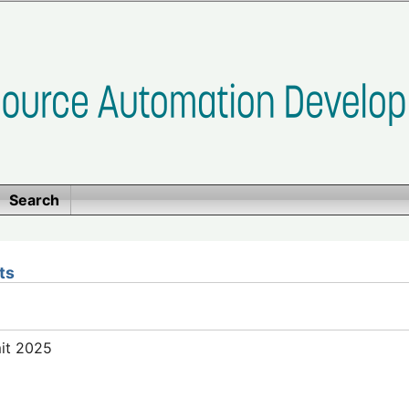
Search
ts
mit 2025