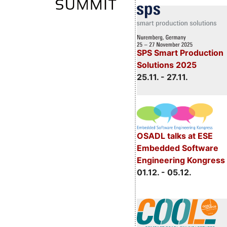
SPS Smart Production
Solutions 2025
25.11. - 27.11.
OSADL talks at ESE
Embedded Software
Engineering Kongress
01.12. - 05.12.