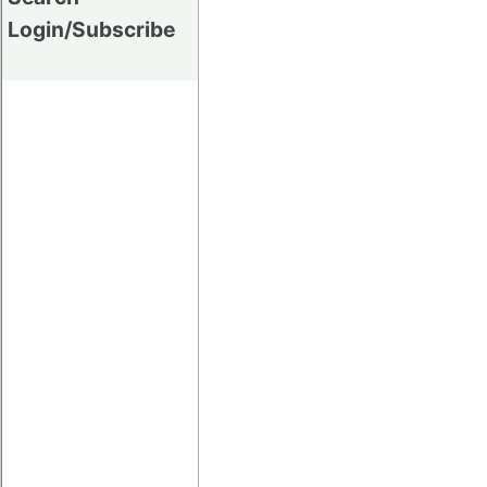
Login/Subscribe