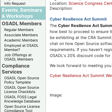
Location:
Science Congress Cen
Info Request
Description:
Events, Seminars
& Workshops
Cyber Resilience Act Summit
OSADL Members
The
Cyber Resilience Act Summ
Regular Members
how best to proceed to ensure th
Associate Members
be exhibiting at the CRA Summit.
Academic Members
chat on how Open Source software
Employed at OSADL
requirements. If you haven't reg
Member?
Job Offerings at
OSADL's 20% discount code for
OSADL Members
Compliance
We look forward to meeting you 
Services
Cyber Resilience Act Summit We
OSADL Open Source
Policy Template
OSADL Open Source
License Checklists
Image:
OSADL FOSS Legal
Knowledge Database
Open Source License
Compliance Tool