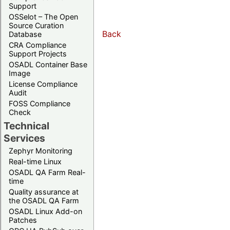
Support
OSSelot – The Open
Source Curation
Back
Database
CRA Compliance
Support Projects
OSADL Container Base
Image
License Compliance
Audit
FOSS Compliance
Check
Technical
Services
Zephyr Monitoring
Real-time Linux
OSADL QA Farm Real-
time
Quality assurance at
the OSADL QA Farm
OSADL Linux Add-on
Patches