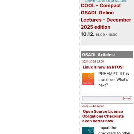
COOL - Compact
OSADL Online
Lectures - December
2025 edition
10.12.
14:00 - 16:00
OSADL Articles:
2024-10-02 12:00
Linux is now an RTOS!
PREEMPT_RT is
mainline - What's
next?
[more]
2023-11-12 12:00
Open Source License
Obligations Checklists
even better now
Import the
checklists to other