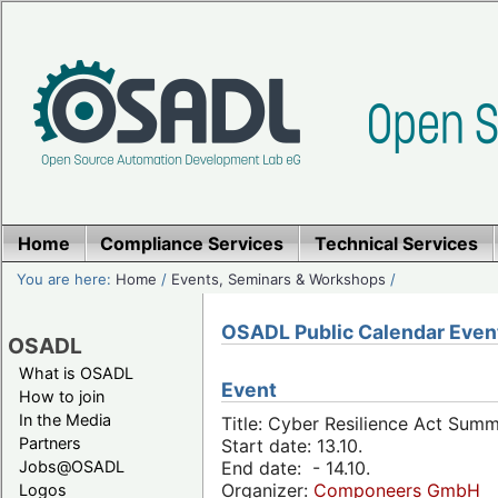
Home
Compliance Services
Technical Services
You are here:
Home
/
Events, Seminars & Workshops
/
OSADL Public Calendar Even
OSADL
What is OSADL
Event
How to join
In the Media
Title: Cyber Resilience Act Sum
Partners
Start date: 13.10.
Jobs@OSADL
End date: - 14.10.
Organizer:
Componeers GmbH
Logos