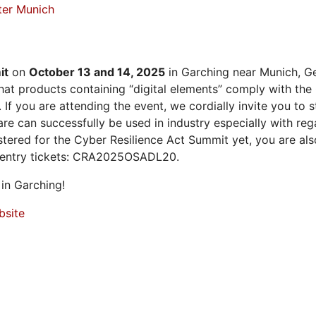
ter Munich
it
on
October 13 and 14, 2025
in Garching near Munich, Ge
at products containing “digital elements” comply with the
 If you are attending the event, we cordially invite you to
 can successfully be used in industry especially with rega
istered for the Cyber Resilience Act Summit yet, you are a
 entry tickets: CRA2025OSADL20.
in Garching!
bsite