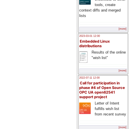
tools, create
context diffs and merged
lists
[more]
2023-03-01 12:00
Embedded Linux
distributions
Results of the online
"wish list"
[more]
2022-07-11 12:00
Call for participation in
phase #4 of Open Source
OPC UA open62541
support project
Letter of Intent
fulfills wish list
from recent survey
[more]