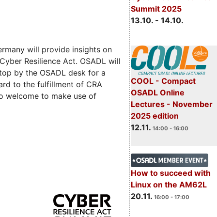
Summit 2025
13.10. - 14.10.
rmany will provide insights on
 Cyber Resilience Act. OSADL will
 stop by the OSADL desk for a
COOL - Compact
rd to the fulfillment of CRA
OSADL Online
lso welcome to make use of
Lectures - November
2025 edition
12.11.
14:00 - 16:00
How to succeed with
Linux on the AM62L
20.11.
16:00 - 17:00