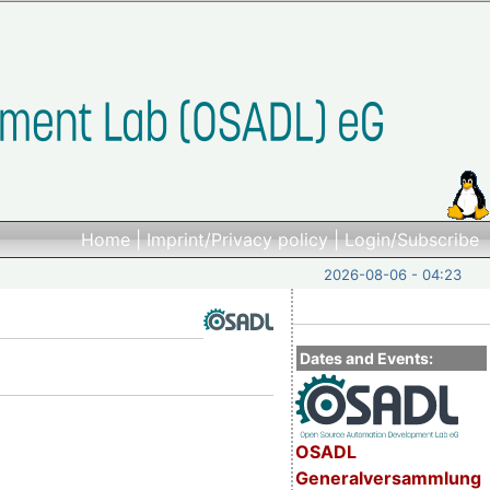
Home
|
Imprint/Privacy policy
|
Login/Subscribe
2026-08-06 - 04:23
Dates and Events:
OSADL
Generalversammlung