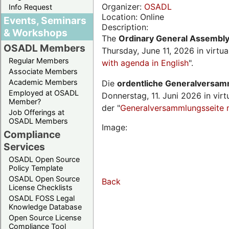
Organizer:
OSADL
Info Request
Location: Online
Events, Seminars
Description:
& Workshops
The
Ordinary General Assembl
OSADL Members
Thursday, June 11, 2026 in virtu
Regular Members
with agenda in English
".
Associate Members
Academic Members
Die
ordentliche Generalversa
Employed at OSADL
Donnerstag, 11. Juni 2026 in virt
Member?
der "
Generalversammlungsseite 
Job Offerings at
OSADL Members
Image:
Compliance
Services
OSADL Open Source
Policy Template
OSADL Open Source
Back
License Checklists
OSADL FOSS Legal
Knowledge Database
Open Source License
Compliance Tool