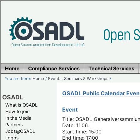
Home
Compliance Services
Technical Services
You are here:
Home
/
Events, Seminars & Workshops
/
OSADL Public Calendar Even
OSADL
What is OSADL
Event
How to join
In the Media
Title: OSADL Generalversammlun
Partners
Date: 11.06.
Jobs@OSADL
Start time: 15:00
End time: 17:00
Logos