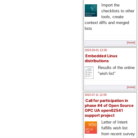
Import the
checklists to other
tools, create
context diffs and merged
lists
[more]
2023-03-01 12:00
Embedded Linux
distributions
Results of the online
"wish list"
[more]
2022-07-11 12:00
Call for participation in
phase #4 of Open Source
OPC UA open62541
support project
Letter of Intent
fulfills wish list
from recent survey