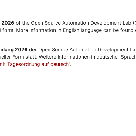
y 2026
of the Open Source Automation Development Lab (O
al form. More information in English language can be found 
mmlung 2026
der Open Source Automation Development La
ueller Form statt. Weitere Informationen in deutscher Sprac
mit Tagesordnung auf deutsch
".