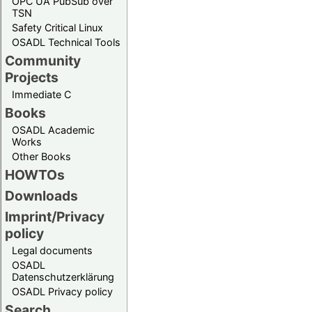
OPC UA PubSub over
TSN
Safety Critical Linux
OSADL Technical Tools
Community
Projects
Immediate C
Books
OSADL Academic
Works
Other Books
HOWTOs
Downloads
Imprint/Privacy
policy
Legal documents
OSADL
Datenschutzerklärung
OSADL Privacy policy
Search