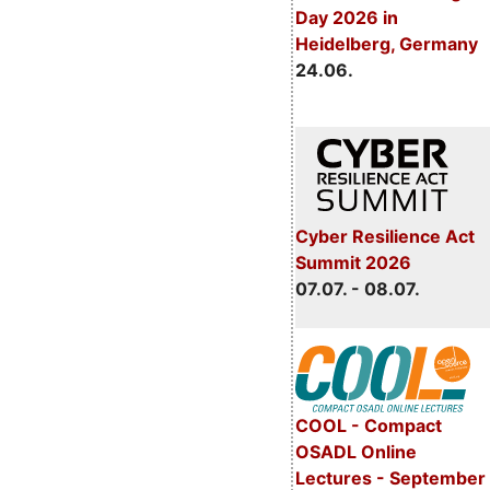
Day 2026 in
Heidelberg, Germany
24.06.
Cyber Resilience Act
Summit 2026
07.07. - 08.07.
COOL - Compact
OSADL Online
Lectures - September