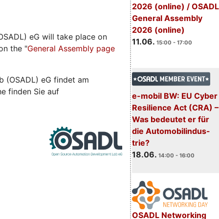
2026 (online) / OSADL
General Assembly
2026 (online)
SADL) eG will take place on
11.06.
15:00 - 17:00
on the "
General Assembly page
b (OSADL) eG findet am
he finden Sie auf
e-mobil BW: EU Cyber
Resilience Act (CRA) –
Was bedeutet er für
die Automobilindus-
trie?
18.06.
14:00 - 16:00
OSADL Networking