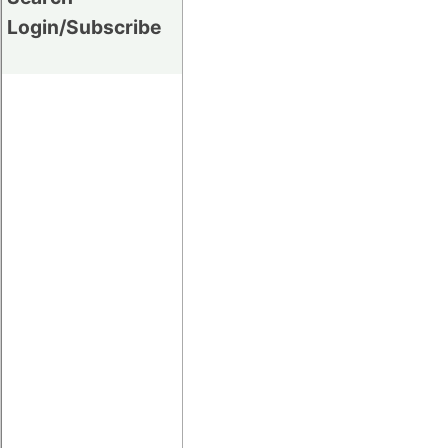
Login/Subscribe