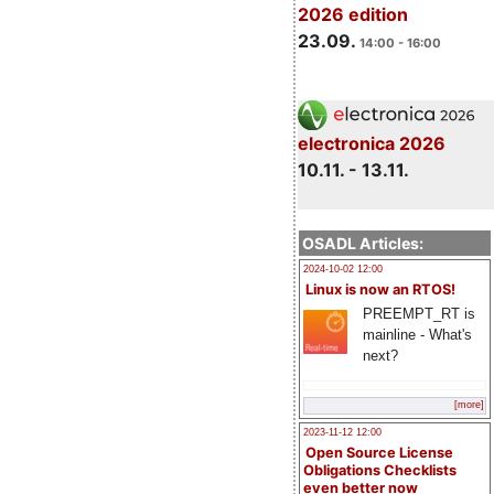
2026 edition
23.09.
14:00 - 16:00
electronica 2026
10.11. - 13.11.
OSADL Articles:
2024-10-02 12:00
Linux is now an RTOS!
PREEMPT_RT is
mainline - What's
next?
[more]
2023-11-12 12:00
Open Source License
Obligations Checklists
even better now