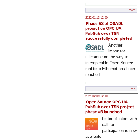
[more]
2022-01-13 12:00
Phase #3 of OSADL
project on OPC UA
PubSub over TSN
successfully completed
Another
important
milestone on the way to
interoperable Open Source
real-time Ethernet has been
reached
[more]
2021-02-09 12:00
Open Source OPC UA
PubSub over TSN project
phase #3 launched
Letter of Intent with
call for
participation is now
available