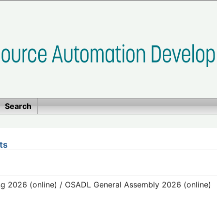
Search
ts
g 2026 (online) / OSADL General Assembly 2026 (online)