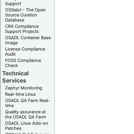
Support
OSSelot – The Open
Source Curation
Database
CRA Compliance
Support Projects
OSADL Container Base
Image
License Compliance
Audit
FOSS Compliance
Check
Technical
Services
Zephyr Monitoring
Real-time Linux
OSADL QA Farm Real-
time
Quality assurance at
the OSADL QA Farm
OSADL Linux Add-on
Patches