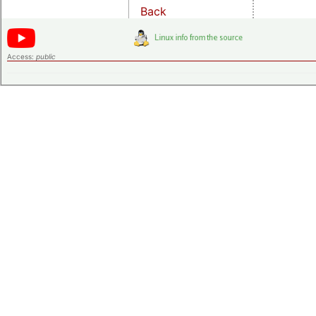
Back
Access:
public