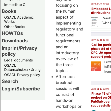
Immediate C
focusing on
2023-03-01 12:00
Embedded L
Books
the human
distributions
aspect of
OSADL Academic
Result
Works
implementing
"wish l
Other Books
regulatory and
HOWTOs
functional
Downloads
requirements
2022-07-11 12:00
Call for parti
and an
Imprint/Privacy
phase #4 of
introductory
OPC UA ope
policy
support proj
overview of
Legal documents
Lette
the three
OSADL
fulfi
Datenschutzerklärung
topics.
from
OSADL Privacy policy
Afternoon
Search
breakout
Login/Subscribe
sessions will
2022-01-13 12:00
Phase #3 of
consist of
project on 
hands-on
PubSub over
successfull
workshops or
A