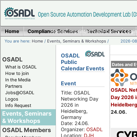
Home
Compliance Services
Home
|
Imprint/Privacy policy
Technical Services
|
Login
You are here:
Home
/
Events, Seminars & Workshops
/
2026-08-
OSADL
OSADL
Public
Dates and E
What is OSADL
Calendar Events
How to join
In the Media
Event
Partners
OSADL Net
Title: OSADL
Jobs@OSADL
Day 2026 i
Networking Day
Logos
Heidelber
2026 in
Info Request
Heidelberg,
24.06.
Events, Seminars
Germany
& Workshops
Date: 24.06.
Organizer:
OSADL
OSADL Members
Location:
DJH