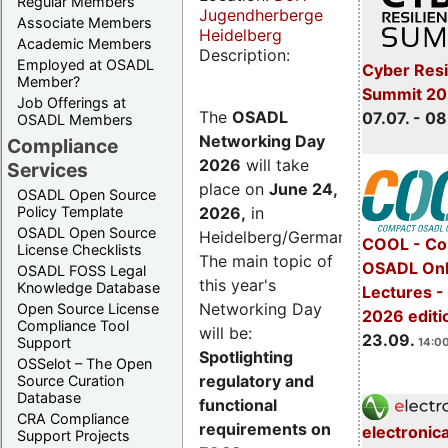
Regular Members
Jugendherberge
Associate Members
Heidelberg
Academic Members
Description:
Employed at OSADL
Cyber Resi
Member?
Summit 2
Job Offerings at
The
OSADL
07.07. - 08
OSADL Members
Networking Day
Compliance
2026
will take
Services
place on
June 24,
OSADL Open Source
2026
,
in
Policy Template
OSADL Open Source
Heidelberg/Germany.
COOL - Co
License Checklists
The main topic of
OSADL Onl
OSADL FOSS Legal
this year's
Knowledge Database
Lectures 
Networking Day
Open Source License
2026 editi
Compliance Tool
will be:
23.09.
Support
14:00
Spotlighting
OSSelot – The Open
regulatory and
Source Curation
Database
functional
CRA Compliance
requirements on
electronic
Support Projects