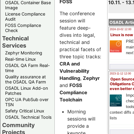
FOSS
10.11. - 13.
OSADL Container Base
Image
The conference
License Compliance
Audit
session will
OSADL Artic
FOSS Compliance
feature deep-
Check
2024-10-02 12:00
dives into legal,
Linux is now
Technical
technical and
PRE
Services
main
practical facets of
Zephyr Monitoring
next
three topic tracks:
Real-time Linux
CRA and
OSADL QA Farm Real-
Vulnerability
time
2023-11-12 12:00
Quality assurance at
Handling
,
Zephyr
Open Source
the OSADL QA Farm
Obligations 
and
FOSS
OSADL Linux Add-on
even better
Compliance
Patches
Impo
Toolchain
OPC UA PubSub over
chec
TSN
tool
Safety Critical Linux
Morning
context diffs
OSADL Technical Tools
sessions will
lists
Community
provide a
Projects
keynote