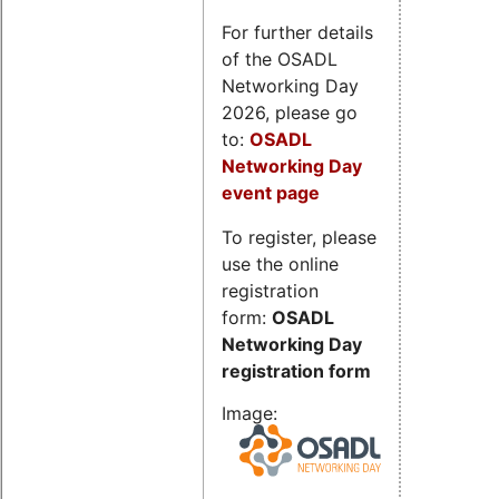
For further details
of the OSADL
Networking Day
2026, please go
to:
OSADL
Networking Day
event page
To register, please
use the online
registration
form:
OSADL
Networking Day
registration form
Image: