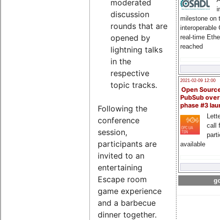
moderated
i
discussion
milestone on 
rounds that are
interoperable
opened by
real-time Eth
reached
lightning talks
in the
respective
2021-02-09 12:00
topic tracks.
Open Sourc
PubSub over
phase #3 la
Following the
Lette
conference
call 
session,
part
participants are
available
invited to an
entertaining
Escape room
go
game experience
and a barbecue
dinner together.