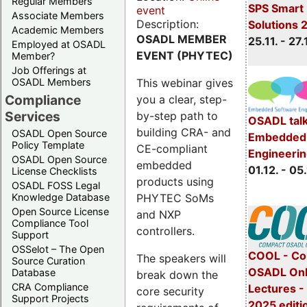
Regular Members
SPS Smart 
event
Associate Members
Description:
Solutions 
Academic Members
OSADL MEMBER
25.11. - 27.
Employed at OSADL
EVENT (PHYTEC)
Member?
Job Offerings at
This webinar gives
OSADL Members
Compliance
you a clear, step-
Services
by-step path to
OSADL talk
building CRA- and
OSADL Open Source
Embedded 
Policy Template
CE-compliant
Engineeri
OSADL Open Source
embedded
01.12. - 05.
License Checklists
products using
OSADL FOSS Legal
PHYTEC SoMs
Knowledge Database
Open Source License
and NXP
Compliance Tool
controllers.
Support
OSSelot – The Open
COOL - Co
The speakers will
Source Curation
OSADL Onl
Database
break down the
CRA Compliance
Lectures 
core security
Support Projects
2025 editi