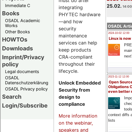
must do after
Immediate C
25.02.
integrating
14:00
Books
PHYTEC hardware
OSADL Academic
—and how
Works
OSADL Artic
security
Other Books
2024-10-02 12:00
maintenance
HOWTOs
Linux is now
services can help
PRE
Downloads
keep products
main
Imprint/Privacy
CRA-compliant
next
policy
throughout their
lifecycle.
Legal documents
OSADL
2023-11-12 12:00
Unlock Embedded
Open Source
Datenschutzerklärung
Obligations 
OSADL Privacy policy
Security from
even better
Search
design to
Impo
compliance
chec
Login/Subscribe
tool
context diffs
More information
lists
on the webinar,
speakers and