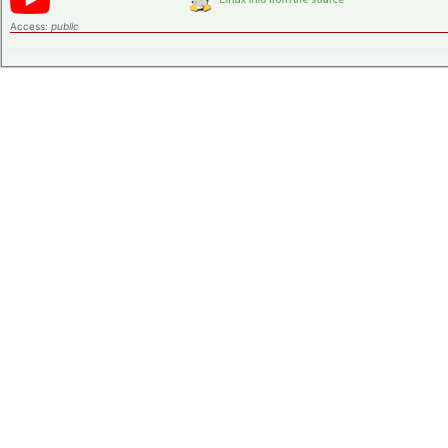
Access:
public