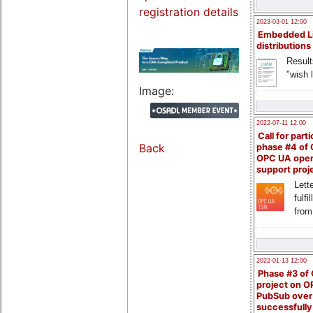
registration details
2023-03-01 12:00
Embedded L
distributions
Result
"wish l
Image:
2022-07-11 12:00
Call for parti
Back
phase #4 of
OPC UA ope
support proj
Lette
fulfi
from
2022-01-13 12:00
Phase #3 of
project on 
PubSub over
successfull