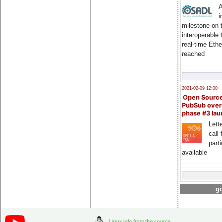
A
i
milestone on 
interoperable
real-time Eth
reached
2021-02-09 12:00
Open Sourc
PubSub over
phase #3 la
Lette
call 
part
available
go