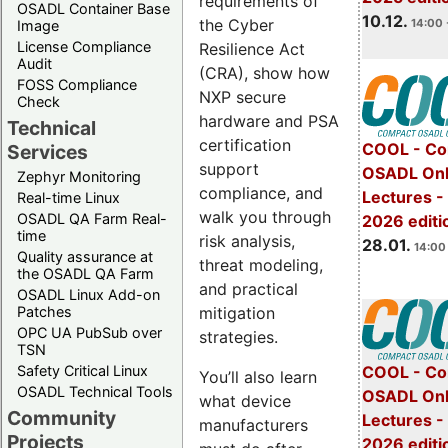
requirements of
OSADL Container Base
10.12.
the Cyber
14:00 
Image
License Compliance
Resilience Act
Audit
(CRA), show how
FOSS Compliance
NXP secure
Check
hardware and PSA
Technical
certification
COOL - Co
Services
support
OSADL Onl
Zephyr Monitoring
compliance, and
Lectures -
Real-time Linux
walk you through
OSADL QA Farm Real-
2026 editi
time
risk analysis,
28.01.
14:00 
Quality assurance at
threat modeling,
the OSADL QA Farm
and practical
OSADL Linux Add-on
mitigation
Patches
OPC UA PubSub over
strategies.
TSN
Safety Critical Linux
COOL - Co
You’ll also learn
OSADL Technical Tools
OSADL Onl
what device
Community
Lectures -
manufacturers
Projects
2026 editi