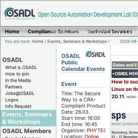
Home
Compliance Services
Home
|
Imprint/Privacy policy
Technical Services
|
Login
You are here:
Home
/
Events, Seminars & Workshops
/
2026-08-
OSADL
OSADL
Public
Dates and E
What is OSADL
Calendar Events
How to join
In the Media
How to su
Event
Partners
Linux on 
Title: The Secure
Jobs@OSADL
20.11.
16:00 
Way to a CRA-
Logos
Compliant Product
Info Request
Date: 26.03.
Events, Seminars
Start time: 16:00
& Workshops
End time: 16:45
Organizer:
PHYTEC
OSADL Members
Location:
Online