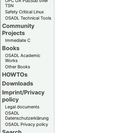
OPC UA PubSub over
TSN
Safety Critical Linux
OSADL Technical Tools
Community
Projects
Immediate C
Books
OSADL Academic
Works
Other Books
HOWTOs
Downloads
Imprint/Privacy
policy
Legal documents
OSADL
Datenschutzerklärung
OSADL Privacy policy
Search