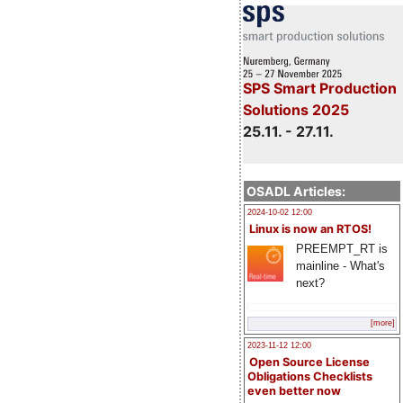
SPS Smart Production
Solutions 2025
25.11. - 27.11.
OSADL Articles:
2024-10-02 12:00
Linux is now an RTOS!
PREEMPT_RT is
mainline - What's
next?
[more]
2023-11-12 12:00
Open Source License
Obligations Checklists
even better now