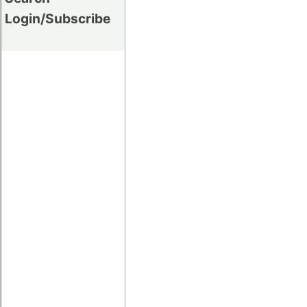
Login/Subscribe