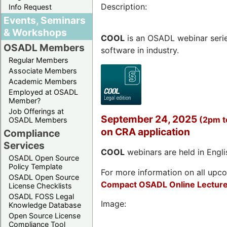
Description:
Info Request
Events, Seminars
& Workshops
COOL
is an OSADL webinar seri
OSADL Members
software in industry.
Regular Members
Associate Members
Academic Members
Employed at OSADL
Member?
Job Offerings at
September 24, 2025
(2pm 
OSADL Members
on CRA application
Compliance
Services
COOL
webinars are held in Englis
OSADL Open Source
Policy Template
For more information on all upcom
OSADL Open Source
Compact OSADL Online Lecture
License Checklists
OSADL FOSS Legal
Image:
Knowledge Database
Open Source License
Compliance Tool