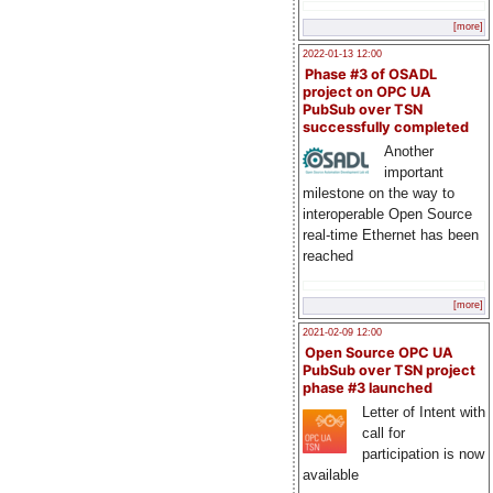
[more]
2022-01-13 12:00
Phase #3 of OSADL
project on OPC UA
PubSub over TSN
successfully completed
Another
important
milestone on the way to
interoperable Open Source
real-time Ethernet has been
reached
[more]
2021-02-09 12:00
Open Source OPC UA
PubSub over TSN project
phase #3 launched
Letter of Intent with
call for
participation is now
available