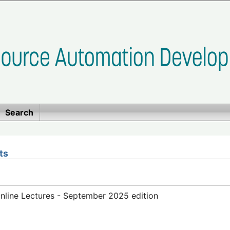
Search
ts
line Lectures - September 2025 edition