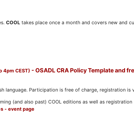
es.
COOL
takes place once a month and covers new and cu
- OSADL CRA Policy Template and fre
to 4pm CEST)
h language. Participation is free of charge, registration is 
ing (and also past) COOL editions as well as registration d
s - event page