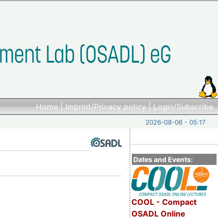
Home
|
Imprint/Privacy policy
|
Login/Subscribe
2026-08-06 - 05:17
Dates and Events:
COOL - Compact
OSADL Online