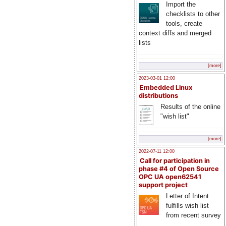
Import the
checklists to other
tools, create
context diffs and merged
lists
[more]
2023-03-01 12:00
Embedded Linux
distributions
Results of the online
"wish list"
[more]
2022-07-11 12:00
Call for participation in
phase #4 of Open Source
OPC UA open62541
support project
Letter of Intent
fulfills wish list
from recent survey