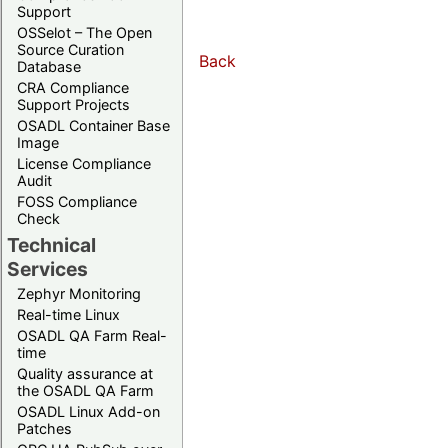
Support
OSSelot – The Open
Source Curation
Back
Database
CRA Compliance
Support Projects
OSADL Container Base
Image
License Compliance
Audit
FOSS Compliance
Check
Technical
Services
Zephyr Monitoring
Real-time Linux
OSADL QA Farm Real-
time
Quality assurance at
the OSADL QA Farm
OSADL Linux Add-on
Patches