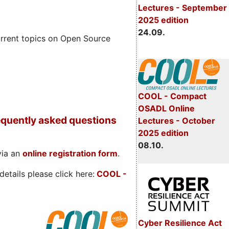
Lectures - September
2025 edition
24.09.
rrent topics on Open Source
COOL - Compact
OSADL Online
quently asked questions
Lectures - October
2025 edition
08.10.
via an
online registration form
.
etails please click here:
COOL
-
Cyber Resilience Act