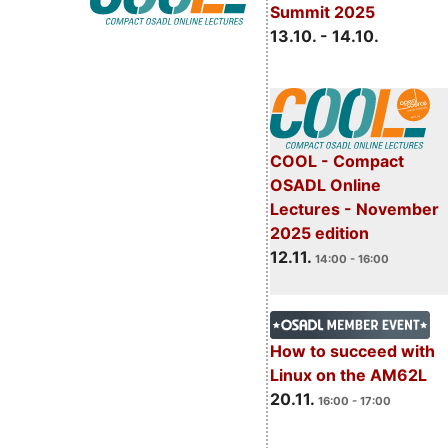
Summit 2025
13.10. - 14.10.
COOL - Compact
OSADL Online
Lectures - November
2025 edition
12.11.
14:00 - 16:00
How to succeed with
Linux on the AM62L
20.11.
16:00 - 17:00