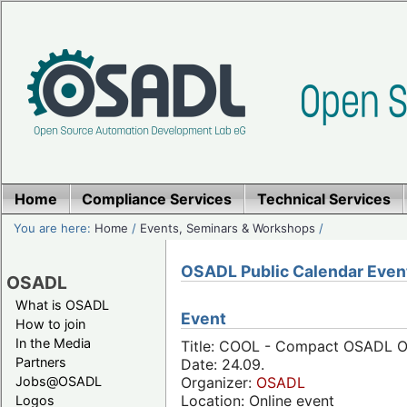
Home
Compliance Services
Technical Services
You are here:
Home
/
Events, Seminars & Workshops
/
OSADL Public Calendar Even
OSADL
What is OSADL
Event
How to join
In the Media
Title: COOL - Compact OSADL On
Partners
Date: 24.09.
Jobs@OSADL
Organizer:
OSADL
Location: Online event
Logos