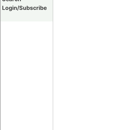
Login/Subscribe