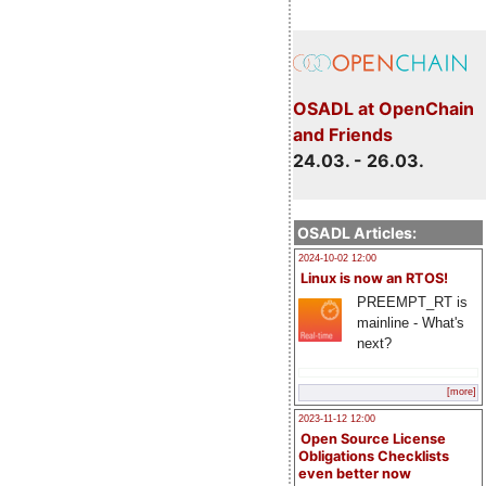
OSADL at OpenChain
and Friends
24.03. - 26.03.
OSADL Articles:
2024-10-02 12:00
Linux is now an RTOS!
PREEMPT_RT is
mainline - What's
next?
[more]
2023-11-12 12:00
Open Source License
Obligations Checklists
even better now