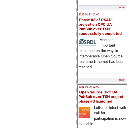
[more]
2022-01-13 12:00
Phase #3 of OSADL
project on OPC UA
PubSub over TSN
successfully completed
Another
important
milestone on the way to
interoperable Open Source
real-time Ethernet has been
reached
[more]
2021-02-09 12:00
Open Source OPC UA
PubSub over TSN project
phase #3 launched
Letter of Intent with
call for
participation is now
available