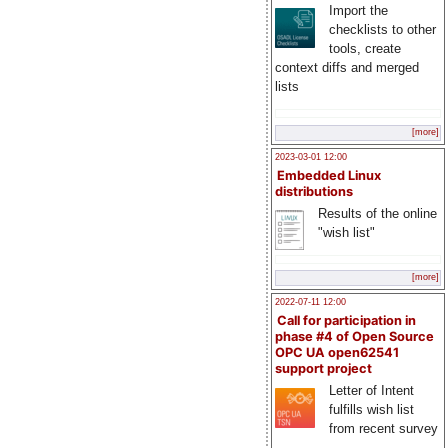
Import the
checklists to other
tools, create
context diffs and merged
lists
[more]
2023-03-01 12:00
Embedded Linux
distributions
Results of the online
"wish list"
[more]
2022-07-11 12:00
Call for participation in
phase #4 of Open Source
OPC UA open62541
support project
Letter of Intent
fulfills wish list
from recent survey