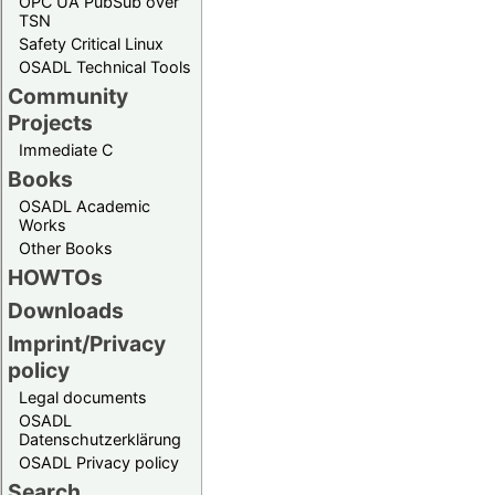
OPC UA PubSub over
TSN
Safety Critical Linux
OSADL Technical Tools
Community
Projects
Immediate C
Books
OSADL Academic
Works
Other Books
HOWTOs
Downloads
Imprint/Privacy
policy
Legal documents
OSADL
Datenschutzerklärung
OSADL Privacy policy
Search