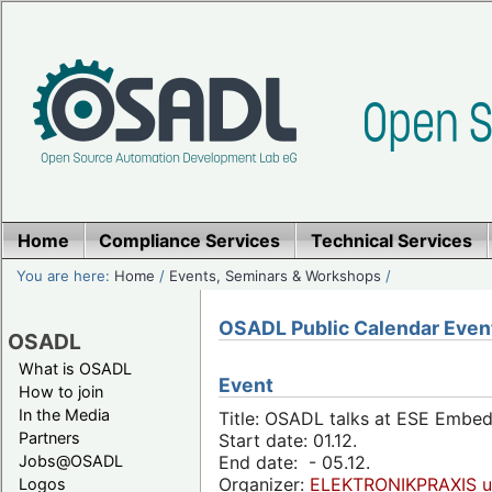
Home
Compliance Services
Technical Services
You are here:
Home
/
Events, Seminars & Workshops
/
OSADL Public Calendar Even
OSADL
What is OSADL
Event
How to join
In the Media
Title: OSADL talks at ESE Embe
Partners
Start date: 01.12.
Jobs@OSADL
End date: - 05.12.
Organizer:
ELEKTRONIKPRAXIS u
Logos