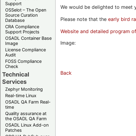
Support
We would be delighted to meet y
OSSelot – The Open
Source Curation
Please note that the
early bird r
Database
CRA Compliance
Website and detailed program o
Support Projects
OSADL Container Base
Image:
Image
License Compliance
Audit
FOSS Compliance
Check
Back
Technical
Services
Zephyr Monitoring
Real-time Linux
OSADL QA Farm Real-
time
Quality assurance at
the OSADL QA Farm
OSADL Linux Add-on
Patches