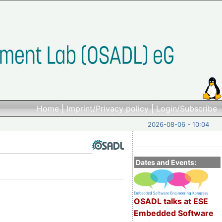
Home
|
Imprint/Privacy policy
|
Login/Subscribe
2026-08-06 - 10:04
Dates and Events:
OSADL talks at ESE
Embedded Software