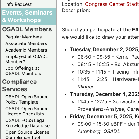
Location:
Congress Center Stadth
Info Request
Description:
Events, Seminars
& Workshops
OSADL Members
Should you participate at the
ES
we would like to draw your atten
Regular Members
Associate Members
Tuesday, December 2, 2025,
Academic Members
Employed at OSADL
08:50 - 09:35 - Kernel Pe
Member?
09:45 - 10:25 - Bei Abst
Job Offerings at
10:35 - 11:15 - Tracing-Inf
OSADL Members
11:45 - 12:25 - Hardware-
Compliance
Klinger
Services
Thursday, December 4, 2025,
OSADL Open Source
11:45 - 12:25 - Schwachst
Policy Template
OSADL Open Source
Provenienz-Analyse,
Care
License Checklists
Friday, December 5, 2025, 
OSADL FOSS Legal
09:00 - 15:30 eBPF - der 
Knowledge Database
Altenberg, OSADL
Open Source License
Compliance Tool