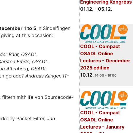
Engineering Kongress
01.12. - 05.12.
December 1 to 5
in Sindelfingen,
giving at this occasion:
COOL - Compact
OSADL Online
der Bähr, OSADL
Lectures - December
 Carsten Emde, OSADL
2025 edition
an Altenberg, OSADL
10.12.
len gerade?
Andreas Klinger, IT-
14:00 - 16:00
filtern mithilfe von Sourcecode-
COOL - Compact
rkeley Packet Filter,
Jan
OSADL Online
Lectures - January