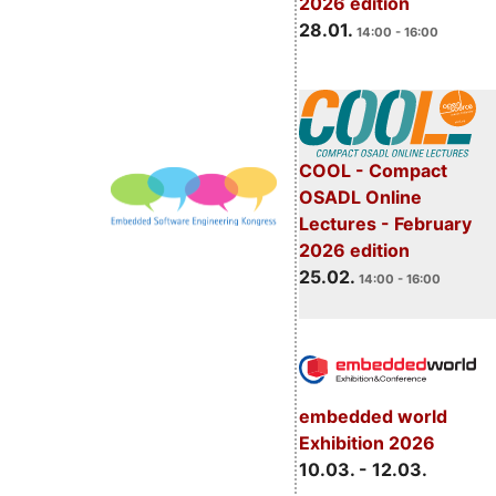
2026 edition
28.01.
14:00 - 16:00
COOL - Compact
OSADL Online
Lectures - February
2026 edition
25.02.
14:00 - 16:00
embedded world
Exhibition 2026
10.03. - 12.03.