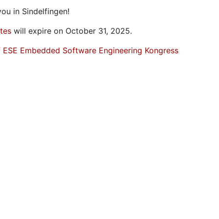
ou in Sindelfingen!
ates
will expire on October 31, 2025.
f ESE Embedded Software Engineering Kongress