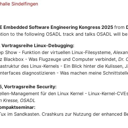
alle Sindelfingen
E Embedded Software Engineering Kongress 2025
from
tion to the following OSADL track and talks OSADL will be 
 Vortragsreihe Linux-Debugging:
ep Show - Funktion der virtuellen Linux-Filesysteme,
Alexan
urz Blackbox - Was Flugzeuge und Computer verbindet,
Dr.
rastruktur des Linux-Kernels - Ein Blick hinter die Kulissen,
J
Interfaces diagnostizieren - Was machen meine Schnittstel
 Vortragsreihe Security:
ellen-Management für den Linux Kernel - Linux-Kernel-CVEs 
n Kresse, OSADL
Kompaktseminar:
Tux im Sandkasten. Crashkurs zur Nutzung der enhanced Be