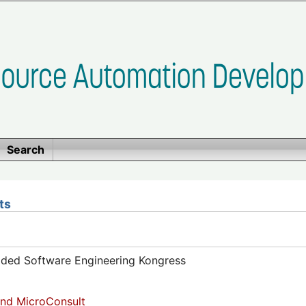
Search
ts
dded Software Engineering Kongress
nd MicroConsult