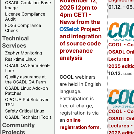
November 12,
OSADL Container Base
2025 (2pm to
01.12. - 05.
Image
4pm CET) -
License Compliance
Audit
News from the
FOSS Compliance
Project
OSSelot
Check
and integration
Technical
of source code
COOL - Co
Services
provenance
OSADL Onl
Zephyr Monitoring
analysis
Lectures 
Real-time Linux
OSADL QA Farm Real-
2025 editi
time
10.12.
14:00 
COOL
webinars
Quality assurance at
the OSADL QA Farm
are held in English
OSADL Linux Add-on
language.
Patches
Participation is
OPC UA PubSub over
TSN
free of charge,
Safety Critical Linux
COOL - Co
registration is via
OSADL Technical Tools
OSADL Onl
an
online
Community
Lectures -
registration form
.
Projects
2026 editi