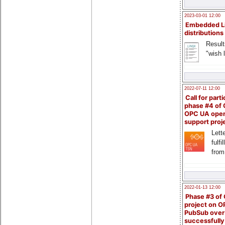
2023-03-01 12:00
Embedded L
distributions
Result
"wish l
2022-07-11 12:00
Call for parti
phase #4 of
OPC UA ope
support proj
Lette
fulfi
from
2022-01-13 12:00
Phase #3 of
project on 
PubSub over
successfull