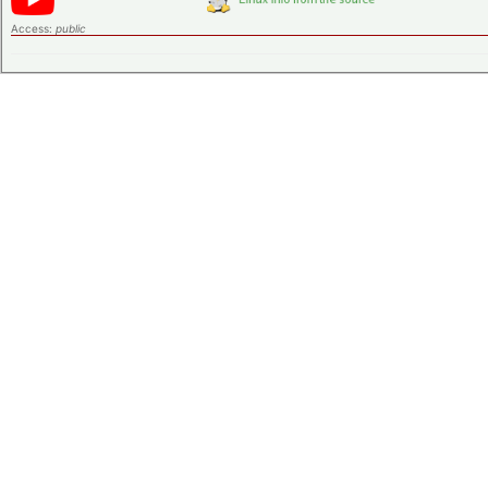
Access:
public