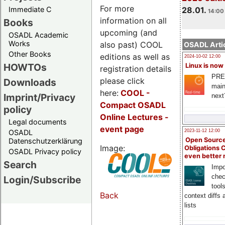
For more
Immediate C
28.01.
14:00 
information on all
Books
upcoming (and
OSADL Academic
Works
also past) COOL
OSADL Artic
Other Books
editions as well as
2024-10-02 12:00
HOWTOs
Linux is now
registration details
PRE
please click
Downloads
main
here:
COOL
-
Imprint/Privacy
next
Compact OSADL
policy
Online Lectures -
Legal documents
event page
OSADL
2023-11-12 12:00
Open Source
Datenschutzerklärung
Image:
Obligations 
OSADL Privacy policy
even better
Search
Impo
chec
Login/Subscribe
tool
Back
context diffs
lists