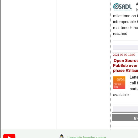
A
i
milestone on 
interoperable
real-time Eth
reached
2021-02-09 12:00
Open Sourc
PubSub over
phase #3 la
Lette
call 
part
available
go