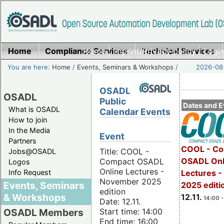
Home
Compliance Services
Home
|
Imprint/Privacy policy
Technical Services
|
Login
You are here:
Home
/
Events, Seminars & Workshops
/
2026-08-
OSADL
OSADL
Public
Dates and E
What is OSADL
Calendar Events
How to join
In the Media
Event
Partners
COOL - Co
Title: COOL -
Jobs@OSADL
OSADL Onl
Compact OSADL
Logos
Online Lectures -
Info Request
Lectures 
November 2025
Events, Seminars
2025 editi
edition
& Workshops
12.11.
14:00 -
Date: 12.11.
Start time: 14:00
OSADL Members
End time: 16:00