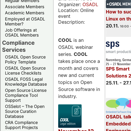
Regular Members
Organizer:
OSADL
Associate Members
Location: Online
How to su
Academic Members
event
Linux on 
Employed at OSADL
Description:
Member?
20.11.
16:00 
Job Offerings at
OSADL Members
COOL
is an
Compliance
OSADL webinar
Services
series.
COOL
OSADL Open Source
takes place once a
Policy Template
month and covers
OSADL Open Source
SPS Smart 
License Checklists
new and current
Solutions 
OSADL FOSS Legal
topics on Open
25.11. - 27.
Knowledge Database
Source software in
Open Source License
Compliance Tool
industry.
Support
OSSelot – The Open
Source Curation
Database
OSADL talk
CRA Compliance
Embedded 
Support Projects
Engineeri