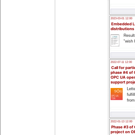
2023-03-01 12:00
Embedded L
distributions
Result
"wish l
2022-07-11 12:00
Call for parti
phase #4 of
OPC UA ope
support proj
Lette
fulfi
from
2022-01-13 12:00
Phase #3 of
project on 