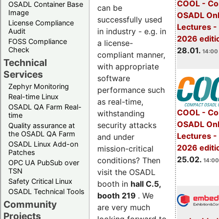
COOL - Co
OSADL Container Base
can be
Image
OSADL Onl
successfully used
License Compliance
Lectures -
in industry - e.g. in
Audit
2026 editi
FOSS Compliance
a license-
28.01.
Check
14:00 
compliant manner,
Technical
with appropriate
Services
software
Zephyr Monitoring
performance such
Real-time Linux
as real-time,
OSADL QA Farm Real-
COOL - Co
withstanding
time
OSADL Onl
security attacks
Quality assurance at
the OSADL QA Farm
Lectures -
and under
OSADL Linux Add-on
2026 editi
mission-critical
Patches
25.02.
conditions? Then
14:00
OPC UA PubSub over
TSN
visit the OSADL
Safety Critical Linux
booth in
hall C.5,
OSADL Technical Tools
booth 219
. We
Community
are very much
Projects
looking forward to