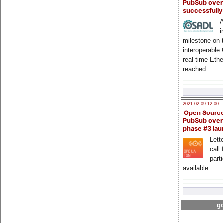
PubSub over
successfull
A
i
milestone on 
interoperable
real-time Eth
reached
2021-02-09 12:00
Open Sourc
PubSub over
phase #3 la
Lette
call 
part
available
go