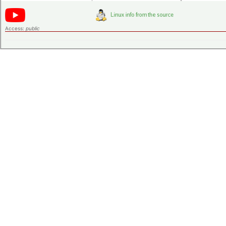
Access:
public