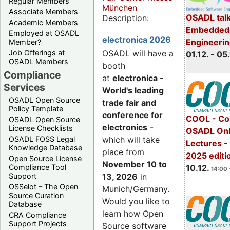
Regular Members
München
Associate Members
OSADL talk
Description:
Academic Members
Embedded 
Employed at OSADL
electronica 2026
Engineeri
Member?
Job Offerings at
OSADL will have a
01.12. - 05.
OSADL Members
booth
Compliance
at
electronica -
Services
World's leading
OSADL Open Source
trade fair and
Policy Template
conference for
COOL - Co
OSADL Open Source
electronics
-
License Checklists
OSADL Onl
OSADL FOSS Legal
which will take
Lectures 
Knowledge Database
place from
2025 editi
Open Source License
November 10 to
Compliance Tool
10.12.
14:00 
Support
13, 2026
in
OSSelot – The Open
Munich/Germany.
Source Curation
Would you like to
Database
learn how Open
CRA Compliance
Support Projects
Source software