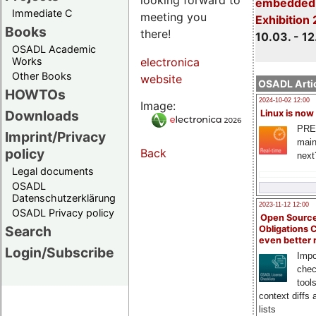
embedded 
Immediate C
meeting you
Exhibition
Books
there!
10.03. - 12
OSADL Academic
Works
electronica
Other Books
website
OSADL Artic
HOWTOs
2024-10-02 12:00
Image:
Downloads
Linux is now
PRE
Imprint/Privacy
main
policy
Back
next
Legal documents
OSADL
Datenschutzerklärung
2023-11-12 12:00
OSADL Privacy policy
Open Source
Search
Obligations 
even better
Login/Subscribe
Impo
chec
tool
context diffs
lists