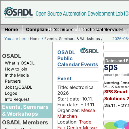
Home
Compliance Services
Home
|
Imprint/Privacy policy
Technical Services
|
Login
You are here:
Home
/
Events, Seminars & Workshops
/
2026-08-
OSADL
OSADL
Public
Dates and E
What is OSADL
Calendar Events
How to join
In the Media
Event
Partners
Title: electronica
Jobs@OSADL
SPS Smart 
2026
Logos
Solutions 
Start date: 10.11.
Info Request
End date: - 13.11.
25.11. - 27.
Events, Seminars
Organizer:
Messe
& Workshops
München
Location:
Trade
OSADL Members
Fair Center Messe