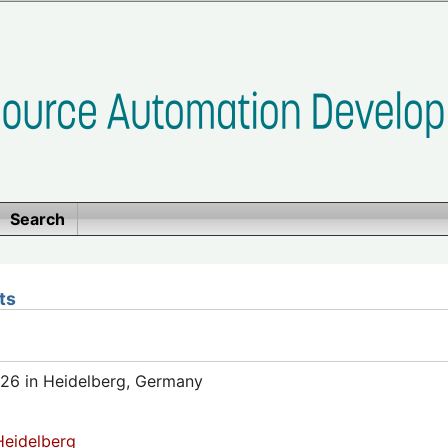
Search
ts
26 in Heidelberg, Germany
eidelberg