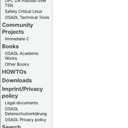
OPC UA PubSub over
TSN
Safety Critical Linux
OSADL Technical Tools
Community
Projects
Immediate C
Books
OSADL Academic
Works
Other Books
HOWTOs
Downloads
Imprint/Privacy
policy
Legal documents
OSADL
Datenschutzerklärung
OSADL Privacy policy
Search