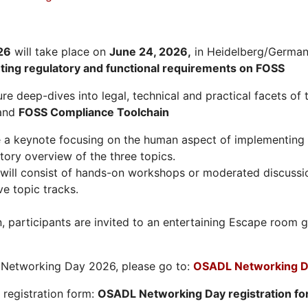
26
will take place on
June 24, 2026
,
in Heidelberg/Germany
hting regulatory and functional requirements on FOSS
re deep-dives into legal, technical and practical facets of 
and
FOSS Compliance Toolchain
e a keynote focusing on the human aspect of implementing 
tory overview of the three topics.
will consist of hands-on workshops or moderated discussi
ve topic tracks.
n, participants are invited to an entertaining Escape roo
L Networking Day 2026, please go to:
OSADL Networking D
e registration form:
OSADL Networking Day registration f