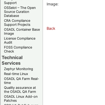
Support
Image:
OSSelot – The Open
Source Curation
Database
CRA Compliance
Support Projects
Back
OSADL Container Base
Image
License Compliance
Audit
FOSS Compliance
Check
Technical
Services
Zephyr Monitoring
Real-time Linux
OSADL QA Farm Real-
time
Quality assurance at
the OSADL QA Farm
OSADL Linux Add-on
Patches