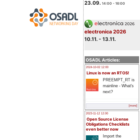
23.09.
14:00 - 16:00
electronica 2026
10.11. - 13.11.
OSADL Articles:
2024-10-02 12:00
Linux is now an RTOS!
PREEMPT_RT is
mainline - What's
next?
[more]
2023-11-12 12:00
Open Source License
Obligations Checklists
even better now
Import the