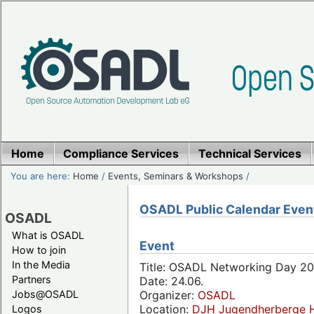
Home
Compliance Services
Technical Services
You are here:
Home
/
Events, Seminars & Workshops
/
OSADL Public Calendar Even
OSADL
What is OSADL
Event
How to join
In the Media
Title: OSADL Networking Day 20
Partners
Date: 24.06.
Jobs@OSADL
Organizer:
OSADL
Location:
DJH Jugendherberge H
Logos