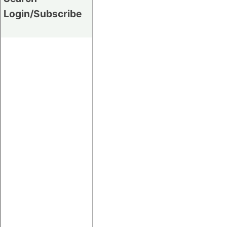
Login/Subscribe