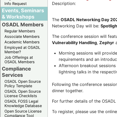
Description:
Info Request
Events, Seminars
& Workshops
The
OSADL Networking Day 20
OSADL Members
Networking Day will be:
Spotlig
Regular Members
The conference session will featu
Associate Members
Academic Members
Vulnerability Handling
,
Zephyr
Employed at OSADL
Member?
Morning sessions will provid
Job Offerings at
requirements and an introduc
OSADL Members
Afternoon breakout sessions 
Compliance
lightning talks in the respecti
Services
OSADL Open Source
Following the conference sessio
Policy Template
dinner together.
OSADL Open Source
License Checklists
For further details of the OSAD
OSADL FOSS Legal
Knowledge Database
Open Source License
To register, please use the onlin
Compliance Tool