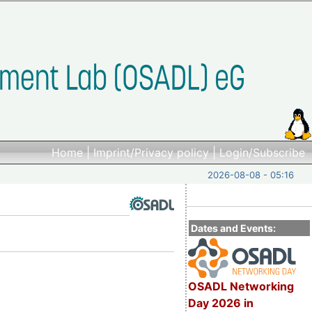
Home
|
Imprint/Privacy policy
|
Login/Subscribe
2026-08-08 - 05:16
Dates and Events:
OSADL Networking
Day 2026 in