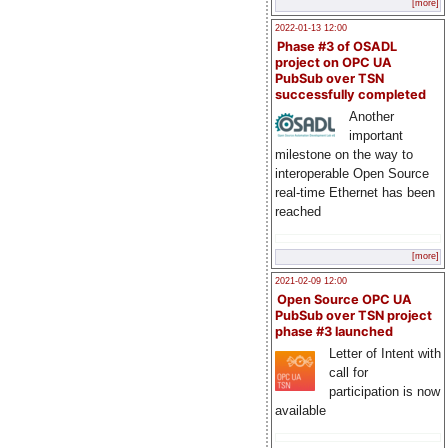
[more]
2022-01-13 12:00
Phase #3 of OSADL
project on OPC UA
PubSub over TSN
successfully completed
Another
important
milestone on the way to
interoperable Open Source
real-time Ethernet has been
reached
[more]
2021-02-09 12:00
Open Source OPC UA
PubSub over TSN project
phase #3 launched
Letter of Intent with
call for
participation is now
available