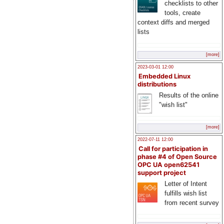
checklists to other
tools, create
context diffs and merged
lists
[more]
2023-03-01 12:00
Embedded Linux
distributions
Results of the online
"wish list"
[more]
2022-07-11 12:00
Call for participation in
phase #4 of Open Source
OPC UA open62541
support project
Letter of Intent
fulfills wish list
from recent survey