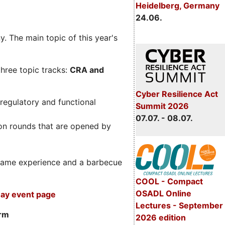
Heidelberg, Germany
24.06.
. The main topic of this year's
three topic tracks:
CRA and
Cyber Resilience Act
regulatory and functional
Summit 2026
07.07. - 08.07.
on rounds that are opened by
m game experience and a barbecue
COOL - Compact
OSADL Online
ay event page
Lectures - September
orm
2026 edition