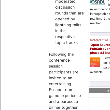
moderated
i
discussion
milestone on 
rounds that are
interoperable
opened by
real-time Eth
reached
lightning talks
in the
respective
2021-02-09 12:00
topic tracks.
Open Sourc
PubSub over
phase #3 la
Following the
Lette
conference
call 
session,
part
participants are
available
invited to an
entertaining
Escape room
go
game experience
and a barbecue
dinner together.