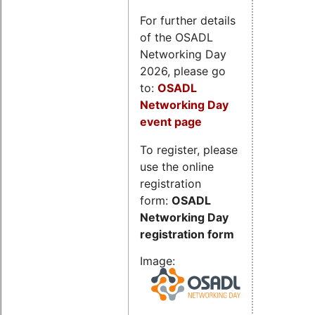
For further details
of the OSADL
Networking Day
2026, please go
to:
OSADL
Networking Day
event page
To register, please
use the online
registration
form:
OSADL
Networking Day
registration form
Image: