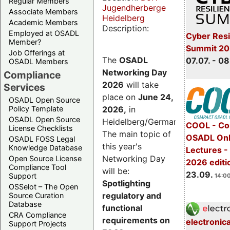
Regular Members
Jugendherberge
Associate Members
Heidelberg
Academic Members
Description:
Employed at OSADL
Cyber Resi
Member?
Summit 2
Job Offerings at
The
OSADL
07.07. - 08
OSADL Members
Networking Day
Compliance
2026
will take
Services
place on
June 24,
OSADL Open Source
2026
,
in
Policy Template
OSADL Open Source
Heidelberg/Germany.
COOL - Co
License Checklists
The main topic of
OSADL Onl
OSADL FOSS Legal
this year's
Knowledge Database
Lectures 
Networking Day
Open Source License
2026 editi
Compliance Tool
will be:
23.09.
Support
14:00
Spotlighting
OSSelot – The Open
regulatory and
Source Curation
Database
functional
CRA Compliance
requirements on
electronic
Support Projects