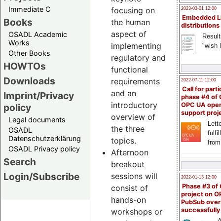
Immediate C
focusing on
2023-03-01 12:00
Embedded L
Books
the human
distributions
aspect of
OSADL Academic
Result
Works
implementing
"wish l
Other Books
regulatory and
HOWTOs
functional
Downloads
requirements
2022-07-11 12:00
Call for parti
and an
Imprint/Privacy
phase #4 of
introductory
OPC UA ope
policy
support proj
overview of
Legal documents
Lette
the three
OSADL
fulfi
Datenschutzerklärung
topics.
from
OSADL Privacy policy
Afternoon
Search
breakout
Login/Subscribe
sessions will
2022-01-13 12:00
Phase #3 of
consist of
project on 
hands-on
PubSub over
successfull
workshops or
A