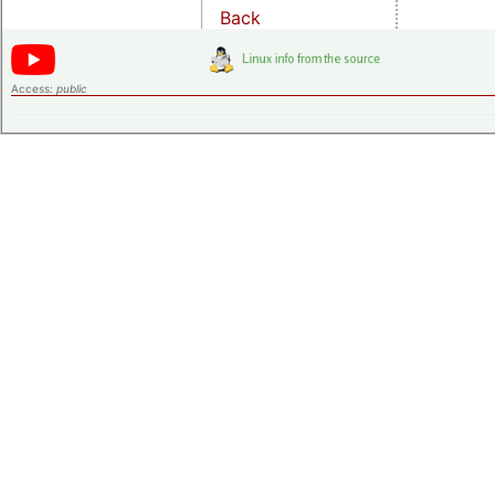
Back
Access:
public