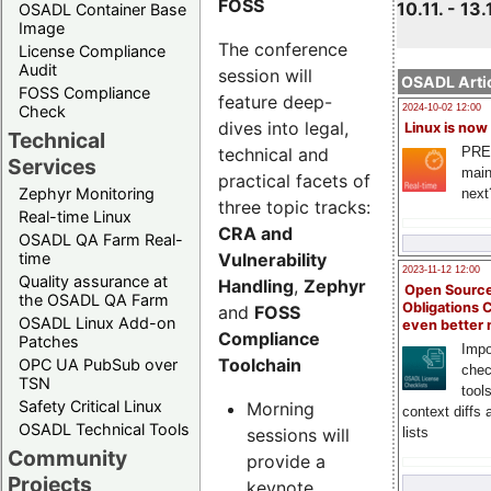
FOSS
10.11. - 13.
OSADL Container Base
Image
The conference
License Compliance
Audit
session will
OSADL Artic
FOSS Compliance
feature deep-
Check
2024-10-02 12:00
dives into legal,
Linux is now
Technical
technical and
PRE
Services
main
practical facets of
Zephyr Monitoring
next
three topic tracks:
Real-time Linux
CRA and
OSADL QA Farm Real-
Vulnerability
time
2023-11-12 12:00
Quality assurance at
Handling
,
Zephyr
Open Source
the OSADL QA Farm
Obligations 
and
FOSS
OSADL Linux Add-on
even better
Compliance
Patches
Impo
Toolchain
OPC UA PubSub over
chec
TSN
tool
Safety Critical Linux
Morning
context diffs
OSADL Technical Tools
sessions will
lists
Community
provide a
Projects
keynote