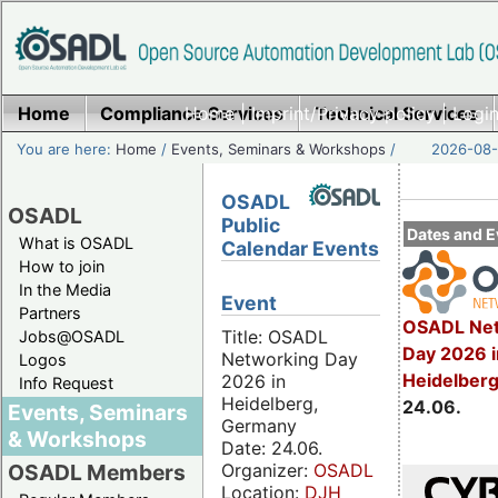
Home
Compliance Services
Home
|
Imprint/Privacy policy
Technical Services
|
Login
You are here:
Home
/
Events, Seminars & Workshops
/
2026-08-
OSADL
OSADL
Public
Dates and E
What is OSADL
Calendar Events
How to join
In the Media
Event
Partners
OSADL Net
Title: OSADL
Jobs@OSADL
Day 2026 i
Networking Day
Logos
Heidelber
2026 in
Info Request
Heidelberg,
24.06.
Events, Seminars
Germany
& Workshops
Date: 24.06.
Organizer:
OSADL
OSADL Members
Location:
DJH