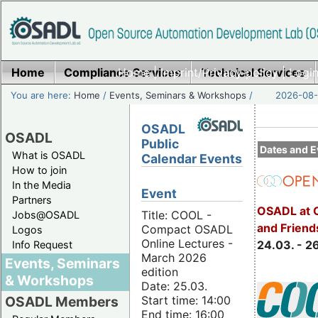
Home
Compliance Services
Home
|
Imprint/Privacy policy
Technical Services
|
Login
You are here:
Home
/
Events, Seminars & Workshops
/
2026-08-
OSADL
OSADL
Public
Dates and E
What is OSADL
Calendar Events
How to join
In the Media
Event
Partners
OSADL at 
Title: COOL -
Jobs@OSADL
and Friend
Compact OSADL
Logos
Online Lectures -
24.03. - 2
Info Request
March 2026
Events, Seminars
edition
& Workshops
Date: 25.03.
Start time: 14:00
OSADL Members
End time: 16:00