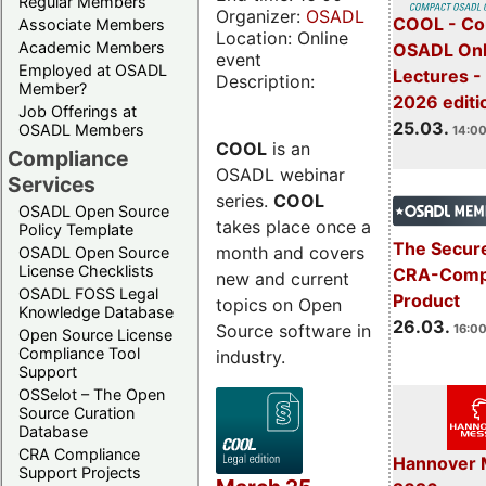
Regular Members
Organizer:
OSADL
COOL - Co
Associate Members
Location: Online
Academic Members
OSADL Onl
event
Employed at OSADL
Lectures -
Description:
Member?
2026 editi
Job Offerings at
25.03.
OSADL Members
14:00
COOL
is an
Compliance
OSADL webinar
Services
series.
COOL
OSADL Open Source
takes place once a
Policy Template
The Secure
month and covers
OSADL Open Source
License Checklists
CRA-Compl
new and current
OSADL FOSS Legal
Product
topics on Open
Knowledge Database
26.03.
Source software in
16:00
Open Source License
Compliance Tool
industry.
Support
OSSelot – The Open
Source Curation
Database
CRA Compliance
Hannover 
Support Projects