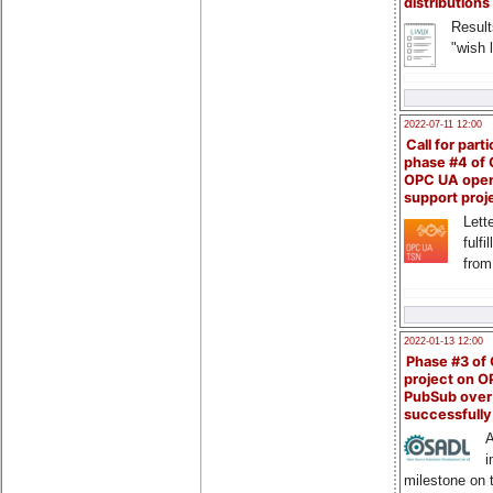
distributions
Result
"wish l
2022-07-11 12:00
Call for parti
phase #4 of
OPC UA ope
support proj
Lette
fulfi
from
2022-01-13 12:00
Phase #3 of
project on 
PubSub over
successfull
A
i
milestone on 