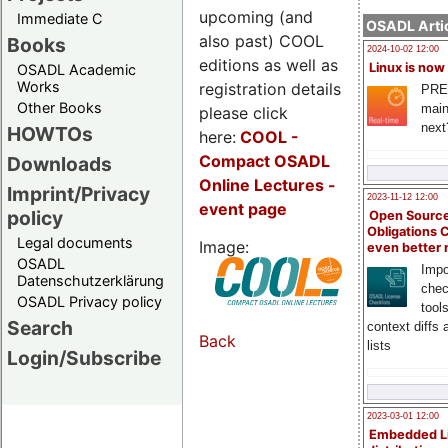
upcoming (and
Immediate C
OSADL Artic
also past) COOL
Books
2024-10-02 12:00
editions as well as
Linux is now
OSADL Academic
Works
registration details
PRE
Other Books
main
please click
next
HOWTOs
here:
COOL
-
Compact OSADL
Downloads
Online Lectures -
Imprint/Privacy
2023-11-12 12:00
event page
policy
Open Source
Obligations 
Legal documents
Image:
even better
OSADL
Impo
Datenschutzerklärung
chec
OSADL Privacy policy
tool
Search
context diffs
Back
lists
Login/Subscribe
2023-03-01 12:00
Embedded L