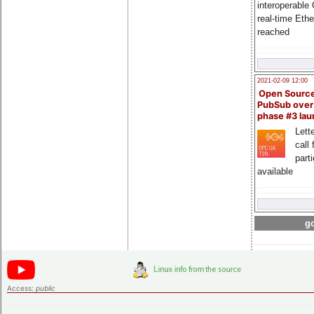
interoperable
real-time Eth
reached
2021-02-09 12:00
Open Sourc
PubSub over
phase #3 la
Lette
call 
part
available
go
Access:
public