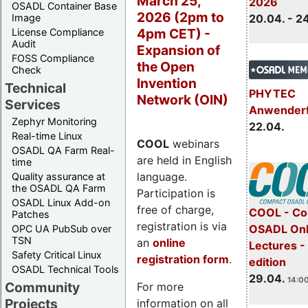
March 25,
2026
OSADL Container Base
2026 (2pm to
Image
20.04. - 2
4pm CET) -
License Compliance
Audit
Expansion of
FOSS Compliance
the Open
Check
Invention
Technical
PHYTEC
Network (OIN)
Services
Anwender
Zephyr Monitoring
22.04.
Real-time Linux
COOL
webinars
OSADL QA Farm Real-
are held in English
time
language.
Quality assurance at
the OSADL QA Farm
Participation is
OSADL Linux Add-on
free of charge,
COOL - Co
Patches
registration is via
OSADL Onl
OPC UA PubSub over
TSN
an
online
Lectures -
Safety Critical Linux
registration form
.
edition
OSADL Technical Tools
29.04.
14:00
Community
For more
Projects
information on all